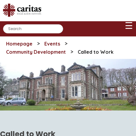
Skip
to
content
☰
>
>
Homepage
Events
>
Community Development
Called to Work
Called to Work