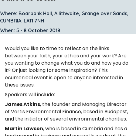
Where: Boarbank Hall, Allithwaite, Grange over Sands,
CUMBRIA. LA11 7NH
When: 5 - 8 October 2018
Would you like to time to reflect on the links
between your faith, your ethics and your work? Are
you wanting to change what you do and how you do
it? Or just looking for some inspiration? This
ecumenical event is open to anyone interested in
these issues.
Speakers will include:
James Atkins
, the founder and Managing Director
of Vertis Environmental Finance, based in Budapest,
and the initiator of several environmental charities.
Martin Lawson
, who is based in Cumbria and has a
background in business and currently works at the