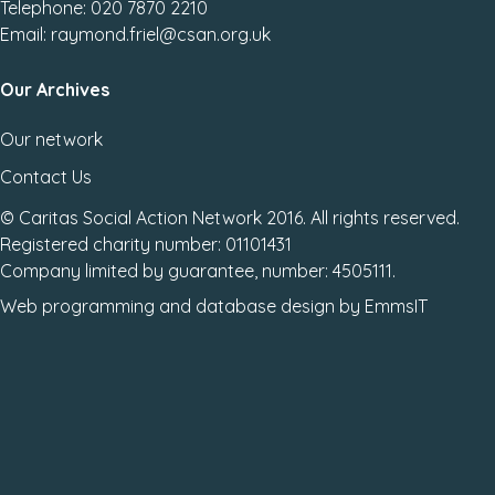
Telephone: 020 7870 2210
Email: raymond.friel@csan.org.uk
Our Archives
Our network
Contact Us
© Caritas Social Action Network 2016. All rights reserved.
Registered charity number: 01101431
Company limited by guarantee, number: 4505111.
Web programming
and
database design
by
EmmsIT