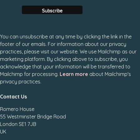
You can unsubscribe at any time by clicking the link in the
footer of our emails. For information about our privacy
practices, please visit our website. We use Mailchimp as our
marketing platform. By clicking above to subscribe, you
acknowledge that your information will be transferred to
Mailchimp for processing.
Learn more
about Mailchimp's
privacy practices.
Contact Us
Romero House
55 Westminster Bridge Road
London SE1 7JB
UK