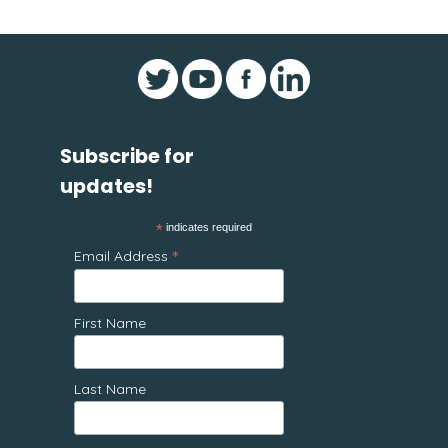
Subscribe for
updates!
*
indicates required
*
Email Address
First Name
Last Name