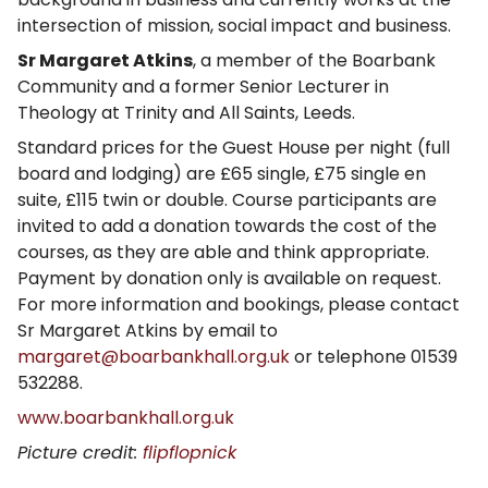
intersection of mission, social impact and business.
Sr Margaret Atkins
, a member of the Boarbank
Community and a former Senior Lecturer in
Theology at Trinity and All Saints, Leeds.
Standard prices for the Guest House per night (full
board and lodging) are £65 single, £75 single en
suite, £115 twin or double. Course participants are
invited to add a donation towards the cost of the
courses, as they are able and think appropriate.
Payment by donation only is available on request.
For more information and bookings, please contact
Sr Margaret Atkins by email to
margaret@boarbankhall.org.uk
or telephone 01539
532288.
www.boarbankhall.org.uk
Picture credit:
flipflopnick