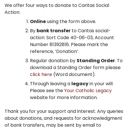
We offer four ways to donate to Caritas Social
Action:
Online
using the form above.
By
bank transfer
to Caritas social-
action: Sort Code 40-06-03, Account
Number 81392816. Please mark the
reference, ‘Donation’.
Regular donation by
Standing Order
. To
download a Standing Order form please
click here
(Word document).
Through leaving a
legacy
in your will.
Please see the
Your Catholic Legacy
website for more information.
Thank you for your support and interest. Any queries
about donations, and requests for acknowledgment
of bank transfers, may be sent by email to