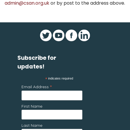
admin@csan.org.uk
or by post to the address above.
Subscribe for
updates!
*
indicates required
*
Email Address
First Name
Last Name