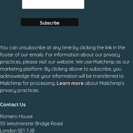
You can unsubscribe at any time by clicking the link in the
footer of our emails. For information about our privacy
practices, please visit our website. We use Mailchimp as our
marketing platform. By clicking above to subscribe, you
acknowledge that your information will be transferred to
Mailchimp for processing.
Learn more
about Mailchimp's
privacy practices.
Contact Us
Romero House
55 Westminster Bridge Road
London SE1 7JB