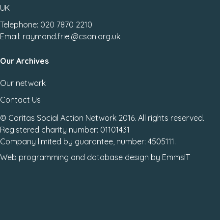
UK
Telephone: 020 7870 2210
Email: raymond.friel@csan.org.uk
Our Archives
Our network
Contact Us
© Caritas Social Action Network 2016. All rights reserved.
Registered charity number: 01101431
Company limited by guarantee, number: 4505111.
Web programming
and
database design
by
EmmsIT