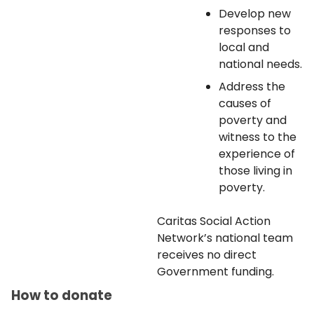
Develop new
responses to
local and
national needs.
Address the
causes of
poverty and
witness to the
experience of
those living in
poverty.
Caritas Social Action
Network’s national team
receives no direct
Government funding.
How to donate