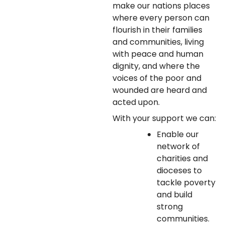
make our nations places
where every person can
flourish in their families
and communities, living
with peace and human
dignity, and where the
voices of the poor and
wounded are heard and
acted upon.
With your support we can:
Enable our
network of
charities and
dioceses to
tackle poverty
and build
strong
communities.