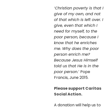
‘Christian poverty is that I
give of my own, and not
of that which is left over. I
give, even that which I
need for myself, to the
poor person, because I
know that he enriches
me. Why does the poor
person enrich me?
Because Jesus Himself
told us that He is in the
poor person.’
Pope
Francis, June 2015.
Please support Caritas
Social Action.
A donation will help us to