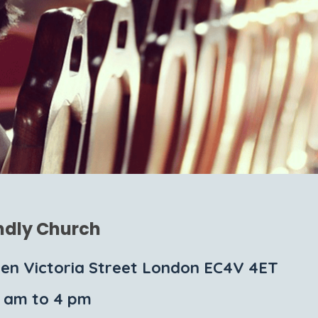
ndly Church
en Victoria Street London EC4V 4ET
1 am to 4 pm