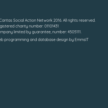
Caritas Social Action Network 2016. All rights reserved.
gistered charity number: 01101431
mpany limited by guarantee, number: 4505111.
b programming
and
database design
by
EmmsIT