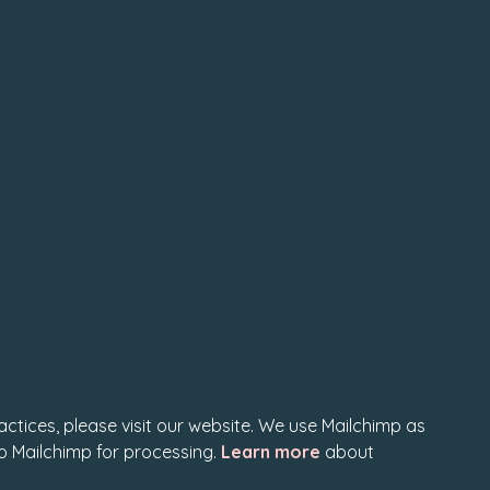
actices, please visit our website. We use Mailchimp as
to Mailchimp for processing.
Learn more
about