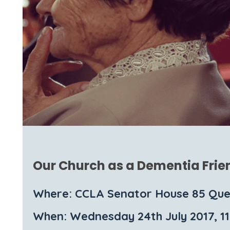
Our Church as a Dementia Frie
Where: CCLA Senator House 85 Que
When: Wednesday 24th July 2017, 1