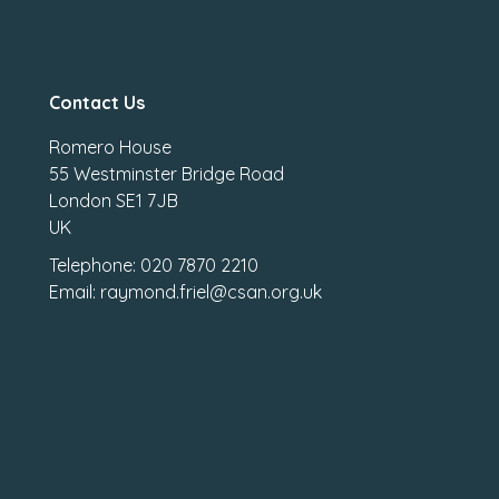
Contact Us
Romero House
55 Westminster Bridge Road
London SE1 7JB
UK
Telephone: 020 7870 2210
Email: raymond.friel@csan.org.uk