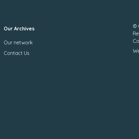
© 
Our Archives
Re
Co
Our network
We
Contact Us