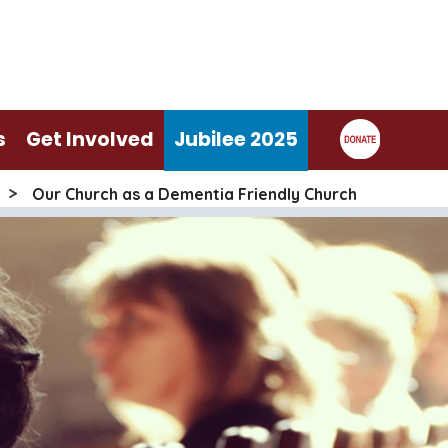
s
Get Involved
Jubilee 2025
>
Our Church as a Dementia Friendly Church