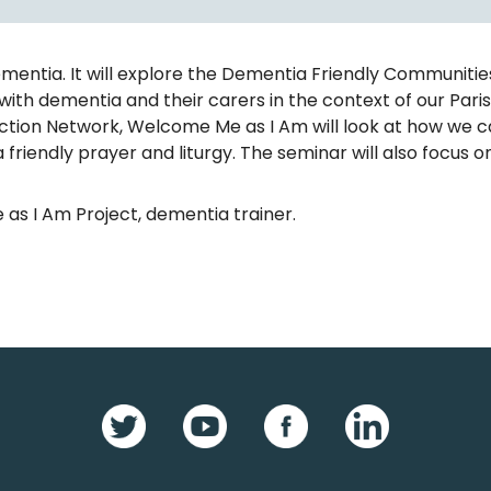
tia. It will explore the Dementia Friendly Communities in
with dementia and their carers in the context of our Pa
 Action Network, Welcome Me as I Am will look at how we 
 friendly prayer and liturgy. The seminar will also focus o
 as I Am Project, dementia trainer.