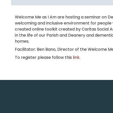
Welcome Me as I Am are hosting a seminar on Demen
welcoming and inclusive environment for people 
created online toolkit created by Caritas Social
in the life of our Parish and Deanery and dementia
homes.
Facilitator: Ben Bano, Director of the Welcome Me
To register please follow this
link.