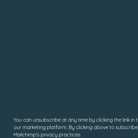
You can unsubscribe at any time by clicking the link in
our marketing platform. By clicking above to subscribe
Mailchimp's privacy practices.