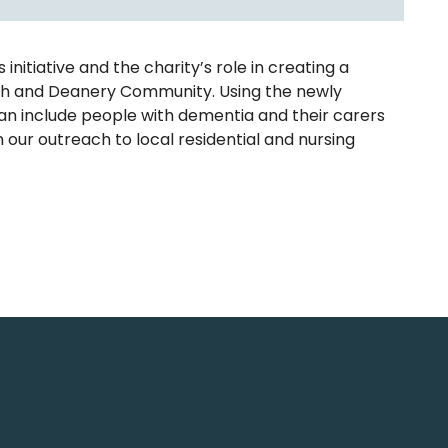
itiative and the charity’s role in creating a
rish and Deanery Community. Using the newly
can include people with dementia and their carers
n our outreach to local residential and nursing