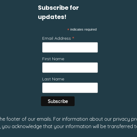
Subscribe for
updates!
*
indicates required
*
Email Address
First Name
Last Name
 the footer of our emails. For information about our privacy pr
, you acknowledge that your information will be transferred 