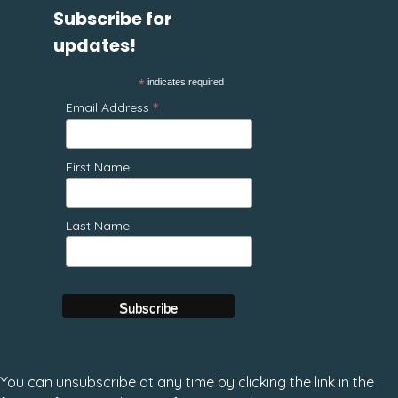
Subscribe for
updates!
*
indicates required
*
Email Address
First Name
Last Name
You can unsubscribe at any time by clicking the link in the