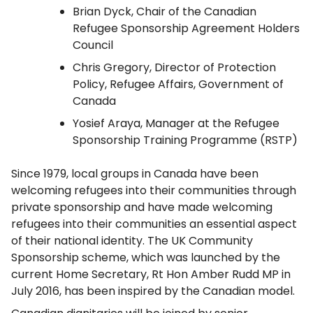
Brian Dyck, Chair of the Canadian
Refugee Sponsorship Agreement Holders
Council
Chris Gregory, Director of Protection
Policy, Refugee Affairs, Government of
Canada
Yosief Araya, Manager at the Refugee
Sponsorship Training Programme (RSTP)
Since 1979, local groups in Canada have been
welcoming refugees into their communities through
private sponsorship and have made welcoming
refugees into their communities an essential aspect
of their national identity. The UK Community
Sponsorship scheme, which was launched by the
current Home Secretary, Rt Hon Amber Rudd MP in
July 2016, has been inspired by the Canadian model.