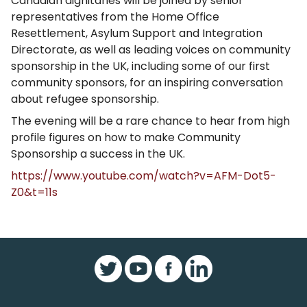
Canadian dignitaries will be joined by senior
representatives from the Home Office
Resettlement, Asylum Support and Integration
Directorate, as well as leading voices on community
sponsorship in the UK, including some of our first
community sponsors, for an inspiring conversation
about refugee sponsorship.
The evening will be a rare chance to hear from high
profile figures on how to make Community
Sponsorship a success in the UK.
https://www.youtube.com/watch?v=AFM-Dot5-
Z0&t=11s