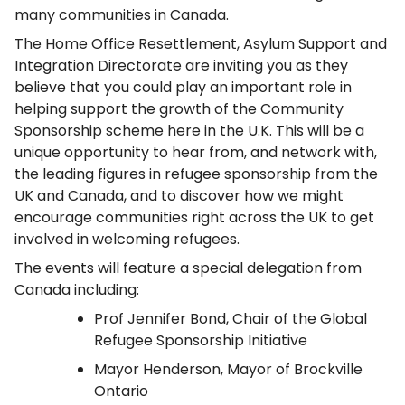
many communities in Canada.
The Home Office Resettlement, Asylum Support and
Integration Directorate are inviting you as they
believe that you could play an important role in
helping support the growth of the Community
Sponsorship scheme here in the U.K. This will be a
unique opportunity to hear from, and network with,
the leading figures in refugee sponsorship from the
UK and Canada, and to discover how we might
encourage communities right across the UK to get
involved in welcoming refugees.
The events will feature a special delegation from
Canada including:
Prof Jennifer Bond, Chair of the Global
Refugee Sponsorship Initiative
Mayor Henderson, Mayor of Brockville
Ontario