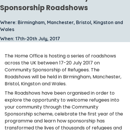
Sponsorship Roadshows
Where: Birmingham, Manchester, Bristol, Kingston and
Wales
When: 17th-20th July, 2017
The Home Office is hosting a series of roadshows
across the UK between 17-20 July 2017 on
Community Sponsorship of Refugees. The
Roadshows will be held in Birmingham, Manchester,
Bristol, Kingston and Wales.
The Roadshows have been organised in order to
explore the opportunity to welcome refugees into
your community through the Community
Sponsorship scheme, celebrate the first year of the
programme and learn how sponsorship has
transformed the lives of thousands of refugees and