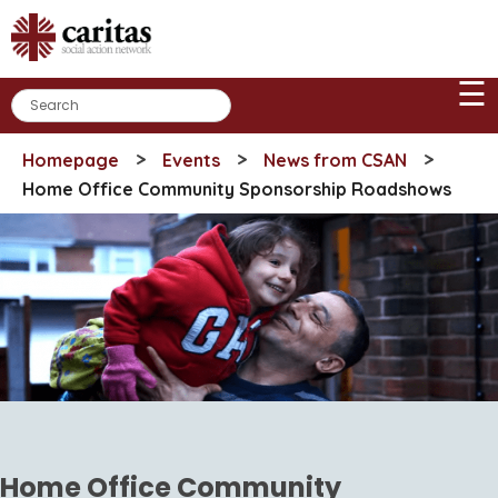
Skip
to
content
☰
>
>
>
Homepage
Events
News from CSAN
Home Office Community Sponsorship Roadshows
Home Office Community