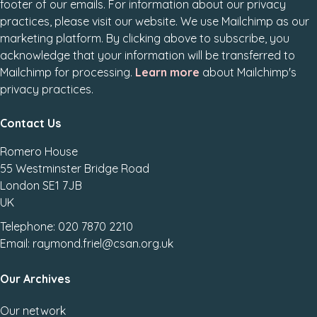
footer of our emails. For information about our privacy
practices, please visit our website. We use Mailchimp as our
marketing platform. By clicking above to subscribe, you
acknowledge that your information will be transferred to
Mailchimp for processing.
Learn more
about Mailchimp's
privacy practices.
Contact Us
Romero House
55 Westminster Bridge Road
London SE1 7JB
UK
Telephone: 020 7870 2210
Email: raymond.friel@csan.org.uk
Our Archives
Our network