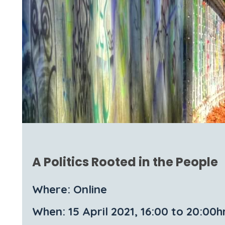
A Politics Rooted in the People
Where: Online
When: 15 April 2021, 16:00 to 20:00h