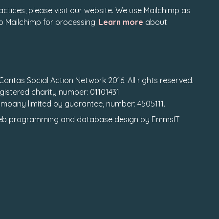
actices, please visit our website. We use Mailchimp as
to Mailchimp for processing.
Learn more
about
Caritas Social Action Network 2016. All rights reserved.
gistered charity number: 01101431
mpany limited by guarantee, number: 4505111.
b programming
and
database design
by
EmmsIT