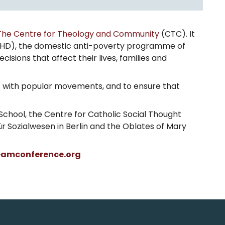
The Centre for Theology and Community
(CTC). It
HD), the domestic anti-poverty programme of
sions that affect their lives, families and
nt with popular movements, and to ensure that
chool, the Centre for Catholic Social Thought
für Sozialwesen in Berlin and the Oblates of Mary
eamconference.org