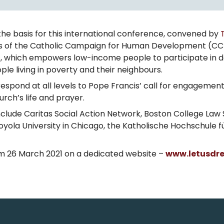
he basis for this international conference, convened by
ns of the Catholic Campaign for Human Development (CC
 which empowers low-income people to participate in deci
e living in poverty and their neighbours.
respond at all levels to Pope Francis’ call for engageme
ch’s life and prayer.
ude Caritas Social Action Network, Boston College Law S
 Loyola University in Chicago, the Katholische Hochschule 
m 26 March 2021 on a dedicated website –
www.letusdr