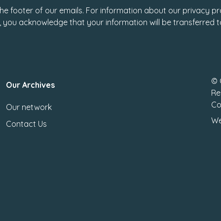
 the footer of our emails. For information about our privacy pr
, you acknowledge that your information will be transferred 
© 
Our Archives
Re
Co
Our network
We
Contact Us