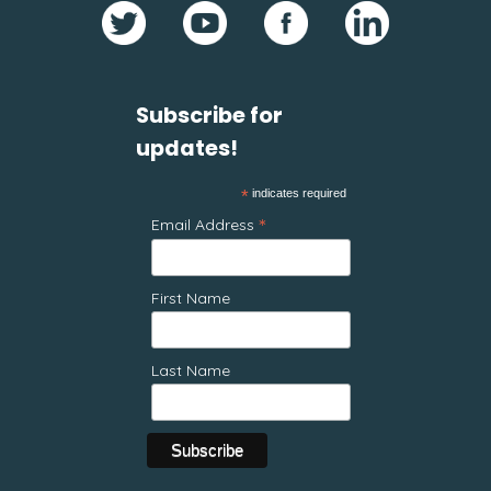
Subscribe for
updates!
*
indicates required
*
Email Address
First Name
Last Name