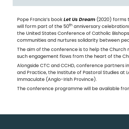
Pope Francis’s book
Let Us Dream
(2020) forms t
th
will form part of the 50
anniversary celebratio
the United States Conference of Catholic Bishops,
communities and nurtures solidarity between peopl
The aim of the conference is to help the Church 
such engagement flows from the heart of the Chur
Alongside CTC and CCHD, conference partners incl
and Practice, the Institute of Pastoral Studies at
Immaculate (Anglo-Irish Province).
The conference programme will be available fro