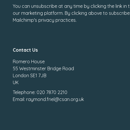
You can unsubscribe at any time by clicking the link in
our marketing platform. By clicking above to subscribe
Mailchimp's privacy practices.
Contact Us
Romero House
55 Westminster Bridge Road
London SE1 7JB
UK
Telephone: 020 7870 2210
Email: raymond.friel@csan.org.uk