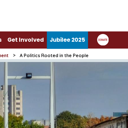
s
Get Involved
Jubilee 2025
>
ment
A Politics Rooted in the People