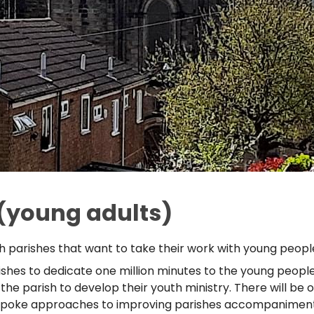
(young adults)
 parishes that want to take their work with young people
shes to dedicate one million minutes to the young people i
n the parish to develop their youth ministry. There will be
espoke approaches to improving parishes accompaniment of