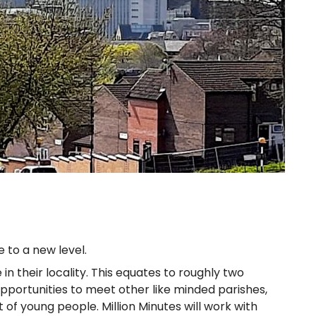
 to a new level.
n their locality. This equates to roughly two
 opportunities to meet other like minded parishes,
 young people. Million Minutes will work with