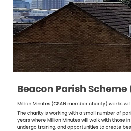
Beacon Parish Scheme 
Million Minutes (CSAN member charity) works with
The charity is working with a small number of pari
years where Million Minutes will walk with those i
undergo training, and opportunities to create b