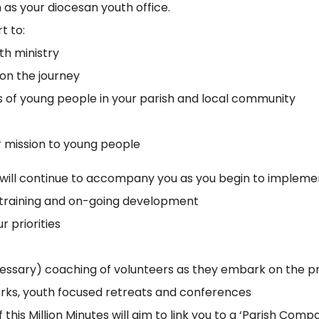
 as your diocesan youth office.
t to:
th ministry
 on the journey
ds of young people in your parish and local community
r mission to young people
s will continue to accompany you as you begin to implemen
al training and on-going development
r priorities
cessary) coaching of volunteers as they embark on the p
orks, youth focused retreats and conferences
this Million Minutes will aim to link you to a ‘Parish Com