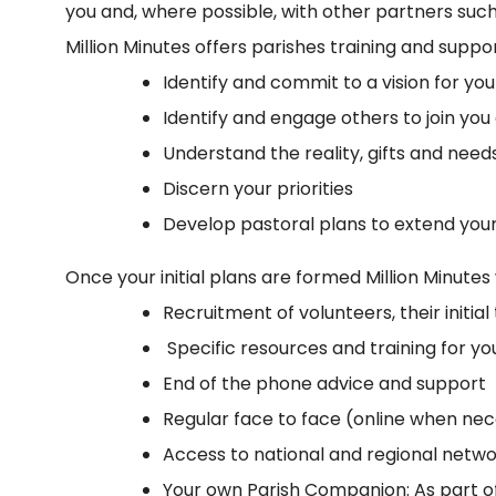
you and, where possible, with other partners such
Million Minutes offers parishes training and suppor
Identify and commit to a vision for you
Identify and engage others to join you
Understand the reality, gifts and nee
Discern your priorities
Develop pastoral plans to extend you
Once your initial plans are formed Million Minute
Recruitment of volunteers, their initi
Specific resources and training for you
End of the phone advice and support
Regular face to face (online when ne
Access to national and regional netw
Your own Parish Companion: As part of 