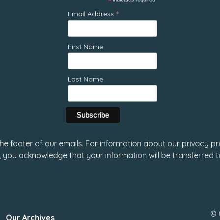
*
*
Email Address
First Name
Last Name
 the footer of our emails. For information about our privacy pr
, you acknowledge that your information will be transferred 
© 
Our Archives