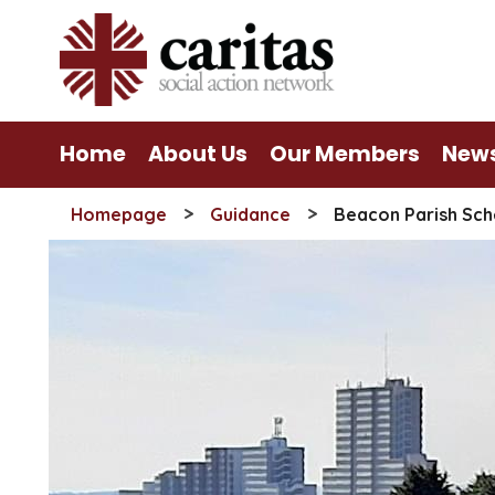
Skip
to
content
Home
About Us
Our Members
New
>
>
Homepage
Guidance
Beacon Parish Sch