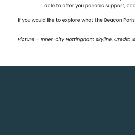
able to offer you periodic support, co
If you would like to explore what the Beacon Par
Picture – Inner-city Nottingham skyline. Credit: 