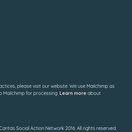
actices, please visit our website. We use Mailchimp as
to Mailchimp for processing.
Learn more
about
Caritas Social Action Network 2016. All rights reserved.