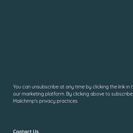
You can unsubscribe at any time by clicking the link in
our marketing platform. By clicking above to subscribe
Mailchimp's privacy practices.
Contact Us