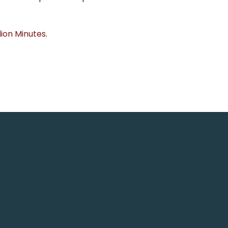
lion Minutes
.