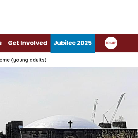
s
Get Involved
Jubilee 2025
eme (young adults)