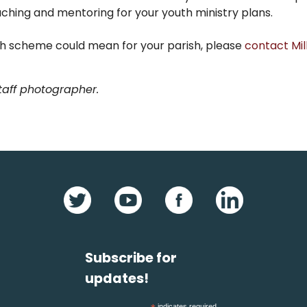
aching and mentoring for your youth ministry plans.
ish scheme could mean for your parish, please
contact Mil
Staff photographer.
Subscribe for
updates!
indicates required