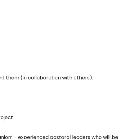
t them (in collaboration with others):
roject
panion’ – experienced pastoral leaders who will be