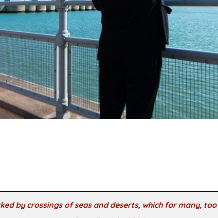
ked by crossings of seas and deserts, which for many, to