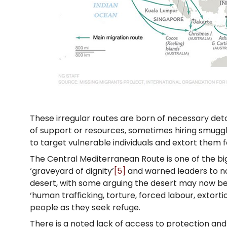
These irregular routes are born of necessary det
of support or resources, sometimes hiring smugg
to target vulnerable individuals and extort them 
The Central Mediterranean Route is one of the big
‘graveyard of dignity’
[5]
and warned leaders to no
desert, with some arguing the desert may now b
‘human trafficking, torture, forced labour, extort
people as they seek refuge.
There is a noted lack of access to protection an