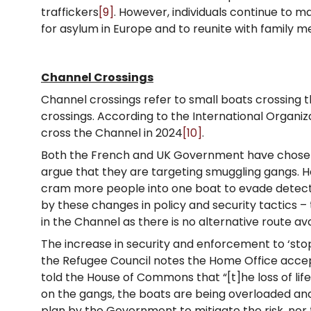
traffickers
[9]
. However, individuals continue to m
for asylum in Europe and to reunite with family 
Channel Crossings
Channel crossings refer to small boats crossing t
crossings. According to the International Organiz
cross the Channel in 2024
[10]
.
Both the French and UK Government have chosen to
argue that they are targeting smuggling gangs. H
cram more people into one boat to evade detecti
by these changes in policy and security tactics –
in the Channel as there is no alternative route ava
The increase in security and enforcement to ‘stop
the Refugee Council notes the Home Office acc
told the House of Commons that “[t]he loss of lif
on the gangs, the boats are being overloaded an
plan by the Government to mitigate the risk, nor t