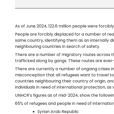
As of June 2024, 122.6 million people were forcibl
People are forcibly displaced for a number of rea
same country, identifying them as an internally d
neighbouring countries in search of safety.
There are a number of migratory routes across th
trafficked along by gangs. These routes are ever-
There are currently a number of ongoing crises in
misconception that all refugees want to travel to
countries neighbouring their country of origin, an
individuals in need of international protection, as 
UNHCR’s figures as of mid-2024, show the followi
65% of refugees and people in need of internationa
Syrian Arab Republic