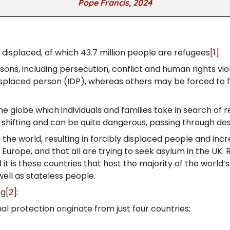
Pope Francis, 2024
y displaced, of which 43.7 million people are refugees
[1]
.
sons, including persecution, conflict and human rights vi
isplaced person (IDP), whereas others may be forced to fle
e globe which individuals and families take in search of
shifting and can be quite dangerous, passing through des
 the world, resulting in forcibly displaced people and inc
 Europe, and that all are trying to seek asylum in the UK
d it is these countries that host the majority of the world
well as stateless people.
ng
[2]
:
l protection originate from just four countries: