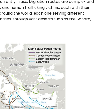
urrently in use. Migration routes are complex and
s and human trafficking victims, each with their
around the world, each one serving different
ntries, through vast deserts such as the Sahara,