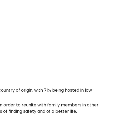
ountry of origin, with 71% being hosted in low-
n order to reunite with family members in other
f finding safety and of a better life.