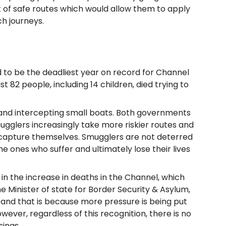
ck of safe routes which would allow them to apply
h journeys.
d to be the deadliest year on record for Channel
ast 82 people, including 14 children, died trying to
 and intercepting small boats. Both governments
ugglers increasingly take more riskier routes and
 capture themselves. Smugglers are not deterred
e ones who suffer and ultimately lose their lives
in the increase in deaths in the Channel, which
e Minister of state for Border Security & Asylum,
, and that is because more pressure is being put
wever, regardless of this recognition, there is no
sings.