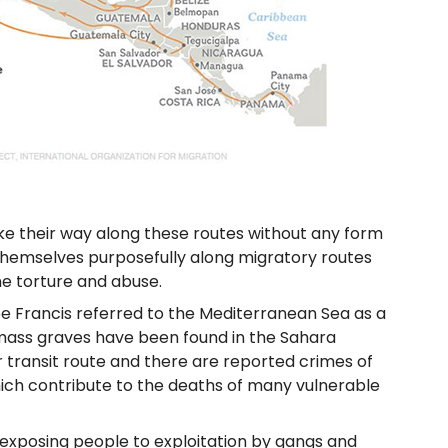
ake their way along these routes without any form
themselves purposefully along migratory routes
me torture and abuse.
pe Francis referred to the Mediterranean Sea as a
 mass graves have been found in the Sahara
r transit route and there are reported crimes of
which contribute to the deaths of many vulnerable
 exposing people to exploitation by gangs and