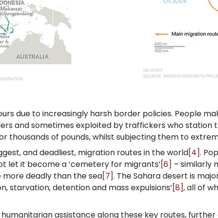
ours due to increasingly harsh border policies. People m
lers and sometimes exploited by traffickers who station 
for thousands of pounds, whilst subjecting them to extre
gest, and deadliest, migration routes in the world
[4]
. Po
t let it become a ‘cemetery for migrants’
[6]
– similarly
e more deadly than the sea
[7]
. The Sahara desert is majo
ion, starvation, detention and mass expulsions’
[8]
, all of 
d humanitarian assistance along these key routes, further