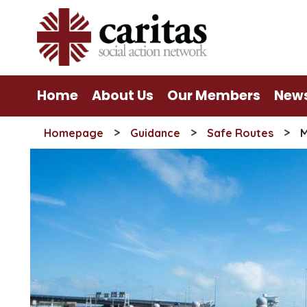
Skip
to
content
Home
About Us
Our Members
New
>
>
>
Homepage
Guidance
Safe Routes