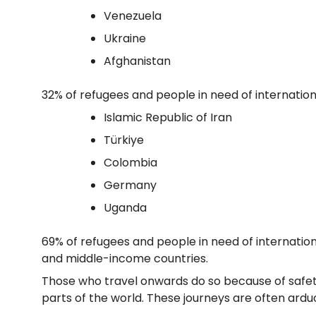
Venezuela
Ukraine
Afghanistan
32% of refugees and people in need of internation
Islamic Republic of Iran
Türkiye
Colombia
Germany
Uganda
69% of refugees and people in need of internationa
and middle-income countries.
Those who travel onwards do so because of safety
parts of the world. These journeys are often ardu