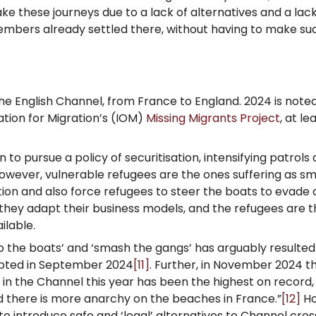
ake these journeys due to a lack of alternatives and a la
members already settled there, without having to make suc
he English Channel, from France to England. 2024 is note
ation for Migration’s (IOM)
Missing Migrants Project
, at le
 pursue a policy of securitisation, intensifying patrols
owever, vulnerable refugees are the ones suffering as sm
on and also force refugees to steer the boats to evade
 they adapt their business models, and the refugees are th
ilable.
 the boats’ and ‘smash the gangs’ has arguably resulted 
epted in September 2024
[11]
. Further, in November 2024 th
e in the Channel this year has been the highest on record
d there is more anarchy on the beaches in France.”
[12]
Ho
o introduce safe and ‘legal’ alternatives to Channel cros