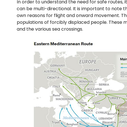
In order to understand the need for safe routes, 
can be multi-directional. It is important to note
own reasons for flight and onward movement. Th
populations of forcibly displaced people. These m
and the various sea crossings.