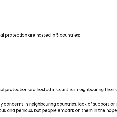
al protection are hosted in 5 countries:
l protection are hosted in countries neighbouring their c
 concerns in neighbouring countries, lack of support or i
ous and perilous, but people embark on them in the hopes o