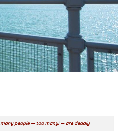
o many people — too many! — are deadly
.