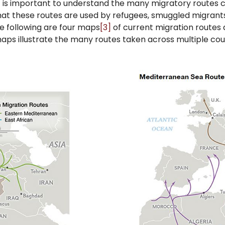
it is important to understand the many migratory routes c
 that these routes are used by refugees, smuggled migrant
e following are four maps
[3]
of current migration routes 
aps illustrate the many routes taken across multiple cou