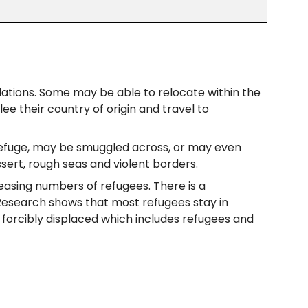
olations. Some may be able to relocate within the
e their country of origin and travel to
 refuge, may be smuggled across, or may even
sert, rough seas and violent borders.
reasing numbers of refugees. There is a
. Research shows that most refugees stay in
’s forcibly displaced which includes refugees and