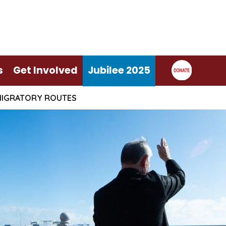
s
Get Involved
Jubilee 2025
MIGRATORY ROUTES