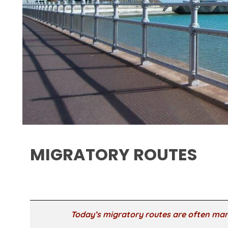
MIGRATORY ROUTES
Today’s migratory routes are often mar