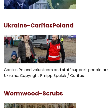
Ukraine-CaritasPoland
Caritas Poland volunteers and staff support people arr
Ukraine. Copyright Philipp Spalek / Caritas.
Wormwood-Scrubs