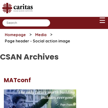
Skip
to
content
☰
>
>
Homepage
Media
Page header - Social action image
CSAN Archives
MATconf