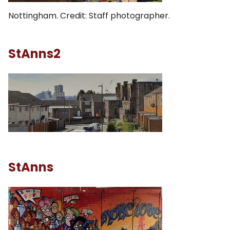
Nottingham. Credit: Staff photographer.
StAnns2
StAnns