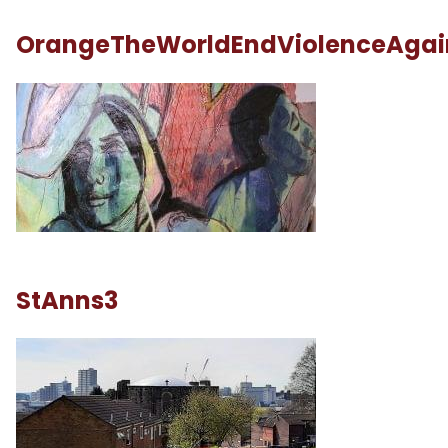
OrangeTheWorldEndViolenceAga
StAnns3