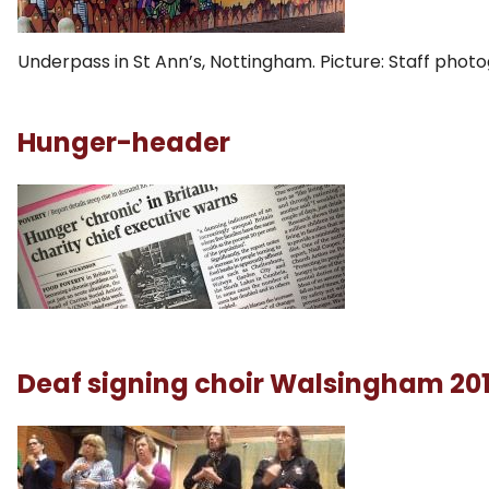
Underpass in St Ann’s, Nottingham. Picture: Staff phot
Hunger-header
Deaf signing choir Walsingham 20