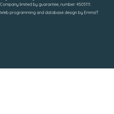
Company limited by guarantee, number: 4505111.
Web programming
and
database design
by
EmmsIT