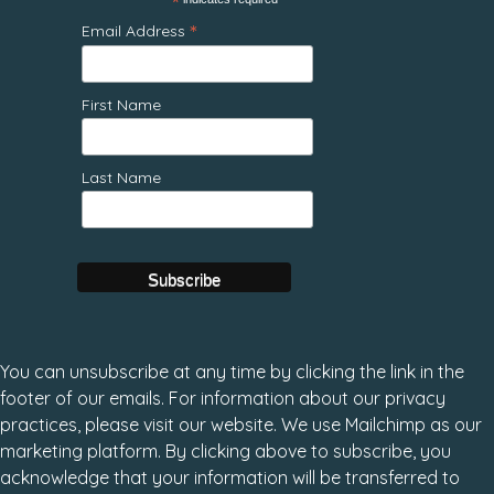
*
*
Email Address
First Name
Last Name
You can unsubscribe at any time by clicking the link in the
footer of our emails. For information about our privacy
practices, please visit our website. We use Mailchimp as our
marketing platform. By clicking above to subscribe, you
acknowledge that your information will be transferred to