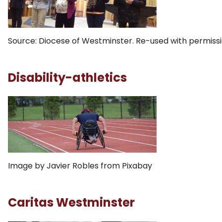
Source: Diocese of Westminster. Re-used with permissi
Disability-athletics
Image by Javier Robles from Pixabay
Caritas Westminster