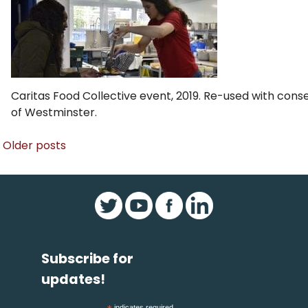
Caritas Food Collective event, 2019. Re-used with con
of Westminster.
Posts
Older posts
navigation
Subscribe for
updates!
indicates required