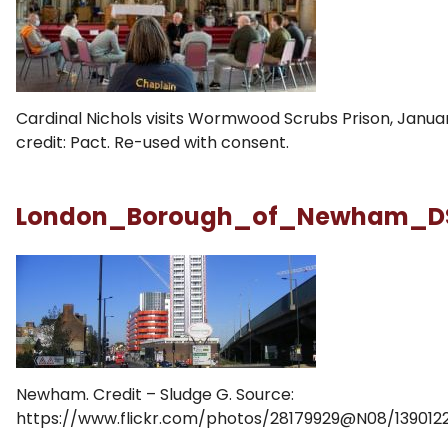
Cardinal Nichols visits Wormwood Scrubs Prison, Januar
credit: Pact. Re-used with consent.
London_Borough_of_Newham_D
Newham. Credit – Sludge G. Source:
https://www.flickr.com/photos/28179929@N08/1390122