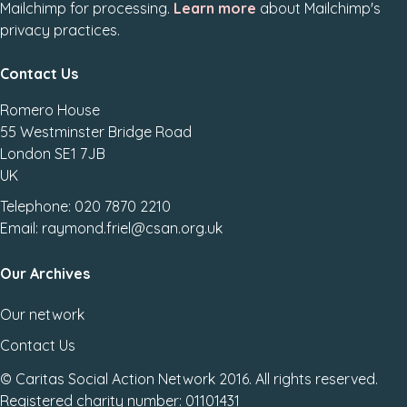
Mailchimp for processing.
Learn more
about Mailchimp's
privacy practices.
Contact Us
Romero House
55 Westminster Bridge Road
London SE1 7JB
UK
Telephone: 020 7870 2210
Email: raymond.friel@csan.org.uk
Our Archives
Our network
Contact Us
© Caritas Social Action Network 2016. All rights reserved.
Registered charity number: 01101431