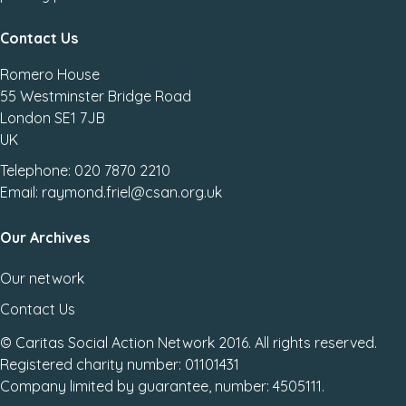
Contact Us
Romero House
55 Westminster Bridge Road
London SE1 7JB
UK
Telephone: 020 7870 2210
Email: raymond.friel@csan.org.uk
Our Archives
Our network
Contact Us
© Caritas Social Action Network 2016. All rights reserved.
Registered charity number: 01101431
Company limited by guarantee, number: 4505111.