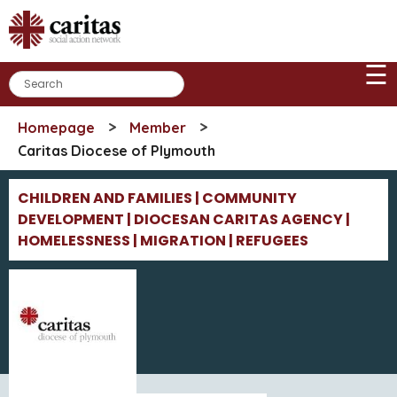
Skip
to
content
☰
>
>
Homepage
Member
Caritas Diocese of Plymouth
CHILDREN AND FAMILIES | COMMUNITY
DEVELOPMENT | DIOCESAN CARITAS AGENCY |
HOMELESSNESS | MIGRATION | REFUGEES