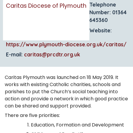
Telephone
Caritas Diocese of Plymouth
Number: 01364
645360
Website:
https://www.plymouth-diocese.org.uk/caritas/
E-mail:
caritas@prcdtr.org.uk
Caritas Plymouth was launched on 18 May 2019. It
works with existing Catholic charities, schools and
parishes to put the Church’s social teaching into
action and provide a network in which good practice
can be shared and support provided.
There are five priorities:
Education, Formation and Development