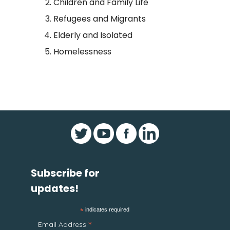
Children and Family Life
Refugees and Migrants
Elderly and Isolated
Homelessness
Subscribe for
updates!
*
indicates required
*
Email Address