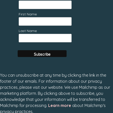
First Name
Last Name
You can unsubscribe at any time by clicking the link in the
footer of our emails. For information about our privacy
practices, please visit our website. We use Mailchimp as our
marketing platform. By clicking above to subscribe, you
acknowledge that your information will be transferred to
Mailchimp for processing.
Learn more
about Mailchimp's
privacy practices.