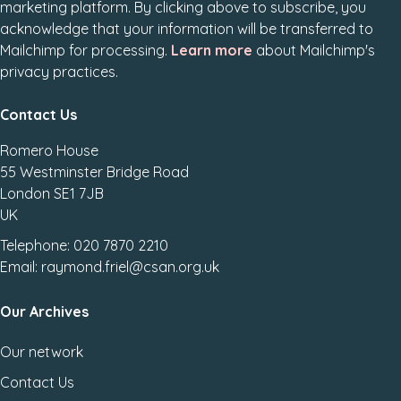
marketing platform. By clicking above to subscribe, you
acknowledge that your information will be transferred to
Mailchimp for processing.
Learn more
about Mailchimp's
privacy practices.
Contact Us
Romero House
55 Westminster Bridge Road
London SE1 7JB
UK
Telephone: 020 7870 2210
Email: raymond.friel@csan.org.uk
Our Archives
Our network
Contact Us