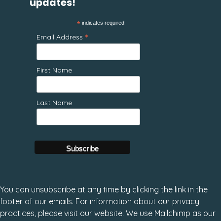
updates!
*
indicates required
*
Email Address
First Name
Last Name
You can unsubscribe at any time by clicking the link in the
footer of our emails. For information about our privacy
practices, please visit our website. We use Mailchimp as our