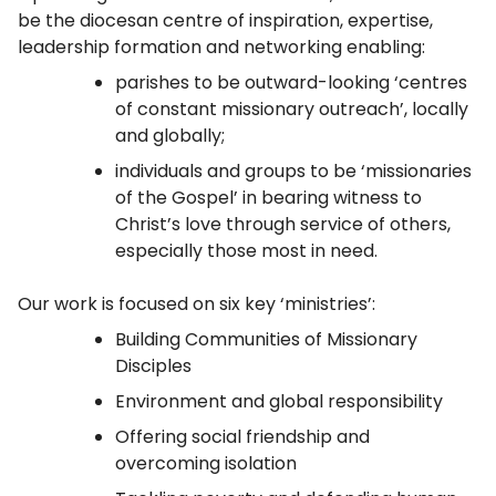
be the diocesan centre of inspiration, expertise,
leadership formation and networking enabling:
parishes to be outward-looking ‘centres
of constant missionary outreach’, locally
and globally;
individuals and groups to be ‘missionaries
of the Gospel’ in bearing witness to
Christ’s love through service of others,
especially those most in need.
Our work is focused on six key ‘ministries’:
Building Communities of Missionary
Disciples
Environment and global responsibility
Offering social friendship and
overcoming isolation