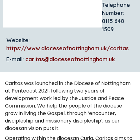
Telephone
Number:
0115 648
1509
Website:
https://www.dioceseofnottingham.uk/caritas
E-mail:
caritas@dioceseofnottingham.uk
Caritas was launched in the Diocese of Nottingham
at Pentecost 2021, following two years of
development work led by the Justice and Peace
Commission. We help the people of the diocese
grow in living the Gospel, through ‘encounter,
discipleship and missionary discipleship’, as our
diocesan vision puts it.
Operating within the diocesan Curia, Caritas aims to