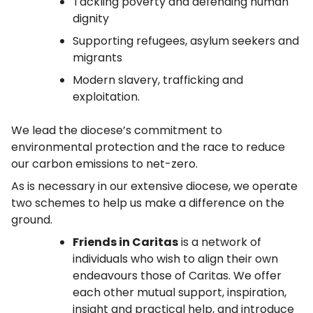
Tackling poverty and defending human
dignity
Supporting refugees, asylum seekers and
migrants
Modern slavery, trafficking and
exploitation.
We lead the diocese’s commitment to
environmental protection and the race to reduce
our carbon emissions to net-zero.
As is necessary in our extensive diocese, we operate
two schemes to help us make a difference on the
ground.
Friends in Caritas
is a network of
individuals who wish to align their own
endeavours those of Caritas. We offer
each other mutual support, inspiration,
insight and practical help, and introduce