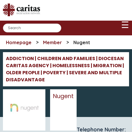
Skip
to
content
☰
>
>
Homepage
Member
Nugent
ADDICTION | CHILDREN AND FAMILIES | DIOCESAN
CARITAS AGENCY | HOMELESSNESS | MIGRATION |
OLDER PEOPLE | POVERTY | SEVERE AND MULTIPLE
DISADVANTAGE
Nugent
Telephone Number: