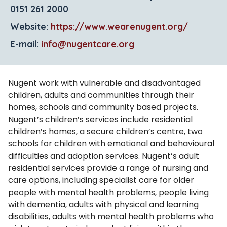
0151 261 2000
Website:
https://www.wearenugent.org/
E-mail:
info@nugentcare.org
Nugent work with vulnerable and disadvantaged
children, adults and communities through their
homes, schools and community based projects.
Nugent’s children’s services include residential
children’s homes, a secure children’s centre, two
schools for children with emotional and behavioural
difficulties and adoption services. Nugent’s adult
residential services provide a range of nursing and
care options, including specialist care for older
people with mental health problems, people living
with dementia, adults with physical and learning
disabilities, adults with mental health problems who