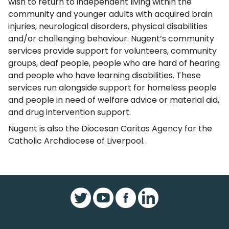
wish to return to independent living within the
community and younger adults with acquired brain
injuries, neurological disorders, physical disabilities
and/or challenging behaviour. Nugent’s community
services provide support for volunteers, community
groups, deaf people, people who are hard of hearing
and people who have learning disabilities. These
services run alongside support for homeless people
and people in need of welfare advice or material aid,
and drug intervention support.
Nugent is also the Diocesan Caritas Agency for the
Catholic Archdiocese of Liverpool.