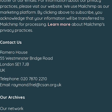
footer of our emails. For information about our privacy
practices, please visit our website. We use Mailchimp as our
marketing platform. By clicking above to subscribe, you
acknowledge that your information will be transferred to
Mailchimp for processing.
Learn more
about Mailchimp's
privacy practices.
Contact Us
Romero House
55 Westminster Bridge Road
London SE1 7JB
UK
Telephone: 020 7870 2210
Email: raymond.friel@csan.org.uk
Our Archives
Our network