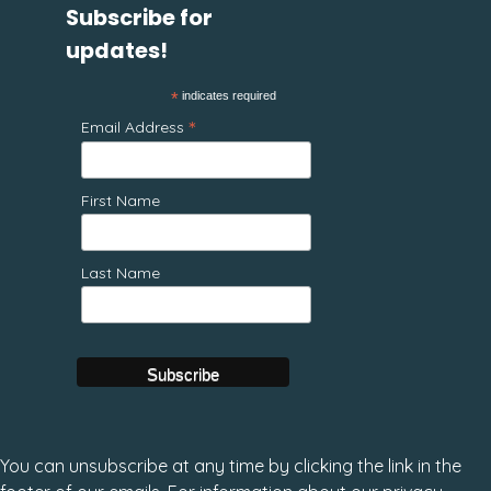
Subscribe for
updates!
*
indicates required
*
Email Address
First Name
Last Name
You can unsubscribe at any time by clicking the link in the