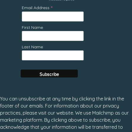
*
*
Email Address
First Name
Last Name
You can unsubscribe at any time by clicking the link in the
footer of our emails. For information about our privacy
practices, please visit our website. We use Mailchimp as our
marketing platform. By clicking above to subscribe, you
acknowledge that your information will be transferred to