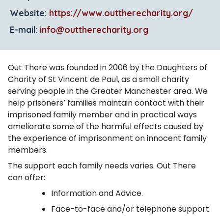
Website:
https://www.outtherecharity.org/
E-mail:
info@outtherecharity.org
Out There was founded in 2006 by the Daughters of
Charity of St Vincent de Paul, as a small charity
serving people in the Greater Manchester area. We
help prisoners’ families maintain contact with their
imprisoned family member and in practical ways
ameliorate some of the harmful effects caused by
the experience of imprisonment on innocent family
members.
The support each family needs varies. Out There
can offer:
Information and Advice.
Face-to-face and/or telephone support.