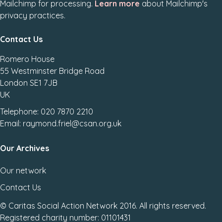
Mailchimp for processing.
Learn more
about Mailchimp's
privacy practices.
Contact Us
Romero House
55 Westminster Bridge Road
London SE1 7JB
UK
Telephone: 020 7870 2210
Email: raymond.friel@csan.org.uk
Our Archives
Our network
Contact Us
© Caritas Social Action Network 2016. All rights reserved.
Registered charity number: 01101431