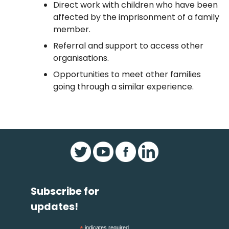
Direct work with children who have been
affected by the imprisonment of a family
member.
Referral and support to access other
organisations.
Opportunities to meet other families
going through a similar experience.
Subscribe for
updates!
indicates required