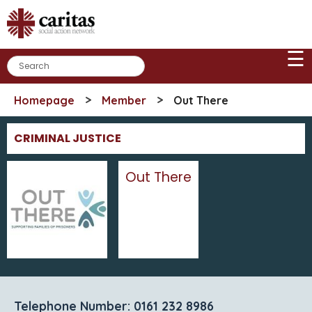
Skip
to
content
☰
>
>
Homepage
Member
Out There
CRIMINAL JUSTICE
Out There
Telephone Number: 0161 232 8986