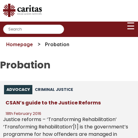
Skip
to
content
☰
>
Homepage
Probation
Probation
ADVOCACY
CRIMINAL JUSTICE
CSAN’s guide to the Justice Reforms
18th February 2016
Justice reforms – ‘Transforming Rehabilitation’
‘Transforming Rehabilitation’[1] is the government’s
programme for how offenders are managed in