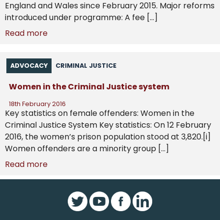
England and Wales since February 2015. Major reforms
introduced under programme: A fee […]
Read more
ADVOCACY
CRIMINAL JUSTICE
Women in the Criminal Justice system
18th February 2016
Key statistics on female offenders: Women in the
Criminal Justice System Key statistics: On 12 February
2016, the women’s prison population stood at 3,820.[i]
Women offenders are a minority group […]
Read more