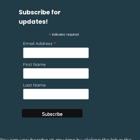
Subscribe for
updates!
*
indicates required
*
Email Address
First Name
Last Name