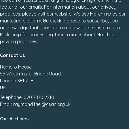
You can unsubscribe at any time by clicking the link in the
footer of our emails. For information about our privacy
practices, please visit our website. We use Mailchimp as our
marketing platform. By clicking above to subscribe, you
acknowledge that your information will be transferred to
Mailchimp for processing.
Learn more
about Mailchimp's
privacy practices.
Contact Us
Romero House
55 Westminster Bridge Road
London SE1 7JB
UK
Telephone: 020 7870 2210
Email: raymond.friel@csan.org.uk
Our Archives