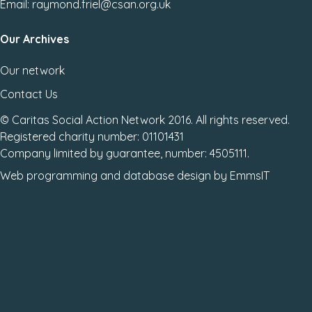
Email: raymond.friel@csan.org.uk
Our Archives
Our network
Contact Us
© Caritas Social Action Network 2016. All rights reserved.
Registered charity number: 01101431
Company limited by guarantee, number: 4505111.
Web programming
and
database design
by
EmmsIT