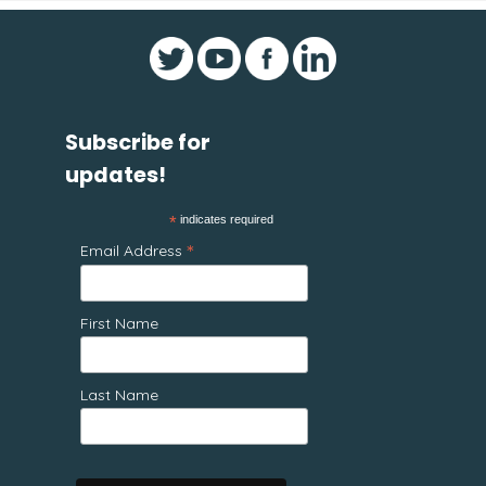
Subscribe for
updates!
*
indicates required
*
Email Address
First Name
Last Name