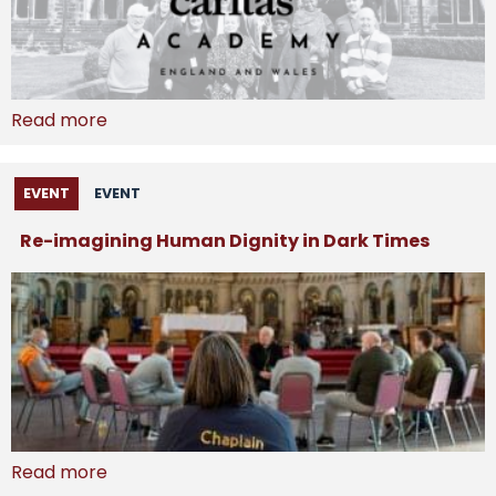
Read more
EVENT
EVENT
Re-imagining Human Dignity in Dark Times
Read more