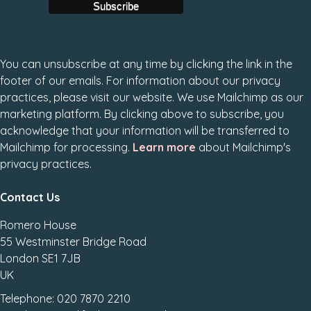
You can unsubscribe at any time by clicking the link in the
footer of our emails. For information about our privacy
practices, please visit our website. We use Mailchimp as our
marketing platform. By clicking above to subscribe, you
acknowledge that your information will be transferred to
Mailchimp for processing.
Learn more
about Mailchimp's
privacy practices.
Contact Us
Romero House
55 Westminster Bridge Road
London SE1 7JB
UK
Telephone: 020 7870 2210