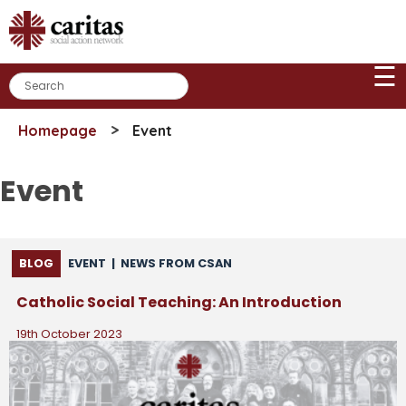
Skip
to
content
☰
>
Homepage
Event
Event
BLOG
EVENT
|
NEWS FROM CSAN
Catholic Social Teaching: An Introduction
19th October 2023