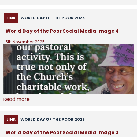
LINK
WORLD DAY OF THE POOR 2025
World Day of the Poor Social Media Image 4
5th November 2025
Read more
LINK
WORLD DAY OF THE POOR 2025
World Day of the Poor Social Media Image 3