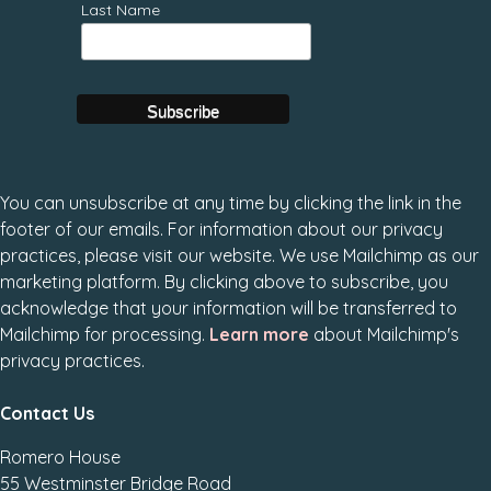
Last Name
You can unsubscribe at any time by clicking the link in the
footer of our emails. For information about our privacy
practices, please visit our website. We use Mailchimp as our
marketing platform. By clicking above to subscribe, you
acknowledge that your information will be transferred to
Mailchimp for processing.
Learn more
about Mailchimp's
privacy practices.
Contact Us
Romero House
55 Westminster Bridge Road