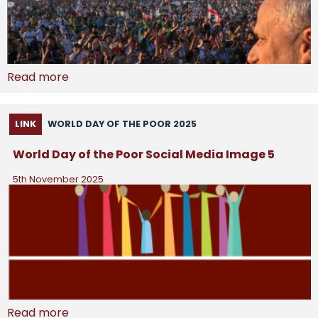
Read more
LINK
WORLD DAY OF THE POOR 2025
World Day of the Poor Social Media Image 5
5th November 2025
Read more