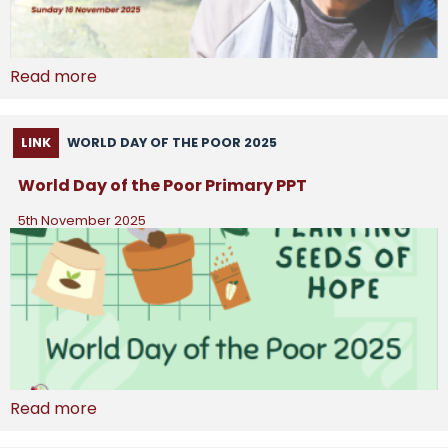
Read more
LINK
WORLD DAY OF THE POOR 2025
World Day of the Poor Primary PPT
5th November 2025
Read more