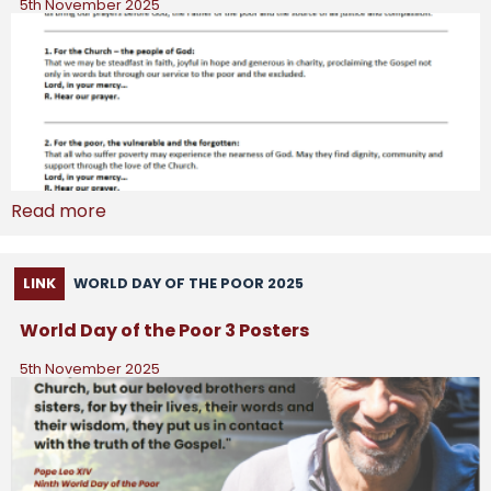
5th November 2025
Read more
LINK
WORLD DAY OF THE POOR 2025
World Day of the Poor 3 Posters
5th November 2025