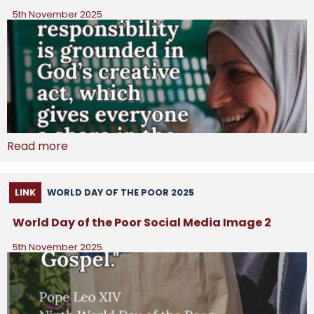
5th November 2025
Read more
LINK
WORLD DAY OF THE POOR 2025
World Day of the Poor Social Media Image 2
5th November 2025