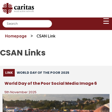
Skip
to
content
☰
>
Homepage
CSAN Link
CSAN Links
LINK
WORLD DAY OF THE POOR 2025
World Day of the Poor Social Media Image 6
5th November 2025