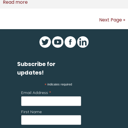
Read more
Next Page »
Subscribe for
updates!
*
indicates required
*
Email Address
First Name