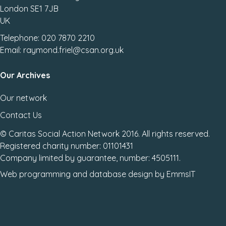
London SE1 7JB
UK
Telephone: 020 7870 2210
Email: raymond.friel@csan.org.uk
Our Archives
Our network
Contact Us
© Caritas Social Action Network 2016. All rights reserved.
Registered charity number: 01101431
Company limited by guarantee, number: 4505111.
Web programming
and
database design
by
EmmsIT