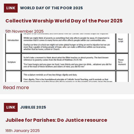
LINK
WORLD DAY OF THE POOR 2025
Collective Worship World Day of the Poor 2025
5th November 2025
Read more
LINK
JUBILEE 2025
Jubilee for Parishes: Do Justice resource
16th January 2025