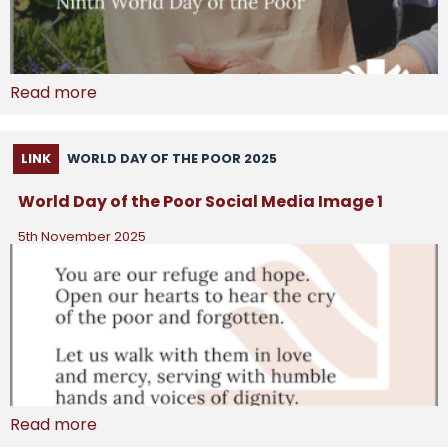
Read more
LINK
WORLD DAY OF THE POOR 2025
World Day of the Poor Social Media Image 1
5th November 2025
Read more