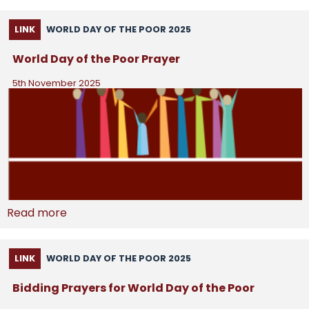
LINK
WORLD DAY OF THE POOR 2025
World Day of the Poor Prayer
5th November 2025
Read more
LINK
WORLD DAY OF THE POOR 2025
Bidding Prayers for World Day of the Poor