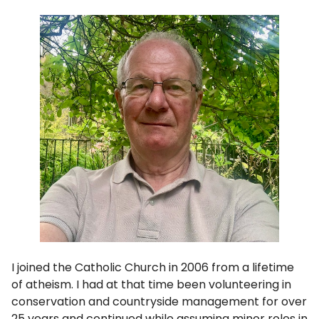
I joined the Catholic Church in 2006 from a lifetime
of atheism. I had at that time been volunteering in
conservation and countryside management for over
25 years and continued while assuming minor roles in