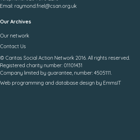
Email: raymond.friel@csan.org.uk
Our Archives
Our network
Contact Us
© Caritas Social Action Network 2016. All rights reserved.
Registered charity number: 01101431
Company limited by guarantee, number: 4505111.
Web programming
and
database design
by
EmmsIT