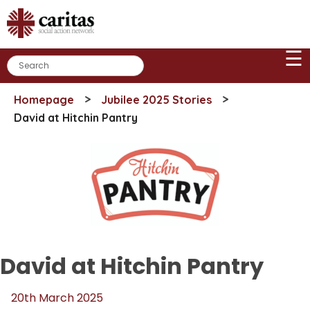
Skip
to
content
☰
>
>
Homepage
Jubilee 2025 Stories
David at Hitchin Pantry
David at Hitchin Pantry
20th March 2025