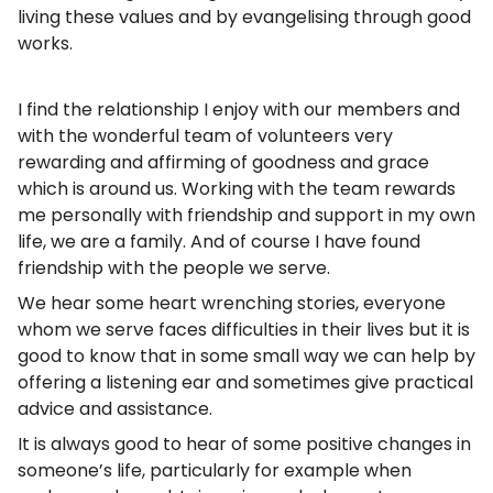
living these values and by evangelising through good
works.
I find the relationship I enjoy with our members and
with the wonderful team of volunteers very
rewarding and affirming of goodness and grace
which is around us. Working with the team rewards
me personally with friendship and support in my own
life, we are a family. And of course I have found
friendship with the people we serve.
We hear some heart wrenching stories, everyone
whom we serve faces difficulties in their lives but it is
good to know that in some small way we can help by
offering a listening ear and sometimes give practical
advice and assistance.
It is always good to hear of some positive changes in
someone’s life, particularly for example when