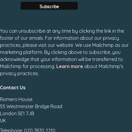
You can unsubscribe at any time by clicking the link in the
footer of our emails. For information about our privacy
practices, please visit our website. We use Mailchimp as our
marketing platform. By clicking above to subscribe, you
acknowledge that your information will be transferred to
Mailchimp for processing.
Learn more
about Mailchimp's
privacy practices.
Contact Us
Romero House
55 Westminster Bridge Road
London SE1 7JB
UK
Telephone: 020 7870 2210