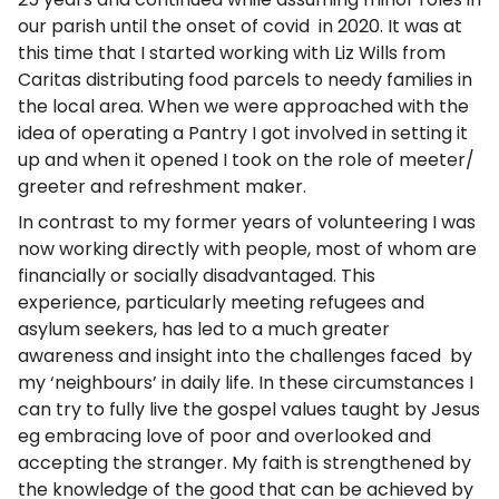
our parish until the onset of covid in 2020. It was at
this time that I started working with Liz Wills from
Caritas distributing food parcels to needy families in
the local area. When we were approached with the
idea of operating a Pantry I got involved in setting it
up and when it opened I took on the role of meeter/
greeter and refreshment maker.
In contrast to my former years of volunteering I was
now working directly with people, most of whom are
financially or socially disadvantaged. This
experience, particularly meeting refugees and
asylum seekers, has led to a much greater
awareness and insight into the challenges faced by
my ‘neighbours’ in daily life. In these circumstances I
can try to fully live the gospel values taught by Jesus
eg embracing love of poor and overlooked and
accepting the stranger. My faith is strengthened by
the knowledge of the good that can be achieved by