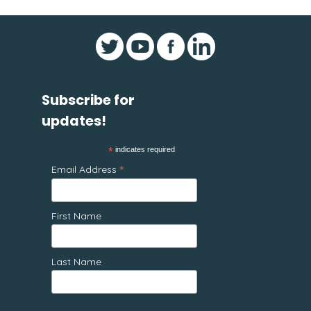
Subscribe for
updates!
*
indicates required
*
Email Address
First Name
Last Name