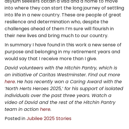
asylum seekers obtain a visa and a home to move
into where they can start the long journey of settling
into life in a new country. These are people of great
resilience and determination who, despite the
challenges ahead of them I’m sure will flourish in
their new lives and bring much to our country.
In summary I have found in this work a new sense of
purpose and belonging in my retirement years and
would say that I receive more than I give.
David volunteers with the Hitchin Pantry, which is
an initiative of Caritas Westminster. Find out more
here
.
He has recently won a Caring Award with the
‘North Herts Heroes 2025,’ for his support of isolated
individuals over the past three years. Watch a
video of David and the rest of the Hitchin Pantry
team in action
here
.
Posted in
Jubilee 2025 Stories