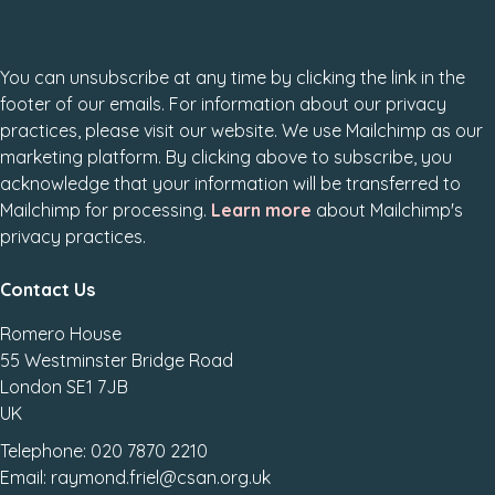
You can unsubscribe at any time by clicking the link in the
footer of our emails. For information about our privacy
practices, please visit our website. We use Mailchimp as our
marketing platform. By clicking above to subscribe, you
acknowledge that your information will be transferred to
Mailchimp for processing.
Learn more
about Mailchimp's
privacy practices.
Contact Us
Romero House
55 Westminster Bridge Road
London SE1 7JB
UK
Telephone: 020 7870 2210
Email: raymond.friel@csan.org.uk