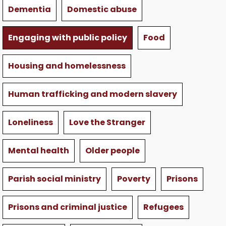
Dementia
Domestic abuse
Engaging with public policy
Food
Housing and homelessness
Human trafficking and modern slavery
Loneliness
Love the Stranger
Mental health
Older people
Parish social ministry
Poverty
Prisons
Prisons and criminal justice
Refugees