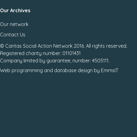
Our Archives
Our network
Contact Us
© Caritas Social Action Network 2016. All rights reserved.
Registered charity number: 01101431
Company limited by guarantee, number: 4505111.
Web programming
and
database design
by
EmmsIT