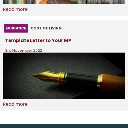
Read more
GUIDANCE
COST OF LIVING
Template Letter to Your MP
3rd November 2022
Read more