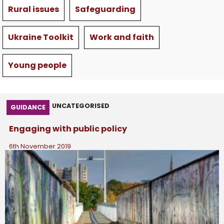
Rural issues
Safeguarding
Ukraine Toolkit
Work and faith
Young people
UNCATEGORISED
GUIDANCE
Engaging with public policy
6th November 2019