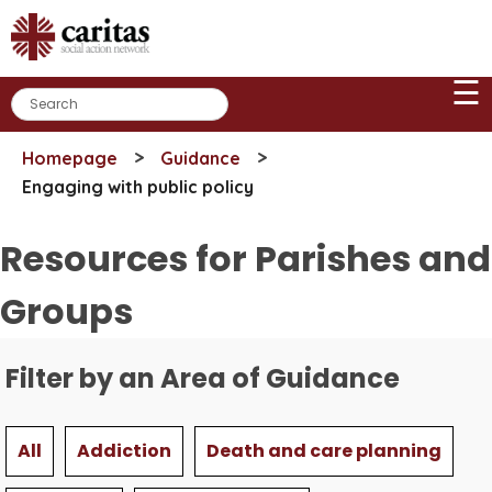
Skip
to
content
☰
>
>
Homepage
Guidance
Engaging with public policy
Resources for Parishes and
Groups
Filter by an Area of Guidance
All
Addiction
Death and care planning