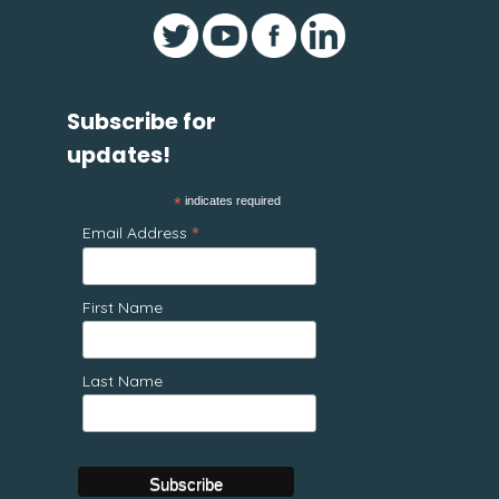
Subscribe for
updates!
*
indicates required
*
Email Address
First Name
Last Name