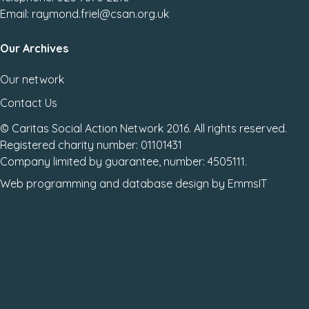
Email: raymond.friel@csan.org.uk
Our Archives
Our network
Contact Us
© Caritas Social Action Network 2016. All rights reserved.
Registered charity number: 01101431
Company limited by guarantee, number: 4505111.
Web programming
and
database design
by
EmmsIT