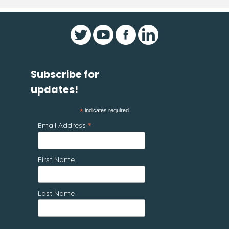
Subscribe for
updates!
*
indicates required
*
Email Address
First Name
Last Name