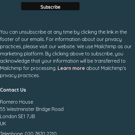
You can unsubscribe at any time by clicking the link in the
footer of our emails. For information about our privacy
practices, please visit our website. We use Mailchimp as our
marketing platform. By clicking above to subscribe, you
acknowledge that your information will be transferred to
Mailchimp for processing.
Learn more
about Mailchimp's
privacy practices.
Contact Us
Romero House
55 Westminster Bridge Road
London SE1 7JB
UK
Telephone: 020 7870 2210