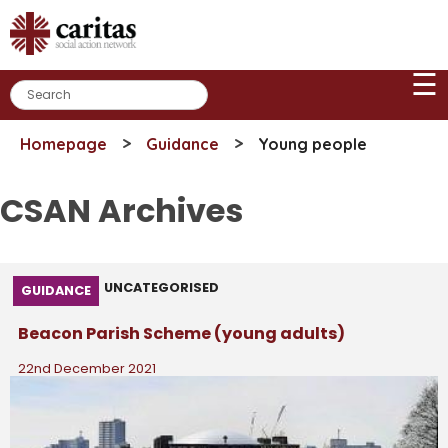
Skip
to
content
☰
>
>
Homepage
Guidance
Young people
CSAN Archives
UNCATEGORISED
GUIDANCE
Beacon Parish Scheme (young adults)
22nd December 2021