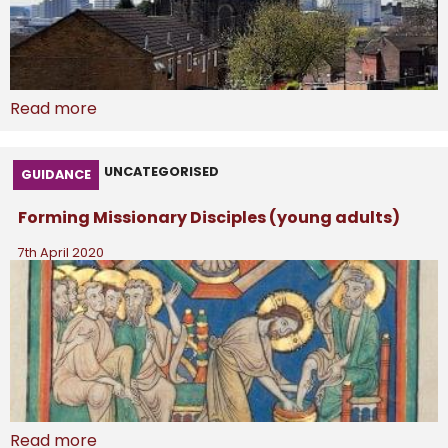
Read more
UNCATEGORISED
GUIDANCE
Forming Missionary Disciples (young adults)
7th April 2020
Read more