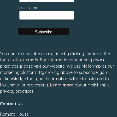
Last Name
You can unsubscribe at any time by clicking the link in the
footer of our emails. For information about our privacy
practices, please visit our website. We use Mailchimp as our
marketing platform. By clicking above to subscribe, you
acknowledge that your information will be transferred to
Mailchimp for processing.
Learn more
about Mailchimp's
privacy practices.
Contact Us
Romero House