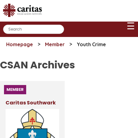
Skip
to
content
☰
>
>
Homepage
Member
Youth Crime
CSAN Archives
MEMBER
Caritas Southwark