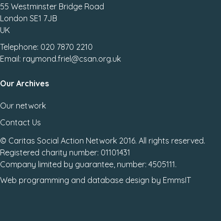
55 Westminster Bridge Road
London SE1 7JB
UK
Telephone: 020 7870 2210
Email: raymond.friel@csan.org.uk
Our Archives
Our network
Contact Us
© Caritas Social Action Network 2016. All rights reserved.
Registered charity number: 01101431
Company limited by guarantee, number: 4505111.
Web programming
and
database design
by
EmmsIT