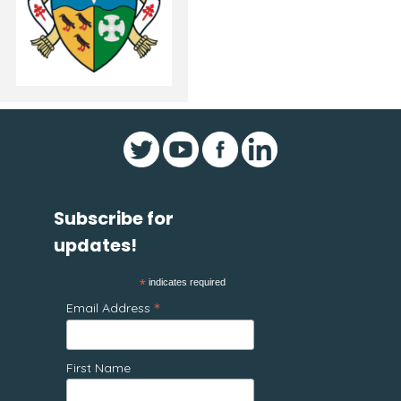
Subscribe for
updates!
*
indicates required
*
Email Address
First Name