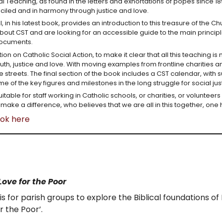
al Teaching, as found in the letters and exhortations of popes since 
ciled and in harmony through justice and love.
, in his latest book, provides an introduction to this treasure of the 
ut CST and are looking for an accessible guide to the main principles
documents.
ion on Catholic Social Action, to make it clear that all this teaching i
uth, justice and love. With moving examples from frontline charities a
the streets. The final section of the book includes a CST calendar, wit
e of the key figures and milestones in the long struggle for social jus
uitable for staff working in Catholic schools, or charities, or volunteers
make a difference, who believes that we are all in this together, o
ook here
Love for the Poor
is for parish groups to explore the Biblical foundations of
r the Poor’.