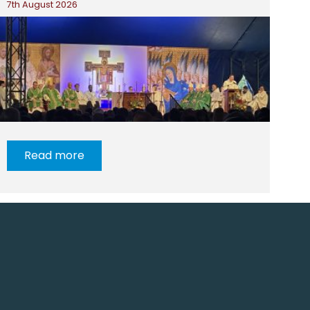
7th August 2026
Read more