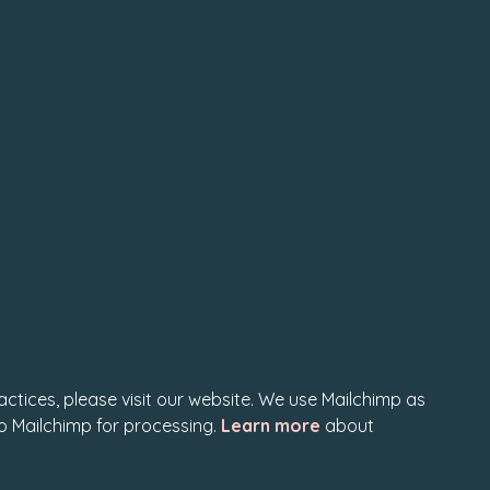
actices, please visit our website. We use Mailchimp as
to Mailchimp for processing.
Learn more
about