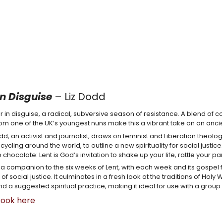
in Disguise
– Liz Dodd
er in disguise, a radical, subversive season of resistance. A blend of co
rom one of the UK’s youngest nuns make this a vibrant take on an anc
odd, an activist and journalist, draws on feminist and Liberation theol
ycling around the world, to outline a new spirituality for social justic
 chocolate: Lent is God’s invitation to shake up your life, rattle your 
s a companion to the six weeks of Lent, with each week and its gospel 
es of social justice. It culminates in a fresh look at the traditions of H
nd a suggested spiritual practice, making it ideal for use with a group
book here