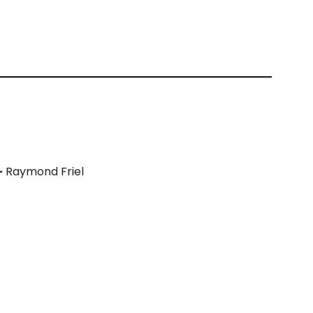
–
Raymond Friel