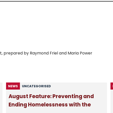
Lent, prepared by Raymond Friel and Maria Power
NEWS
UNCATEGORISED
August Feature: Preventing and
Ending Homelessness with the
Passage