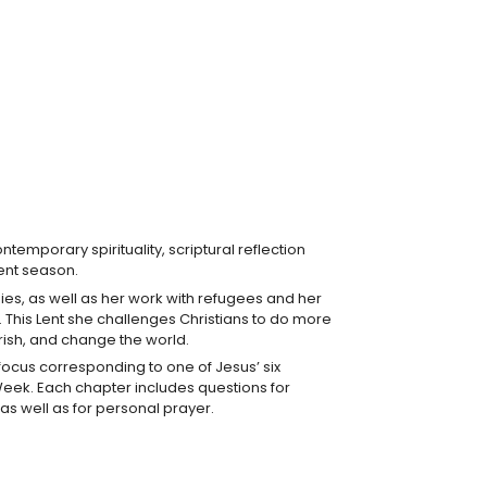
ntemporary spirituality, scriptural reflection
ient season.
ogies, as well as her work with refugees and her
e. This Lent she challenges Christians to do more
parish, and change the world.
focus corresponding to one of Jesus’ six
oly Week. Each chapter includes questions for
 as well as for personal prayer.