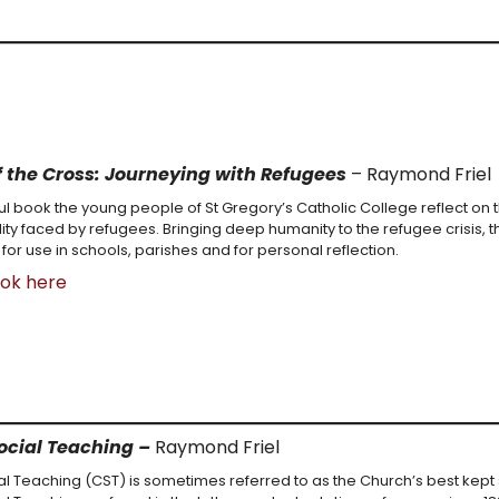
f the Cross: Journeying with Refugees
– Raymond Friel
ful book the young people of St Gregory’s Catholic College reflect on 
lity faced by refugees. Bringing deep humanity to the refugee crisis, th
 for use in schools, parishes and for personal reflection.
ook here
ocial Teaching –
Raymond Friel
al Teaching (CST) is sometimes referred to as the Church’s best kept 