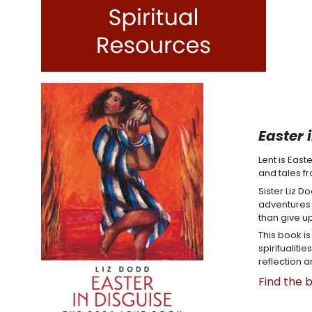
Easter 
Lent is East
and tales f
Sister Liz D
adventures c
than give up
This book i
spiritualiti
reflection a
Find the 