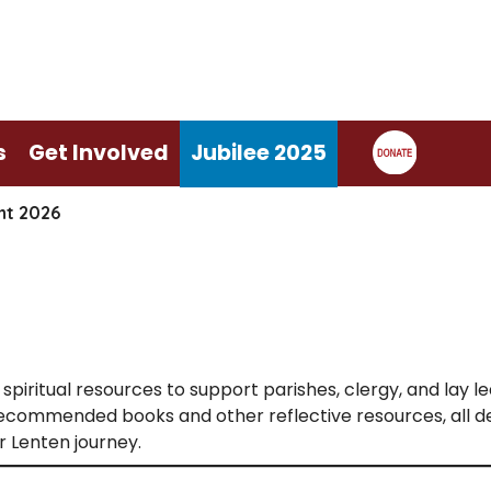
s
Get Involved
Jubilee 2025
nt 2026
spiritual resources to support parishes, clergy, and lay l
 recommended books and other reflective resources, all 
 Lenten journey.