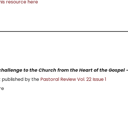
his resource here
a challenge to the Church from the Heart of the Gospel 
t published by the
Pastoral Review Vol. 22 Issue 1
re