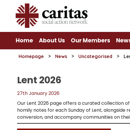
Skip
to
content
Home
About Us
Our Members
New
>
>
>
Homepage
News
Uncategorised
Le
Lent 2026
27th January 2026
Our Lent 2026 page offers a curated collection of 
homily notes for each Sunday of Lent, alongside
conversion, and accompany communities on their