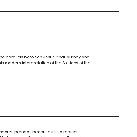
the parallels between Jesus’ final journey and
is modern interpretation of the Stations of the
secret, perhaps because it’s so radical.