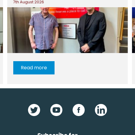
7th August 2026
Read more