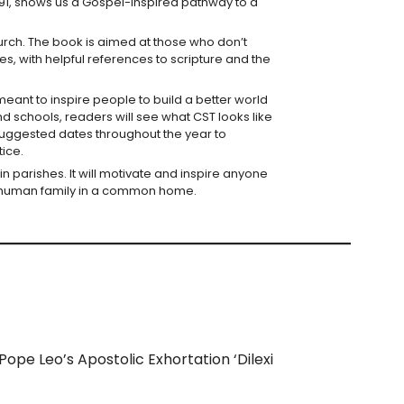
1891, shows us a Gospel-inspired pathway to a
Church. The book is aimed at those who don’t
, with helpful references to scripture and the
s meant to inspire people to build a better world
nd schools, readers will see what CST looks like
h suggested dates throughout the year to
tice.
 in parishes. It will motivate and inspire anyone
ne human family in a common home.
 Pope Leo’s Apostolic Exhortation ‘Dilexi