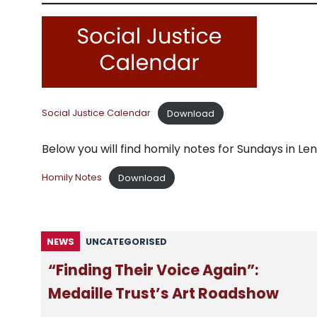
Download
Social Justice Calendar
Below you will find homily notes for Sundays in 
Download
Homily Notes
NEWS
UNCATEGORISED
“Finding Their Voice Again”:
Medaille Trust’s Art Roadshow