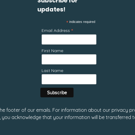
Subscribe for
updates!
*
indicates required
*
Email Address
First Name
Last Name
 the footer of our emails. For information about our privacy pr
, you acknowledge that your information will be transferred 