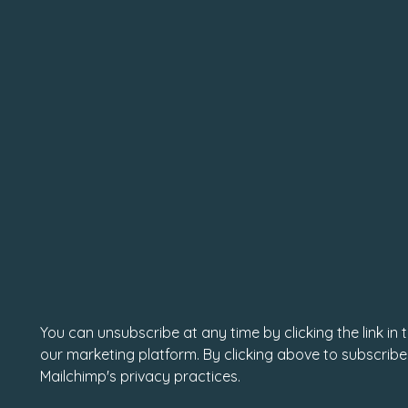
You can unsubscribe at any time by clicking the link in
our marketing platform. By clicking above to subscribe
Mailchimp's privacy practices.