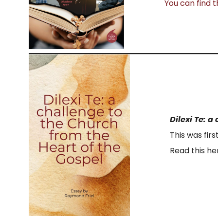
You can find t
Dilexi Te: 
This was firs
Read this he