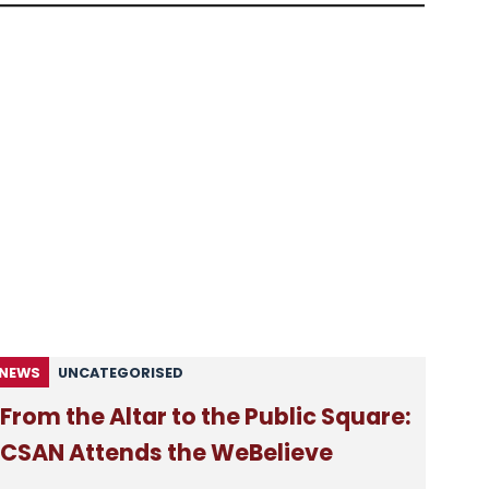
NEWS
UNCATEGORISED
From the Altar to the Public Square:
CSAN Attends the WeBelieve
Festival