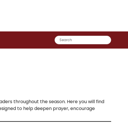
eaders throughout the season. Here you will find
designed to help deepen prayer, encourage