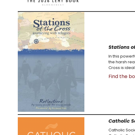
Stations o
In this power
the harsh rea
Cross is ideal
Find the b
Catholic S
Catholic Soci