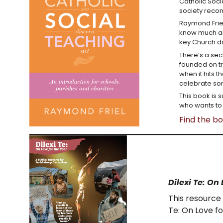
Catholic Soci
society recon
Raymond Friel
know much abo
key Church 
There’s a sect
founded on tr
when it hits 
celebrate som
This book is s
who wants to 
Find the b
Dilexi Te: On 
This resource 
Te: On Love fo