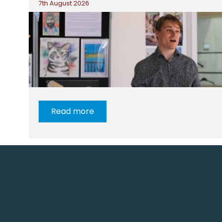
7th August 2026
Read more