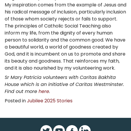
My inspiration comes from the example of Jesus and
his radical message of inclusion, particularly inclusion
of those whom society rejects or fails to support.
The principles of Catholic Social Teaching also
inform my life, from the dignity of every human
person to solidarity and the common good. We have
a beautiful world, a world of goodness created by
God, and it is incumbent on us to promote and share
its beauty and goodness. That reinforces my faith,
and it is also nourished by my volunteering work.
Sr Mary Patricia volunteers with Caritas Bakhita
House which is an initiative of Caritas Westminster.
Find out more
here
.
Posted in
Jubilee 2025 Stories