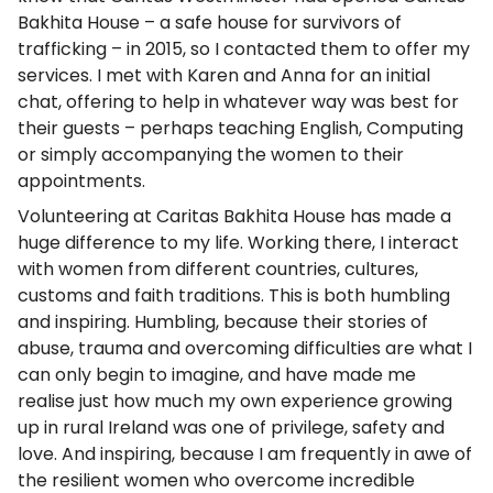
Bakhita House – a safe house for survivors of
trafficking – in 2015, so I contacted them to offer my
services. I met with Karen and Anna for an initial
chat, offering to help in whatever way was best for
their guests – perhaps teaching English, Computing
or simply accompanying the women to their
appointments.
Volunteering at Caritas Bakhita House has made a
huge difference to my life. Working there, I interact
with women from different countries, cultures,
customs and faith traditions. This is both humbling
and inspiring. Humbling, because their stories of
abuse, trauma and overcoming difficulties are what I
can only begin to imagine, and have made me
realise just how much my own experience growing
up in rural Ireland was one of privilege, safety and
love. And inspiring, because I am frequently in awe of
the resilient women who overcome incredible