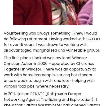
Volunteering was always something I knew I would
do following retirement. Having worked with CAFOD
for over 15 years, I was drawn to working with
disadvantaged, marginalised and vulnerable groups.
The first place I looked was my local Windsor
Christian Action in 2006 – operated by Churches
Together in Windsor. There was an opportunity to
work with homeless people, serving hot dinners
once a week to begin with, and later helping with
various ‘odd jobs’ where necessary.
In 2011, I joined RENATE (Religious in Europe
Networking Against Trafficking and Exploitation). I
knew that Caritas Westminster had opened Caritas