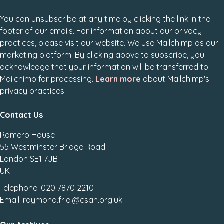
You can unsubscribe at any time by clicking the link in the
footer of our emails. For information about our privacy
practices, please visit our website. We use Mailchimp as our
marketing platform. By clicking above to subscribe, you
acknowledge that your information will be transferred to
Mailchimp for processing.
Learn more
about Mailchimp's
privacy practices.
Contact Us
Romero House
55 Westminster Bridge Road
London SE1 7JB
UK
Telephone: 020 7870 2210
Email: raymond.friel@csan.org.uk