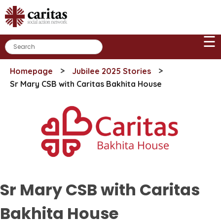
Skip
to
content
☰
>
>
Homepage
Jubilee 2025 Stories
Sr Mary CSB with Caritas Bakhita House
Sr Mary CSB with Caritas
Bakhita House