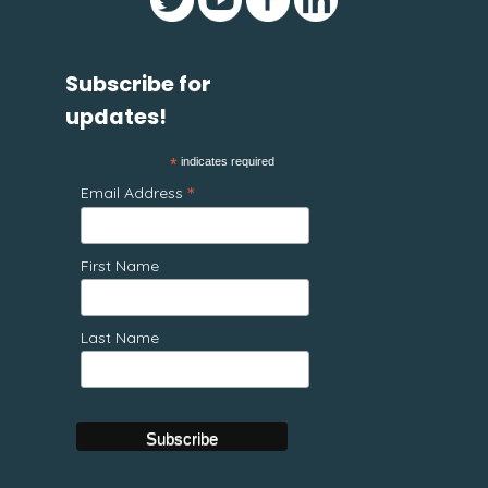
Subscribe for
updates!
*
indicates required
*
Email Address
First Name
Last Name