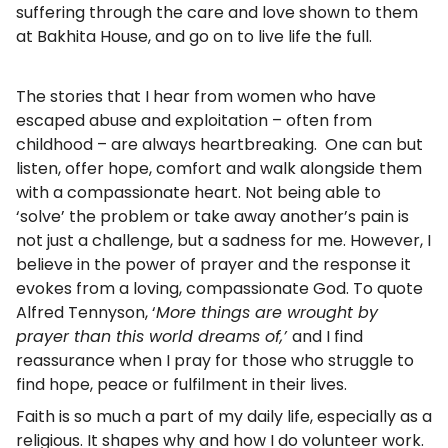
suffering through the care and love shown to them
at Bakhita House, and go on to live life the full.
The stories that I hear from women who have
escaped abuse and exploitation – often from
childhood – are always heartbreaking. One can but
listen, offer hope, comfort and walk alongside them
with a compassionate heart. Not being able to
‘solve’ the problem or take away another’s pain is
not just a challenge, but a sadness for me. However, I
believe in the power of prayer and the response it
evokes from a loving, compassionate God. To quote
Alfred Tennyson, ‘
More things are wrought by
prayer than this world dreams of,’
and I find
reassurance when I pray for those who struggle to
find hope, peace or fulfilment in their lives.
Faith is so much a part of my daily life, especially as a
religious. It shapes why and how I do volunteer work.