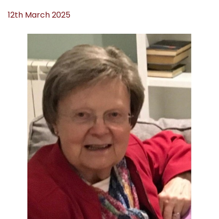
12th March 2025