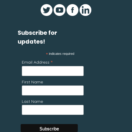
Subscribe for
updates!
*
indicates required
*
Email Address
First Name
Last Name