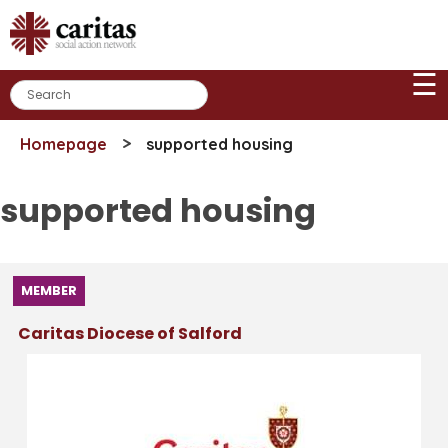
Skip
to
content
☰
>
Homepage
supported housing
supported housing
MEMBER
Caritas Diocese of Salford