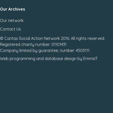
Our Archives
Our network
Contact Us
© Caritas Social Action Network 2016. All rights reserved.
Registered charity number: 01101431
Company limited by guarantee, number: 4505111.
Web programming
and
database design
by
EmmsIT