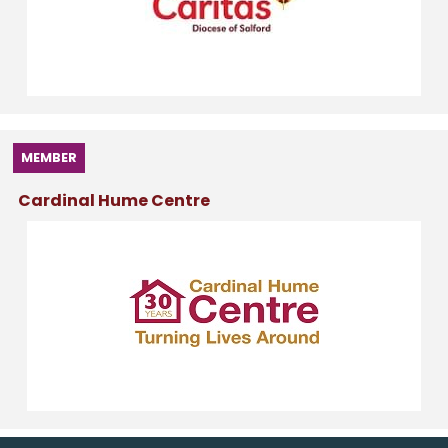
MEMBER
Cardinal Hume Centre