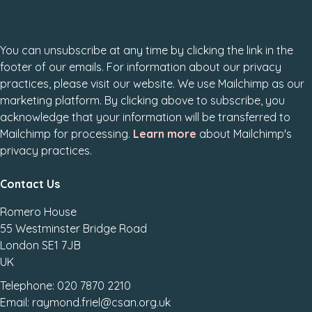
You can unsubscribe at any time by clicking the link in the
footer of our emails. For information about our privacy
practices, please visit our website. We use Mailchimp as our
marketing platform. By clicking above to subscribe, you
acknowledge that your information will be transferred to
Mailchimp for processing.
Learn more
about Mailchimp's
privacy practices.
Contact Us
Romero House
55 Westminster Bridge Road
London SE1 7JB
UK
Telephone: 020 7870 2210
Email: raymond.friel@csan.org.uk