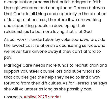
evangelisation process that builds bridges to faith
through welcome and acceptance. Teresa believes
that God is in all things and especially in the creation
of loving relationships, therefore if we are working
and supporting people in developing their
relationships to be more loving that is of God.
As our work is undertaken by volunteers, we provide
the lowest cost relationship counselling service, and
we never turn anyone away if they can’t afford to
pay.
Marriage Care needs more funds to recruit, train and
support volunteer counsellors and supervisors so
that couples get the help they need to find a way
forward from their difficulties. As for Teresa, she says
she will volunteer as long as she possibly can.
Posted in
Jubilee 2025 Stories