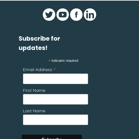
Subscribe for
updates!
*
indicates required
*
Email Address
First Name
Last Name