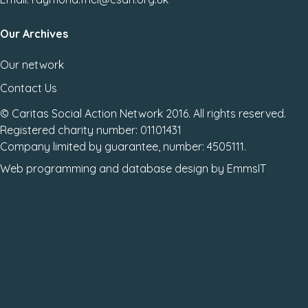
Our Archives
Our network
Contact Us
© Caritas Social Action Network 2016. All rights reserved.
Registered charity number: 01101431
Company limited by guarantee, number: 4505111.
Web programming
and
database design
by
EmmsIT