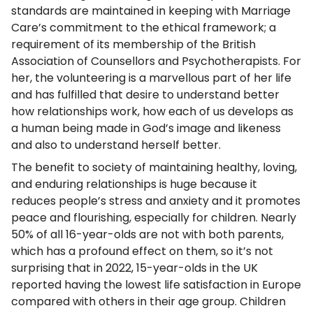
standards are maintained in keeping with Marriage
Care’s commitment to the ethical framework; a
requirement of its membership of the British
Association of Counsellors and Psychotherapists. For
her, the volunteering is a marvellous part of her life
and has fulfilled that desire to understand better
how relationships work, how each of us develops as
a human being made in God’s image and likeness
and also to understand herself better.
The benefit to society of maintaining healthy, loving,
and enduring relationships is huge because it
reduces people’s stress and anxiety and it promotes
peace and flourishing, especially for children. Nearly
50% of all 16-year-olds are not with both parents,
which has a profound effect on them, so it’s not
surprising that in 2022, 15-year-olds in the UK
reported having the lowest life satisfaction in Europe
compared with others in their age group. Children