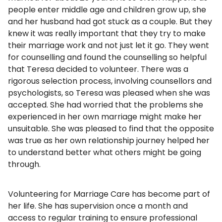
people enter middle age and children grow up, she
and her husband had got stuck as a couple. But they
knew it was really important that they try to make
their marriage work and not just let it go. They went
for counselling and found the counselling so helpful
that Teresa decided to volunteer. There was a
rigorous selection process, involving counsellors and
psychologists, so Teresa was pleased when she was
accepted. She had worried that the problems she
experienced in her own marriage might make her
unsuitable. She was pleased to find that the opposite
was true as her own relationship journey helped her
to understand better what others might be going
through.
Volunteering for Marriage Care has become part of
her life. She has supervision once a month and
access to regular training to ensure professional