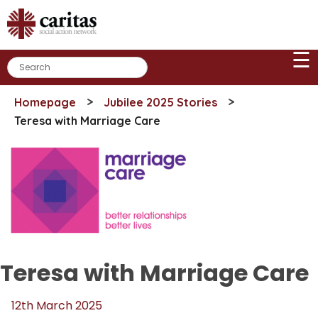
Skip
to
content
☰
>
>
Homepage
Jubilee 2025 Stories
Teresa with Marriage Care
Teresa with Marriage Care
12th March 2025