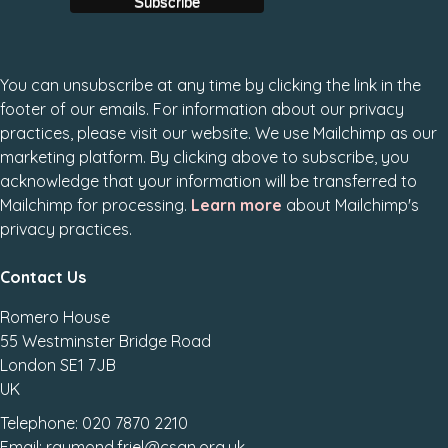
You can unsubscribe at any time by clicking the link in the
footer of our emails. For information about our privacy
practices, please visit our website. We use Mailchimp as our
marketing platform. By clicking above to subscribe, you
acknowledge that your information will be transferred to
Mailchimp for processing.
Learn more
about Mailchimp's
privacy practices.
Contact Us
Romero House
55 Westminster Bridge Road
London SE1 7JB
UK
Telephone: 020 7870 2210
Email: raymond.friel@csan.org.uk