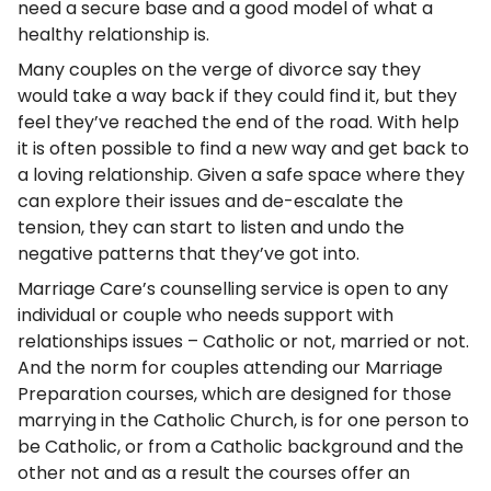
need a secure base and a good model of what a
healthy relationship is.
Many couples on the verge of divorce say they
would take a way back if they could find it, but they
feel they’ve reached the end of the road. With help
it is often possible to find a new way and get back to
a loving relationship. Given a safe space where they
can explore their issues and de-escalate the
tension, they can start to listen and undo the
negative patterns that they’ve got into.
Marriage Care’s counselling service is open to any
individual or couple who needs support with
relationships issues – Catholic or not, married or not.
And the norm for couples attending our Marriage
Preparation courses, which are designed for those
marrying in the Catholic Church, is for one person to
be Catholic, or from a Catholic background and the
other not and as a result the courses offer an