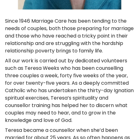
Since 1946 Marriage Care has been tending to the
needs of couples, both those preparing for marriage
and those who have reached a tricky point in their
relationship and are struggling with the hardship
relationship poverty brings to family life.
All our work is carried out by dedicated volunteers
such as Teresa Weeks who has been counselling
three couples a week, forty five weeks of the year,
for over twenty-five years. As a deeply committed
Catholic who has undertaken the thirty-day Ignatian
spiritual exercises, Teresa’s spirituality and
counsellor training has helped her to discern what
couples may need to hear, and to grow in the
knowledge and love of God.
Teresa became a counsellor when she’d been
married for about 25 years. As so often happens as