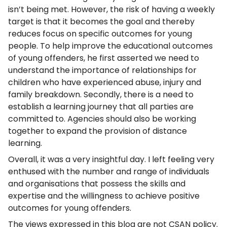
isn’t being met. However, the risk of having a weekly
target is that it becomes the goal and thereby
reduces focus on specific outcomes for young
people. To help improve the educational outcomes
of young offenders, he first asserted we need to
understand the importance of relationships for
children who have experienced abuse, injury and
family breakdown. Secondly, there is a need to
establish a learning journey that all parties are
committed to. Agencies should also be working
together to expand the provision of distance
learning.
Overall, it was a very insightful day. I left feeling very
enthused with the number and range of individuals
and organisations that possess the skills and
expertise and the willingness to achieve positive
outcomes for young offenders.
The views expressed in this blog are not CSAN policy.