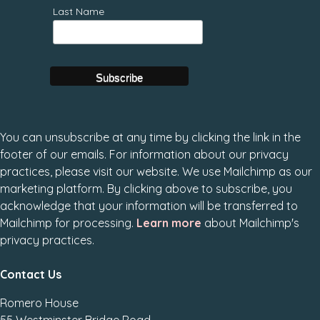
Last Name
You can unsubscribe at any time by clicking the link in the
footer of our emails. For information about our privacy
practices, please visit our website. We use Mailchimp as our
marketing platform. By clicking above to subscribe, you
acknowledge that your information will be transferred to
Mailchimp for processing.
Learn more
about Mailchimp's
privacy practices.
Contact Us
Romero House