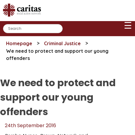
Skip
to
content
☰
>
>
Homepage
Criminal Justice
We need to protect and support our young
offenders
We need to protect and
support our young
offenders
24th September 2016