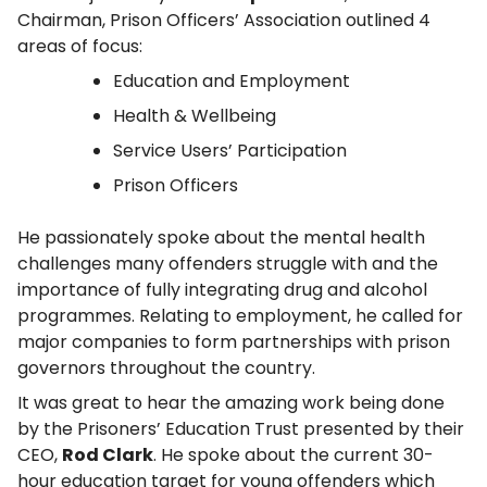
Chairman, Prison Officers’ Association outlined 4
areas of focus:
Education and Employment
Health & Wellbeing
Service Users’ Participation
Prison Officers
He passionately spoke about the mental health
challenges many offenders struggle with and the
importance of fully integrating drug and alcohol
programmes. Relating to employment, he called for
major companies to form partnerships with prison
governors throughout the country.
It was great to hear the amazing work being done
by the Prisoners’ Education Trust presented by their
CEO,
Rod Clark
. He spoke about the current 30-
hour education target for young offenders which