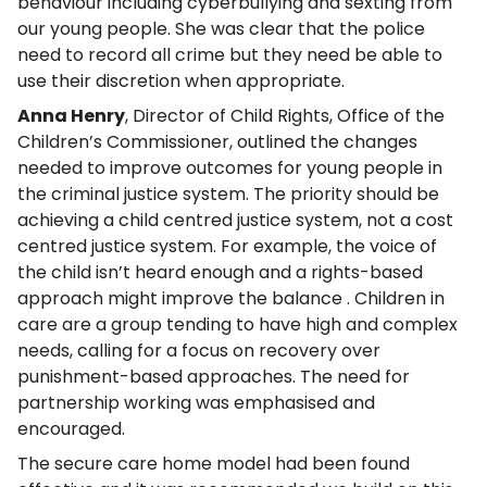
behaviour including cyberbullying and sexting from
our young people. She was clear that the police
need to record all crime but they need be able to
use their discretion when appropriate.
Anna Henry
, Director of Child Rights, Office of the
Children’s Commissioner, outlined the changes
needed to improve outcomes for young people in
the criminal justice system. The priority should be
achieving a child centred justice system, not a cost
centred justice system. For example, the voice of
the child isn’t heard enough and a rights-based
approach might improve the balance . Children in
care are a group tending to have high and complex
needs, calling for a focus on recovery over
punishment-based approaches. The need for
partnership working was emphasised and
encouraged.
The secure care home model had been found