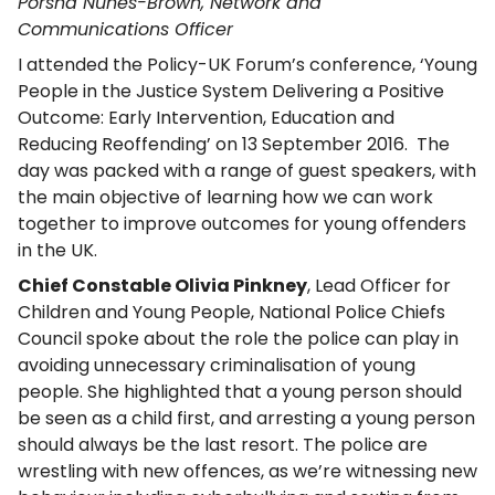
Porsha Nunes-Brown, Network and
Communications Officer
I attended the Policy-UK Forum’s conference, ‘Young
People in the Justice System Delivering a Positive
Outcome: Early Intervention, Education and
Reducing Reoffending’ on 13 September 2016. The
day was packed with a range of guest speakers, with
the main objective of learning how we can work
together to improve outcomes for young offenders
in the UK.
Chief Constable Olivia Pinkney
, Lead Officer for
Children and Young People, National Police Chiefs
Council spoke about the role the police can play in
avoiding unnecessary criminalisation of young
people. She highlighted that a young person should
be seen as a child first, and arresting a young person
should always be the last resort. The police are
wrestling with new offences, as we’re witnessing new