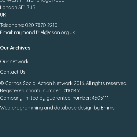
55 Westminster Bridge Road
London SE1 7JB
UK
Telephone: 020 7870 2210
Email: raymond.friel@csan.org.uk
Our Archives
Our network
Contact Us
© Caritas Social Action Network 2016. All rights reserved.
Registered charity number: 01101431
Company limited by guarantee, number: 4505111.
Web programming
and
database design
by
EmmsIT