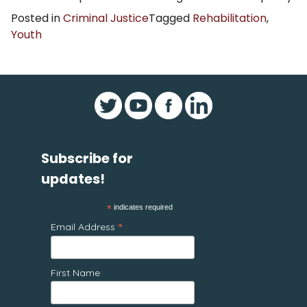
Posted in
Criminal Justice
Tagged
Rehabilitation
,
Youth
Subscribe for
updates!
*
indicates required
*
Email Address
First Name