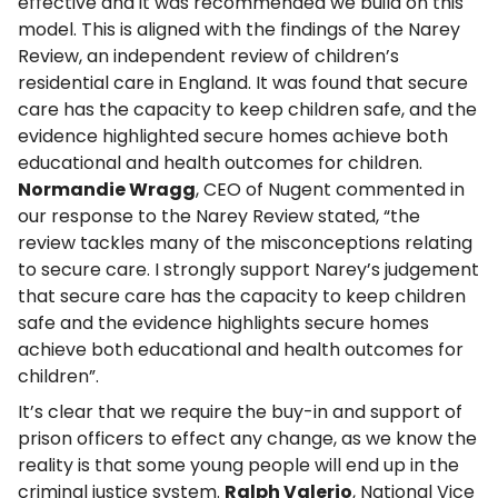
effective and it was recommended we build on this
model. This is aligned with the findings of the Narey
Review, an independent review of children’s
residential care in England. It was found that secure
care has the capacity to keep children safe, and the
evidence highlighted secure homes achieve both
educational and health outcomes for children.
Normandie Wragg
, CEO of Nugent commented in
our response to the Narey Review stated, “the
review tackles many of the misconceptions relating
to secure care. I strongly support Narey’s judgement
that secure care has the capacity to keep children
safe and the evidence highlights secure homes
achieve both educational and health outcomes for
children”.
It’s clear that we require the buy-in and support of
prison officers to effect any change, as we know the
reality is that some young people will end up in the
criminal justice system.
Ralph Valerio
, National Vice