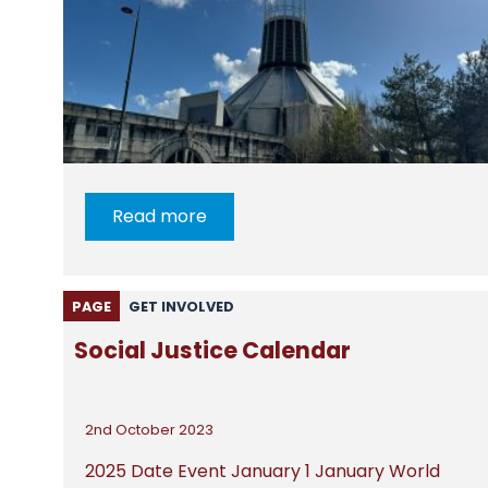
Read more
PAGE
GET INVOLVED
Social Justice Calendar
2nd October 2023
2025 Date Event January 1 January World