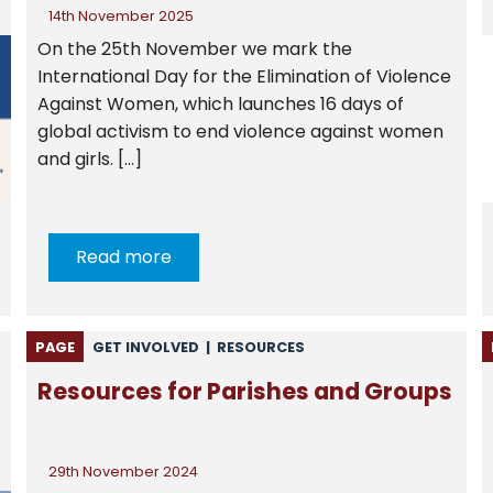
14th November 2025
On the 25th November we mark the
International Day for the Elimination of Violence
Against Women, which launches 16 days of
global activism to end violence against women
and girls. […]
Read more
PAGE
GET INVOLVED
|
RESOURCES
Resources for Parishes and Groups
29th November 2024