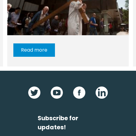
Read more
Subscribe for
updates!