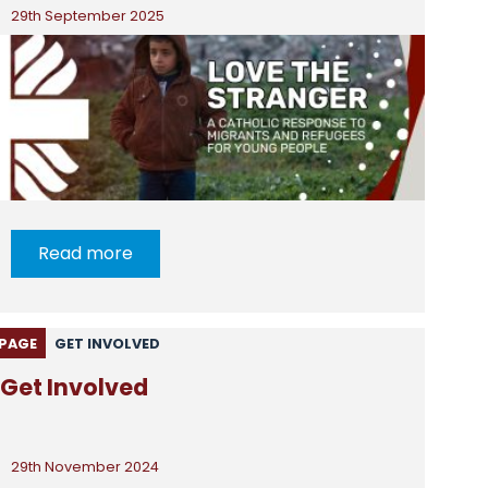
29th September 2025
Read more
PAGE
GET INVOLVED
Get Involved
29th November 2024