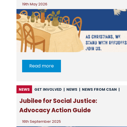
19th May 2026
Read more
NEWS
GET INVOLVED
|
NEWS
|
NEWS FROM CSAN
|
RESOURCES
Jubilee for Social Justice:
Advocacy Action Guide
16th September 2025