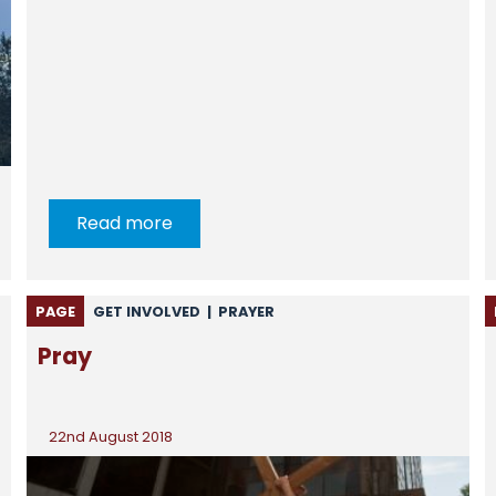
Read more
PAGE
GET INVOLVED
|
PRAYER
Pray
22nd August 2018