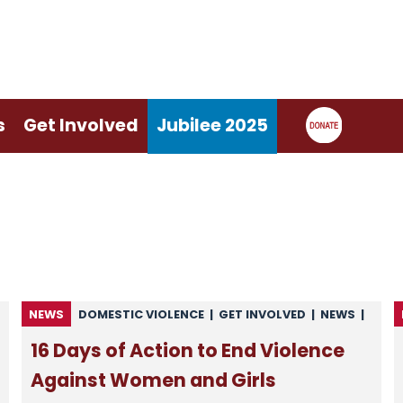
s
Get Involved
Jubilee 2025
NEWS
DOMESTIC VIOLENCE
|
GET INVOLVED
|
NEWS
|
NEWS FROM CARITAS
|
NEWS FROM CSAN
|
16 Days of Action to End Violence
UNCATEGORISED
Against Women and Girls