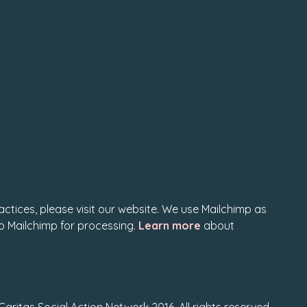
actices, please visit our website. We use Mailchimp as
to Mailchimp for processing.
Learn more
about