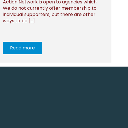
Action Network is open to agencies which:
We do not currently offer membership to
individual supporters, but there are other
ways to be […]
Read more