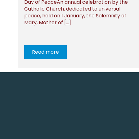
Day of PeaceAn annual celebration by the
Catholic Church, dedicated to universal
peace, held on 1 January, the Solemnity of
Mary, Mother of […]
Read more