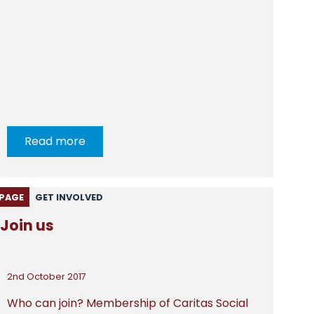
Read more
PAGE
GET INVOLVED
Join us
2nd October 2017
Who can join? Membership of Caritas Social