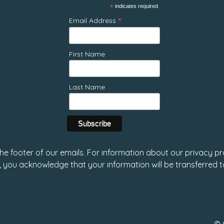
*
indicates required
*
Email Address
First Name
Last Name
 the footer of our emails. For information about our privacy pr
, you acknowledge that your information will be transferred 