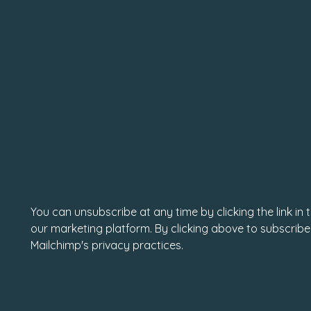
You can unsubscribe at any time by clicking the link in
our marketing platform. By clicking above to subscribe
Mailchimp's privacy practices.