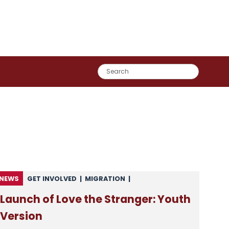
NEWS
GET INVOLVED
|
MIGRATION
|
NEWS FROM CSAN
|
NEWS FROM MEMBERS
Launch of Love the Stranger: Youth
Version