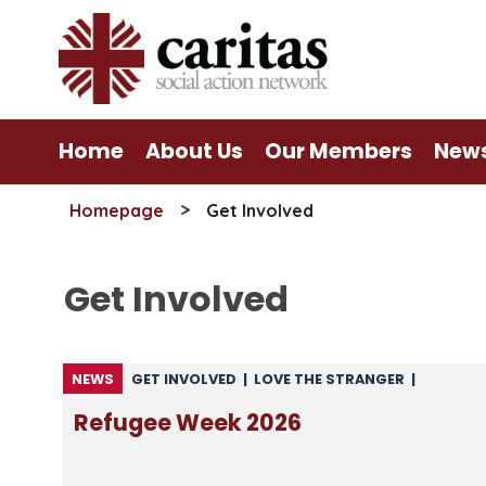
Skip
to
content
Home
About Us
Our Members
New
>
Homepage
Get Involved
Get Involved
NEWS
GET INVOLVED
|
LOVE THE STRANGER
|
MIGRATION
|
NEWS
|
NEWS FROM CARITAS
|
Refugee Week 2026
NEWS FROM CSAN
|
UNCATEGORISED