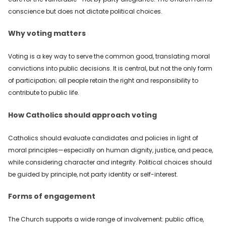
conscience but does not dictate political choices.
Why voting matters
Voting is a key way to serve the common good, translating moral
convictions into public decisions. It is central, but not the only form
of participation; all people retain the right and responsibility to
contribute to public life.
How Catholics should approach voting
Catholics should evaluate candidates and policies in light of
moral principles—especially on human dignity, justice, and peace,
while considering character and integrity. Political choices should
be guided by principle, not party identity or self-interest.
Forms of engagement
The Church supports a wide range of involvement: public office,