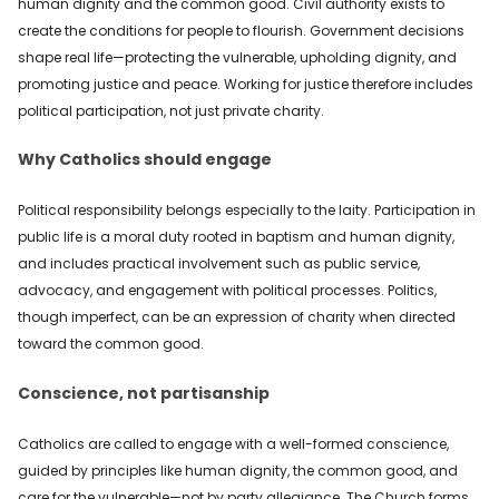
human dignity and the common good. Civil authority exists to
create the conditions for people to flourish. Government decisions
shape real life—protecting the vulnerable, upholding dignity, and
promoting justice and peace. Working for justice therefore includes
political participation, not just private charity.
Why Catholics should engage
Political responsibility belongs especially to the laity. Participation in
public life is a moral duty rooted in baptism and human dignity,
and includes practical involvement such as public service,
advocacy, and engagement with political processes. Politics,
though imperfect, can be an expression of charity when directed
toward the common good.
Conscience, not partisanship
Catholics are called to engage with a well-formed conscience,
guided by principles like human dignity, the common good, and
care for the vulnerable—not by party allegiance. The Church forms