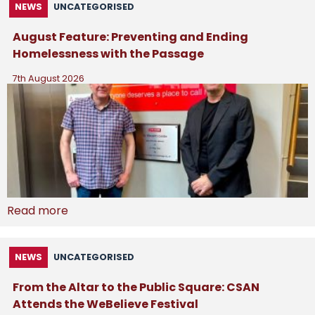
NEWS
UNCATEGORISED
August Feature: Preventing and Ending
Homelessness with the Passage
7th August 2026
Read more
NEWS
UNCATEGORISED
From the Altar to the Public Square: CSAN
Attends the WeBelieve Festival