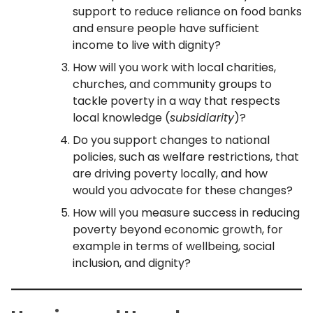
support to reduce reliance on food banks
and ensure people have sufficient
income to live with dignity?
How will you work with local charities,
churches, and community groups to
tackle poverty in a way that respects
local knowledge (
subsidiarity
)?
Do you support changes to national
policies, such as welfare restrictions, that
are driving poverty locally, and how
would you advocate for these changes?
How will you measure success in reducing
poverty beyond economic growth, for
example in terms of wellbeing, social
inclusion, and dignity?