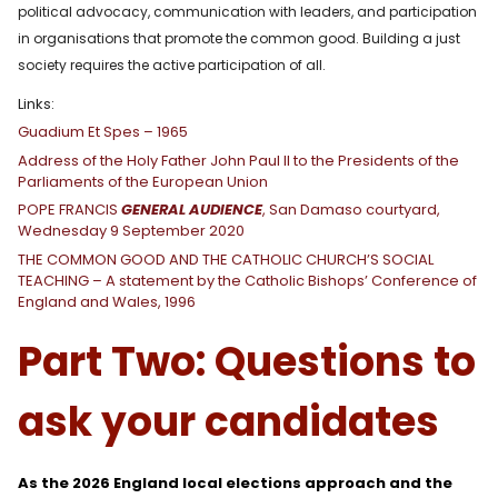
political advocacy, communication with leaders, and participation
in organisations that promote the common good. Building a just
society requires the active participation of all.
Links:
Guadium Et Spes – 1965
Address of the Holy Father John Paul II to the Presidents of the
Parliaments of the European Union
POPE FRANCIS
GENERAL AUDIENCE
, San Damaso courtyard,
Wednesday 9 September 2020
THE COMMON GOOD AND THE CATHOLIC CHURCH’S SOCIAL
TEACHING – A statement by the Catholic Bishops’ Conference of
England and Wales, 1996
Part Two: Questions to
ask your candidates
As the 2026 England local elections approach and the