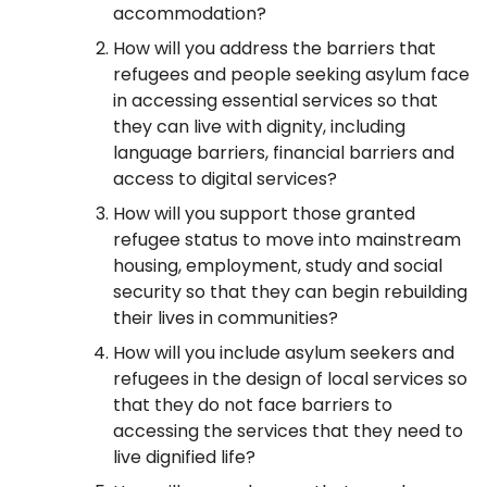
accommodation?
How will you address the barriers that
refugees and people seeking asylum face
in accessing essential services so that
they can live with dignity, including
language barriers, financial barriers and
access to digital services?
How will you support those granted
refugee status to move into mainstream
housing, employment, study and social
security so that they can begin rebuilding
their lives in communities?
How will you include asylum seekers and
refugees in the design of local services so
that they do not face barriers to
accessing the services that they need to
live dignified life?