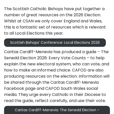
The Scottish Catholic Bishops have put together a
number of great resources on the 2026 Election.
Whilst at CSAN we only cover England and Wales,
this is a fantastic set of resources which is relevant
to all Local Elections this year.
Scottish Bishops’ Conference: Local Elections 2026
Caritas Cardiff-Menevia has produced a guide – The
Senedd Election 2026: Every Vote Counts – to help
explain the new electoral system, who can vote, and
how to make an informed choice. CAFOD are also
producing resources on the election. Information will
be shared through the Caritas Cardiff-Menevia
Facebook page and CAFOD South Wales social
media. They urge every Catholic in their Diocese to
read the guide, reflect carefully, and use their vote.
Caritas Cardiff-Menevia: The Senedd Election –