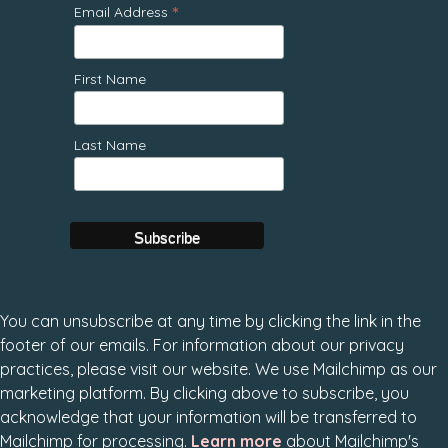
*
Email Address
First Name
Last Name
You can unsubscribe at any time by clicking the link in the
footer of our emails. For information about our privacy
practices, please visit our website. We use Mailchimp as our
marketing platform. By clicking above to subscribe, you
acknowledge that your information will be transferred to
Mailchimp for processing.
Learn more
about Mailchimp's