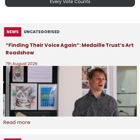
Every Vote Counts
NEWS
UNCATEGORISED
“Finding Their Voice Again”: Medaille Trust’s Art
Roadshow
7th August 2026
Read more