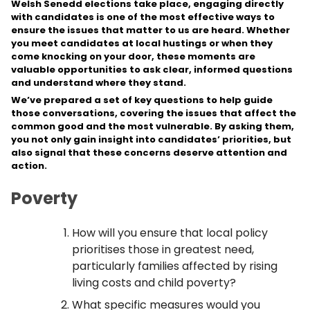
Welsh Senedd elections take place, engaging directly
with candidates is one of the most effective ways to
ensure the issues that matter to us are heard. Whether
you meet candidates at local hustings or when they
come knocking on your door, these moments are
valuable opportunities to ask clear, informed questions
and understand where they stand.
We’ve prepared a set of key questions to help guide
those conversations, covering the issues that affect the
common good and the most vulnerable. By asking them,
you not only gain insight into candidates’ priorities, but
also signal that these concerns deserve attention and
action.
Poverty
How will you ensure that local policy
prioritises those in greatest need,
particularly families affected by rising
living costs and child poverty?
What specific measures would you