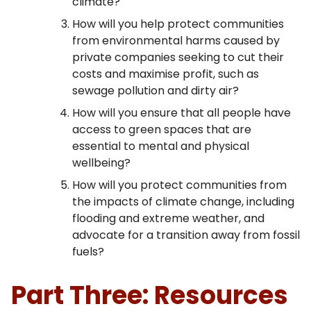
climate?
How will you help protect communities
from environmental harms caused by
private companies seeking to cut their
costs and maximise profit, such as
sewage pollution and dirty air?
How will you ensure that all people have
access to green spaces that are
essential to mental and physical
wellbeing?
How will you protect communities from
the impacts of climate change, including
flooding and extreme weather, and
advocate for a transition away from fossil
fuels?
Part Three: Resources