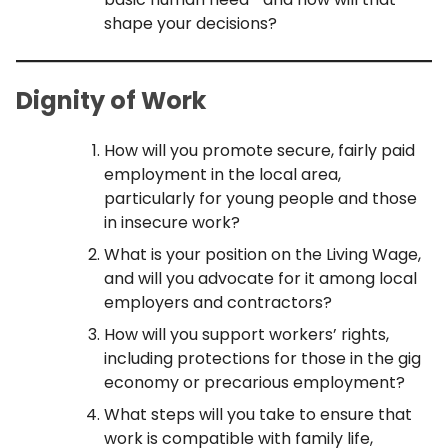
shape your decisions?
Dignity of Wor
k
How will you promote secure, fairly paid
employment in the local area,
particularly for young people and those
in insecure work?
What is your position on the Living Wage,
and will you advocate for it among local
employers and contractors?
How will you support workers’ rights,
including protections for those in the gig
economy or precarious employment?
What steps will you take to ensure that
work is compatible with family life,