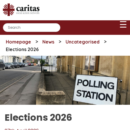
Skip
to
content
☰
>
>
>
Homepage
News
Uncategorised
Elections 2026
Elections 2026