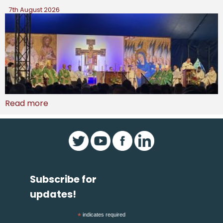
7th August 2026
Read more
Subscribe for
updates!
*
indicates required