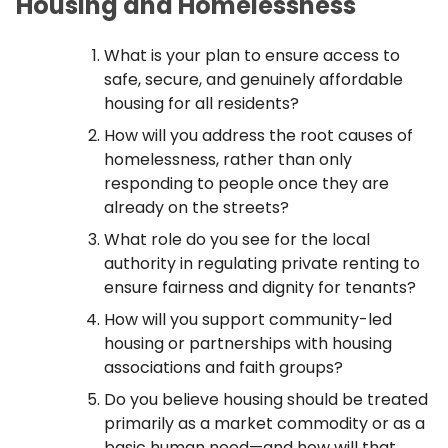
Housing and Homelessness
What is your plan to ensure access to
safe, secure, and genuinely affordable
housing for all residents?
How will you address the root causes of
homelessness, rather than only
responding to people once they are
already on the streets?
What role do you see for the local
authority in regulating private renting to
ensure fairness and dignity for tenants?
How will you support community-led
housing or partnerships with housing
associations and faith groups?
Do you believe housing should be treated
primarily as a market commodity or as a
basic human need—and how will that