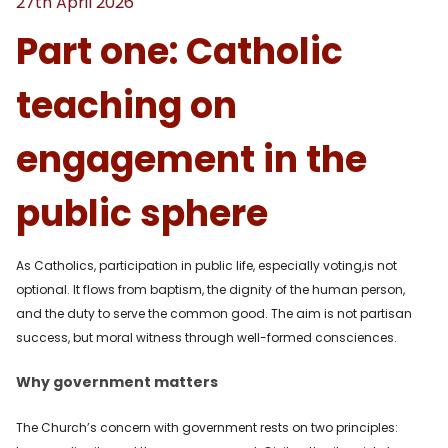
27th April 2026
Part one: Catholic
teaching on
engagement in the
public sphere
As Catholics, participation in public life, especially voting,is not
optional. It flows from baptism, the dignity of the human person,
and the duty to serve the common good. The aim is not partisan
success, but moral witness through well-formed consciences.
Why government matters
The Church’s concern with government rests on two principles: