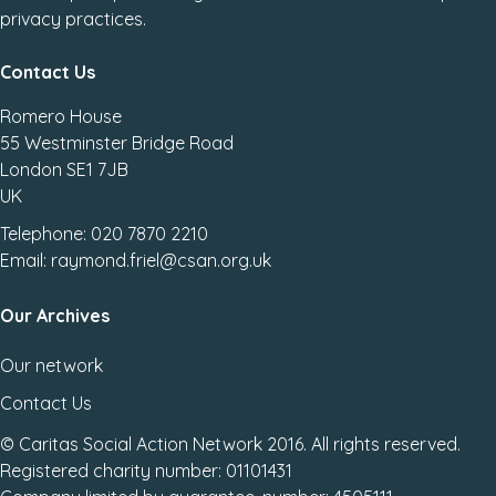
privacy practices.
Contact Us
Romero House
55 Westminster Bridge Road
London SE1 7JB
UK
Telephone: 020 7870 2210
Email: raymond.friel@csan.org.uk
Our Archives
Our network
Contact Us
© Caritas Social Action Network 2016. All rights reserved.
Registered charity number: 01101431