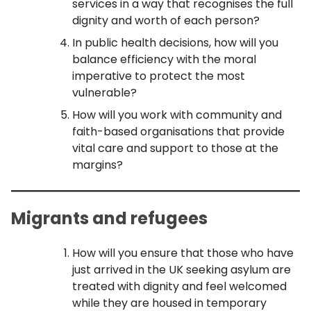
services in a way that recognises the full
dignity and worth of each person?
In public health decisions, how will you
balance efficiency with the moral
imperative to protect the most
vulnerable?
How will you work with community and
faith-based organisations that provide
vital care and support to those at the
margins?
Migrants and refugees
How will you ensure that those who have
just arrived in the UK seeking asylum are
treated with dignity and feel welcomed
while they are housed in temporary