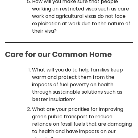
How will you make sure that people
working on restricted visas such as care
work and agricultural visas do not face
exploitation at work due to the nature of
their visa?
Care for our Common Home
What will you do to help families keep
warm and protect them from the
impacts of fuel poverty on health
through sustainable solutions such as
better insulation?
What are your priorities for improving
green public transport to reduce
reliance on fossil fuels that are damaging
to health and have impacts on our