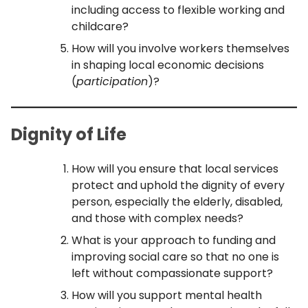
including access to flexible working and
childcare?
How will you involve workers themselves
in shaping local economic decisions
(
participation
)?
Dignity of Life
How will you ensure that local services
protect and uphold the dignity of every
person, especially the elderly, disabled,
and those with complex needs?
What is your approach to funding and
improving social care so that no one is
left without compassionate support?
How will you support mental health