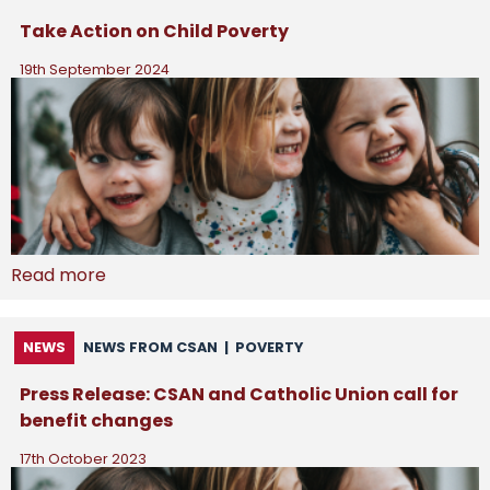
Take Action on Child Poverty
19th September 2024
Read more
NEWS
NEWS FROM CSAN
|
POVERTY
Press Release: CSAN and Catholic Union call for
benefit changes
17th October 2023