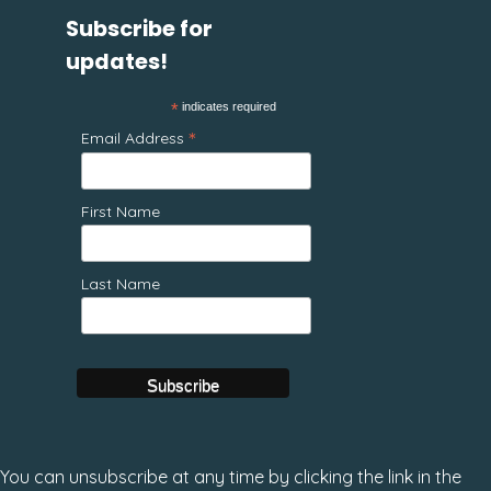
Subscribe for
updates!
*
indicates required
*
Email Address
First Name
Last Name
You can unsubscribe at any time by clicking the link in the