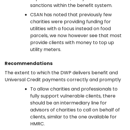
sanctions within the benefit system.
CSAN has noted that previously few
charities were providing funding for
utilities with a focus instead on food
parcels, we now however see that most
provide clients with money to top up
utility meters.
Recommendations
The extent to which the DWP delivers benefit and
Universal Credit payments correctly and promptly
To allow charities and professionals to
fully support vulnerable clients, there
should be an intermediary line for
advisors of charities to call on behalf of
clients, similar to the one available for
HMRC.