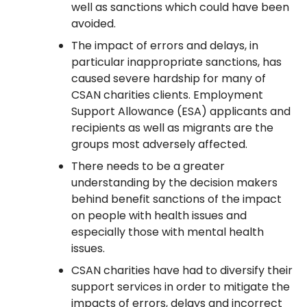
well as sanctions which could have been
avoided.
The impact of errors and delays, in
particular inappropriate sanctions, has
caused severe hardship for many of
CSAN charities clients. Employment
Support Allowance (ESA) applicants and
recipients as well as migrants are the
groups most adversely affected.
There needs to be a greater
understanding by the decision makers
behind benefit sanctions of the impact
on people with health issues and
especially those with mental health
issues.
CSAN charities have had to diversify their
support services in order to mitigate the
impacts of errors, delays and incorrect