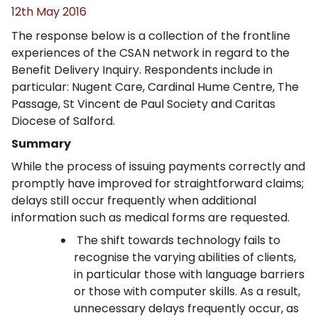
12th May 2016
The response below is a collection of the frontline
experiences of the CSAN network in regard to the
Benefit Delivery Inquiry. Respondents include in
particular: Nugent Care, Cardinal Hume Centre, The
Passage, St Vincent de Paul Society and Caritas
Diocese of Salford.
Summary
While the process of issuing payments correctly and
promptly have improved for straightforward claims;
delays still occur frequently when additional
information such as medical forms are requested.
The shift towards technology fails to
recognise the varying abilities of clients,
in particular those with language barriers
or those with computer skills. As a result,
unnecessary delays frequently occur, as