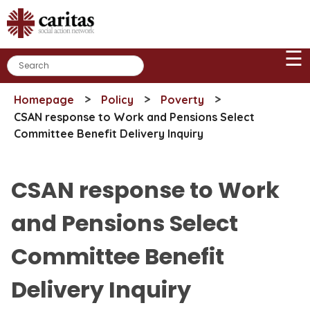
Skip
to
content
☰
>
>
>
Homepage
Policy
Poverty
CSAN response to Work and Pensions Select
Committee Benefit Delivery Inquiry
CSAN response to Work
and Pensions Select
Committee Benefit
Delivery Inquiry