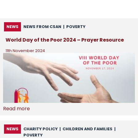
NEWS
NEWS FROM CSAN
|
POVERTY
World Day of the Poor 2024 – Prayer Resource
11th November 2024
Read more
NEWS
CHARITY POLICY
|
CHILDREN AND FAMILIES
|
POVERTY