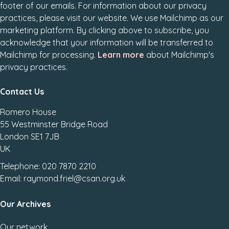
footer of our emails. For information about our privacy
practices, please visit our website. We use Mailchimp as our
marketing platform. By clicking above to subscribe, you
acknowledge that your information will be transferred to
Mailchimp for processing.
Learn more
about Mailchimp's
privacy practices.
Contact Us
Romero House
55 Westminster Bridge Road
London SE1 7JB
UK
Telephone: 020 7870 2210
Email: raymond.friel@csan.org.uk
Our Archives
Our network