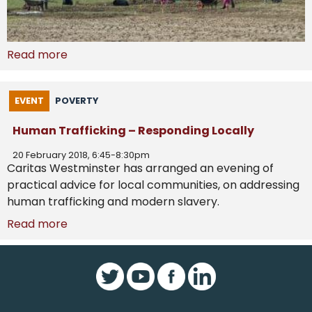
Read more
EVENT
POVERTY
Human Trafficking – Responding Locally
20 February 2018, 6:45-8:30pm
Caritas Westminster has arranged an evening of
practical advice for local communities, on addressing
human trafficking and modern slavery.
Read more