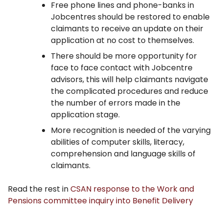
Free phone lines and phone-banks in
Jobcentres should be restored to enable
claimants to receive an update on their
application at no cost to themselves.
There should be more opportunity for
face to face contact with Jobcentre
advisors, this will help claimants navigate
the complicated procedures and reduce
the number of errors made in the
application stage.
More recognition is needed of the varying
abilities of computer skills, literacy,
comprehension and language skills of
claimants.
Read the rest in
CSAN response to the Work and
Pensions committee inquiry into Benefit Delivery