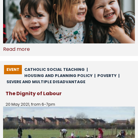
Read more
EVENT
CATHOLIC SOCIAL TEACHING
|
HOUSING AND PLANNING POLICY
|
POVERTY
|
SEVERE AND MULTIPLE DISADVANTAGE
The Dignity of Labour
20 May 2021, from 6-7pm