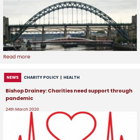
Read more
NEWS
CHARITY POLICY
|
HEALTH
Bishop Drainey: Charities need support through
pandemic
24th March 2020