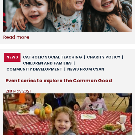
Read more
NEWS
CATHOLIC SOCIAL TEACHING
|
CHARITY POLICY
|
CHILDREN AND FAMILIES
|
COMMUNITY DEVELOPMENT
|
NEWS FROM CSAN
Event series to explore the Common Good
21st May 2021