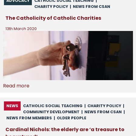
ADVOCACY
CATHOLIC SOCIAL TEACHING
|
CHARITY POLICY
|
NEWS FROM CSAN
The Catholicity of Catholic Charities
13th March 2020
Read more
NEWS
CATHOLIC SOCIAL TEACHING
|
CHARITY POLICY
|
COMMUNITY DEVELOPMENT
|
NEWS FROM CSAN
|
NEWS FROM MEMBERS
|
OLDER PEOPLE
Cardinal Nichols: the elderly are ‘a treasure to