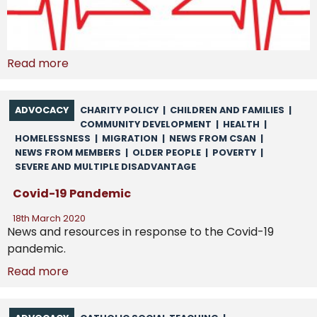
Read more
ADVOCACY
CHARITY POLICY
|
CHILDREN AND FAMILIES
|
COMMUNITY DEVELOPMENT
|
HEALTH
|
HOMELESSNESS
|
MIGRATION
|
NEWS FROM CSAN
|
NEWS FROM MEMBERS
|
OLDER PEOPLE
|
POVERTY
|
SEVERE AND MULTIPLE DISADVANTAGE
Covid-19 Pandemic
18th March 2020
News and resources in response to the Covid-19
pandemic.
Read more