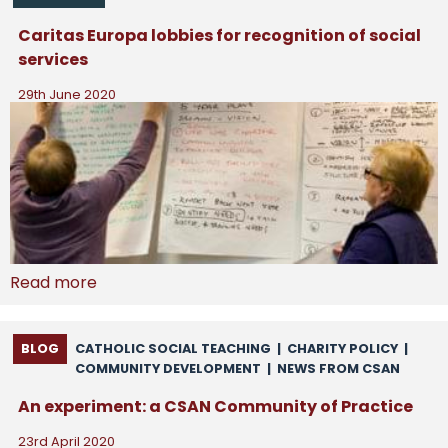
Caritas Europa lobbies for recognition of social
services
29th June 2020
Read more
BLOG
CATHOLIC SOCIAL TEACHING
|
CHARITY POLICY
|
COMMUNITY DEVELOPMENT
|
NEWS FROM CSAN
An experiment: a CSAN Community of Practice
23rd April 2020