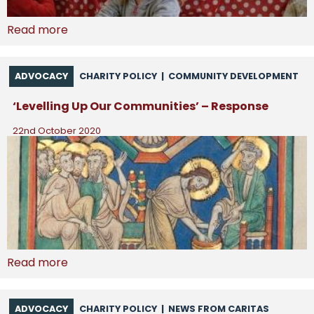
Read more
ADVOCACY
CHARITY POLICY
|
COMMUNITY DEVELOPMENT
‘Levelling Up Our Communities’ – Response
22nd October 2020
Read more
ADVOCACY
CHARITY POLICY
|
NEWS FROM CARITAS