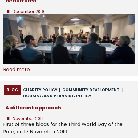
be nurtured’
11th December 2019
Read more
BLOG
CHARITY POLICY
|
COMMUNITY DEVELOPMENT
|
HOUSING AND PLANNING POLICY
A different approach
11th November 2019
First of three blogs for the Third World Day of the
Poor, on 17 November 2019.