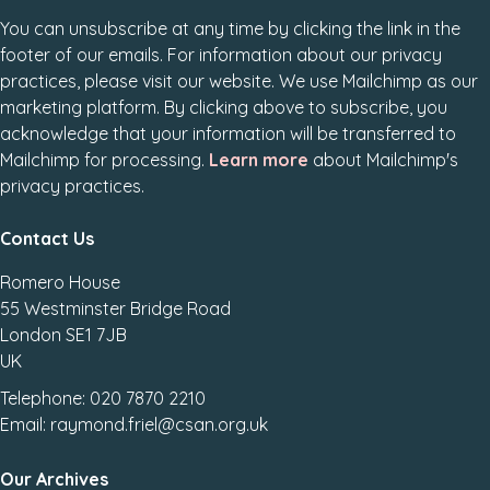
You can unsubscribe at any time by clicking the link in the
footer of our emails. For information about our privacy
practices, please visit our website. We use Mailchimp as our
marketing platform. By clicking above to subscribe, you
acknowledge that your information will be transferred to
Mailchimp for processing.
Learn more
about Mailchimp's
privacy practices.
Contact Us
Romero House
55 Westminster Bridge Road
London SE1 7JB
UK
Telephone: 020 7870 2210
Email: raymond.friel@csan.org.uk
Our Archives