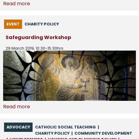
Read more
EVENT
CHARITY POLICY
Safeguarding Workshop
29 March 2019, 10:30-15:30hrs.
Read more
ADVOCACY
CATHOLIC SOCIAL TEACHING
|
CHARITY POLICY
|
COMMUNITY DEVELOPMENT