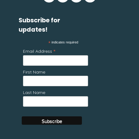
Subscribe for
updates!
*
indicates required
*
Email Address
First Name
Last Name