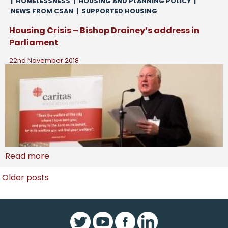
|
HOMELESSNESS
|
HOUSING AND PLANNING POLICY
|
NEWS FROM CSAN
|
SUPPORTED HOUSING
Housing Crisis – Bishop Drainey’s address in
Parliament
22nd November 2018
Read more
Posts
Older posts
navigation