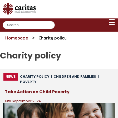
Skip
to
content
☰
>
Homepage
Charity policy
Charity policy
NEWS
CHARITY POLICY
|
CHILDREN AND FAMILIES
|
POVERTY
Take Action on Child Poverty
19th September 2024