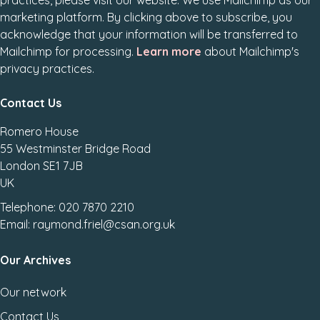
practices, please visit our website. We use Mailchimp as our
marketing platform. By clicking above to subscribe, you
acknowledge that your information will be transferred to
Mailchimp for processing.
Learn more
about Mailchimp's
privacy practices.
Contact Us
Romero House
55 Westminster Bridge Road
London SE1 7JB
UK
Telephone: 020 7870 2210
Email: raymond.friel@csan.org.uk
Our Archives
Our network
Contact Us