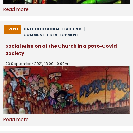
Read more
EVENT
CATHOLIC SOCIAL TEACHING
|
COMMUNITY DEVELOPMENT
Social Mission of the Church in a post-Covid
Society
23 September 2021, 18:00-19:00hrs
Read more