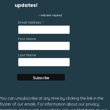
updates!
*
indicates required
*
Email Address
First Name
Last Name
You can unsubscribe at any time by clicking the link in the
footer of our emails. For information about our privacy