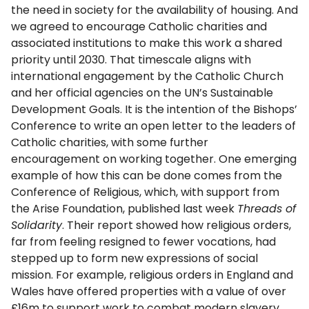
the need in society for the availability of housing. And
we agreed to encourage Catholic charities and
associated institutions to make this work a shared
priority until 2030. That timescale aligns with
international engagement by the Catholic Church
and her official agencies on the UN’s Sustainable
Development Goals. It is the intention of the Bishops’
Conference to write an open letter to the leaders of
Catholic charities, with some further
encouragement on working together. One emerging
example of how this can be done comes from the
Conference of Religious, which, with support from
the Arise Foundation, published last week
Threads of
Solidarity
. Their report showed how religious orders,
far from feeling resigned to fewer vocations, had
stepped up to form new expressions of social
mission. For example, religious orders in England and
Wales have offered properties with a value of over
£16m to support work to combat modern slavery