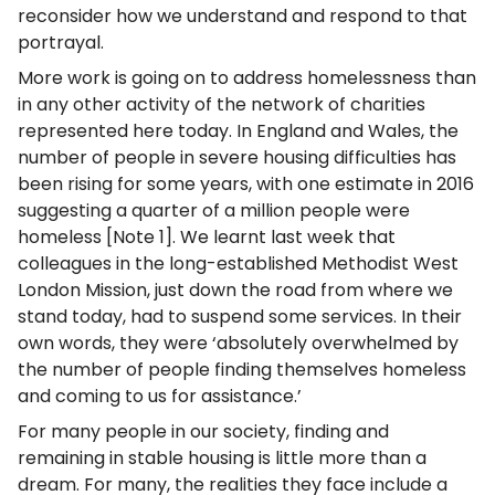
reconsider how we understand and respond to that
portrayal.
More work is going on to address homelessness than
in any other activity of the network of charities
represented here today. In England and Wales, the
number of people in severe housing difficulties has
been rising for some years, with one estimate in 2016
suggesting a quarter of a million people were
homeless [Note 1]. We learnt last week that
colleagues in the long-established Methodist West
London Mission, just down the road from where we
stand today, had to suspend some services. In their
own words, they were ‘absolutely overwhelmed by
the number of people finding themselves homeless
and coming to us for assistance.’
For many people in our society, finding and
remaining in stable housing is little more than a
dream. For many, the realities they face include a