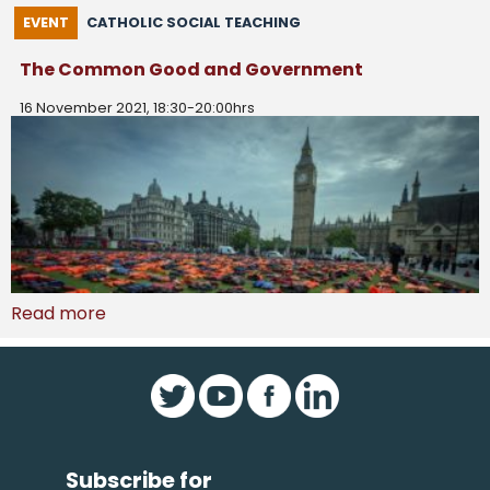
EVENT
CATHOLIC SOCIAL TEACHING
The Common Good and Government
16 November 2021, 18:30-20:00hrs
Read more
Subscribe for