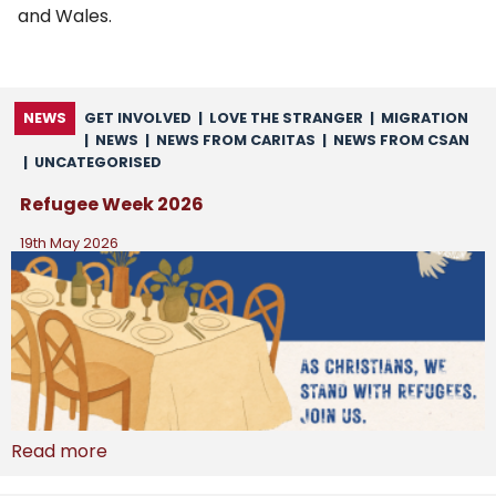
and Wales.
NEWS
GET INVOLVED
|
LOVE THE STRANGER
|
MIGRATION
|
NEWS
|
NEWS FROM CARITAS
|
NEWS FROM CSAN
|
UNCATEGORISED
Refugee Week 2026
19th May 2026
Read more