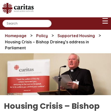
Skip
to
content
☰
>
>
>
Homepage
Policy
Supported Housing
Housing Crisis – Bishop Drainey’s address in
Parliament
Housing Crisis – Bishop