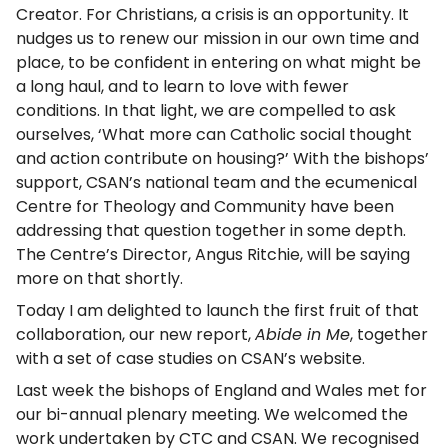
Creator. For Christians, a crisis is an opportunity. It
nudges us to renew our mission in our own time and
place, to be confident in entering on what might be
a long haul, and to learn to love with fewer
conditions. In that light, we are compelled to ask
ourselves, ‘What more can Catholic social thought
and action contribute on housing?’ With the bishops’
support, CSAN’s national team and the ecumenical
Centre for Theology and Community have been
addressing that question together in some depth.
The Centre’s Director, Angus Ritchie, will be saying
more on that shortly.
Today I am delighted to launch the first fruit of that
collaboration, our new report,
Abide in Me
, together
with a set of case studies on CSAN’s website.
Last week the bishops of England and Wales met for
our bi-annual plenary meeting. We welcomed the
work undertaken by CTC and CSAN. We recognised