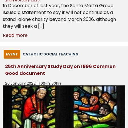
2nd February 2026
In December of last year, the Santa Marta Group
issued a statement to say it will not continue as a
stand-alone charity beyond March 2026, although
they will seek a […]
Read more
EVENT
CATHOLIC SOCIAL TEACHING
25th Anniversary Study Day on 1996 Common
Good document
26 January 2022, 11:00-19:00hrs