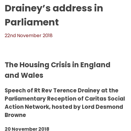
Drainey’s address in
Parliament
22nd November 2018
The Housing Crisis in England
and Wales
Speech of Rt Rev Terence Drainey at the
Parliamentary Reception of Caritas Social
Action Network, hosted by Lord Desmond
Browne
20 November 2018