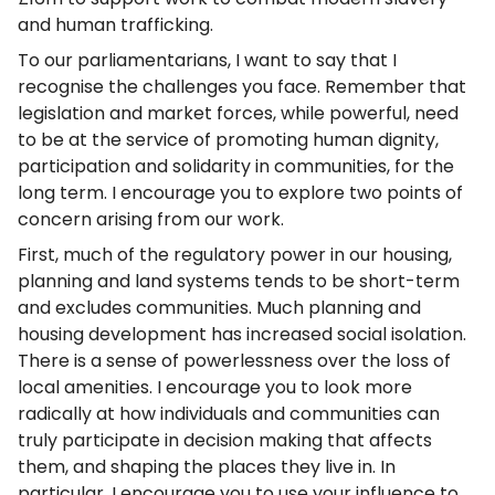
and human trafficking.
To our parliamentarians, I want to say that I
recognise the challenges you face. Remember that
legislation and market forces, while powerful, need
to be at the service of promoting human dignity,
participation and solidarity in communities, for the
long term. I encourage you to explore two points of
concern arising from our work.
First, much of the regulatory power in our housing,
planning and land systems tends to be short-term
and excludes communities. Much planning and
housing development has increased social isolation.
There is a sense of powerlessness over the loss of
local amenities. I encourage you to look more
radically at how individuals and communities can
truly participate in decision making that affects
them, and shaping the places they live in. In
particular, I encourage you to use your influence to