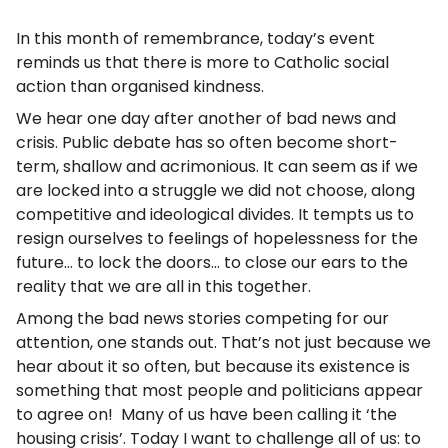
In this month of remembrance, today’s event
reminds us that there is more to Catholic social
action than organised kindness.
We hear one day after another of bad news and
crisis. Public debate has so often become short-
term, shallow and acrimonious. It can seem as if we
are locked into a struggle we did not choose, along
competitive and ideological divides. It tempts us to
resign ourselves to feelings of hopelessness for the
future… to lock the doors… to close our ears to the
reality that we are all in this together.
Among the bad news stories competing for our
attention, one stands out. That’s not just because we
hear about it so often, but because its existence is
something that most people and politicians appear
to agree on! Many of us have been calling it ‘the
housing crisis’. Today I want to challenge all of us: to