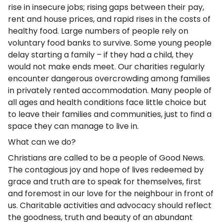
rise in insecure jobs; rising gaps between their pay,
rent and house prices, and rapid rises in the costs of
healthy food. Large numbers of people rely on
voluntary food banks to survive. Some young people
delay starting a family – if they had a child, they
would not make ends meet. Our charities regularly
encounter dangerous overcrowding among families
in privately rented accommodation. Many people of
all ages and health conditions face little choice but
to leave their families and communities, just to find a
space they can manage to live in.
What can we do?
Christians are called to be a people of Good News.
The contagious joy and hope of lives redeemed by
grace and truth are to speak for themselves, first
and foremost in our love for the neighbour in front of
us. Charitable activities and advocacy should reflect
the goodness, truth and beauty of an abundant