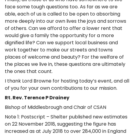
face some tough questions too. As far as we are
able, each of us is called to be open to absorbing
more deeply into our own lives the joys and sorrows
of others. Can we afford to offer a lower rent that
would give a family the opportunity for a more
dignified life? Can we support local business and
work together to make our streets and towns
places of welcome and beauty? For the welfare of
the places we live in, these questions are ultimately
the ones that count.
I thank Lord Browne for hosting today’s event, and all
of you for your own contributions to our mission.
Rt. Rev. Terence P Drainey
Bishop of Middlesbrough and Chair of CSAN
Note 1: Postscript – Shelter published new estimates
on 22 November 2018, suggesting the figure has
increased as at July 2018 to over 284,000 in England