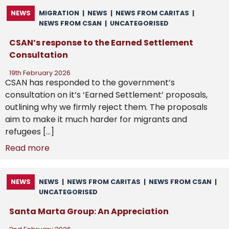
NEWS
MIGRATION
|
NEWS
|
NEWS FROM CARITAS
|
NEWS FROM CSAN
|
UNCATEGORISED
CSAN’s response to the Earned Settlement
Consultation
19th February 2026
CSAN has responded to the government’s
consultation on it’s ‘Earned Settlement’ proposals,
outlining why we firmly reject them. The proposals
aim to make it much harder for migrants and
refugees […]
Read more
NEWS
NEWS
|
NEWS FROM CARITAS
|
NEWS FROM CSAN
|
UNCATEGORISED
Santa Marta Group: An Appreciation