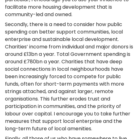
facilitate more housing development that is
community-led and owned.
Secondly, there is a need to consider how public
spending can better support communities, local
enterprise and sustainable local development.
Charities’ income from individual and major donors is
around £13bn a year. Total Government spending is
around £780bn a year. Charities that have deep
social connections in local neighbourhoods have
been increasingly forced to compete for public
funds, often for short-term payments with more
strings attached, and against larger, remote
organisations. This further erodes trust and
participation in communities, and the priority of
labour over capital. I encourage you to take further
measures that support local enterprise and the
long-term future of local amenities.
Finally, all those of us who have somewhere to live