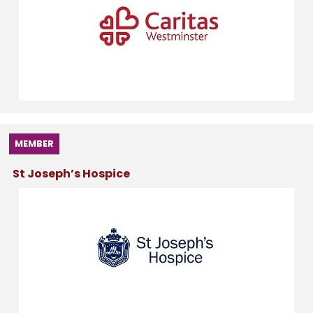
MEMBER
St Joseph’s Hospice