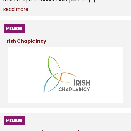
Read more
MEMBER
Irish Chaplaincy
MEMBER