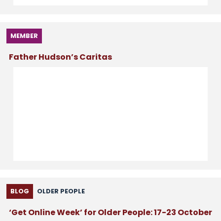
MEMBER
Father Hudson’s Caritas
BLOG
OLDER PEOPLE
‘Get Online Week’ for Older People: 17-23 October