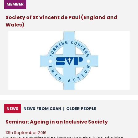
MEMBER
Society of St Vincent de Paul (England and
Wales)
NEWS
NEWS FROM CSAN
|
OLDER PEOPLE
Seminar: Ageing in an Inclusive Society
13th September 2016