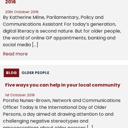
2016
20th October 2016
By Katherine Milne, Parliamentary, Policy and
Communications Assistant For today’s generation,
digital literacy is second nature. But for older people,
the world of online GP appointments, banking and
social media […]
Read more
BLOG
OLDER PEOPLE
Five ways you can help in your local community
1st October 2016
Porsha Nunes-Brown, Network and Communications
Officer Today is the International Day of Older
Persons, a day aimed at drawing attention to and
challenging negative stereotypes and
misconceptions about older persons […]