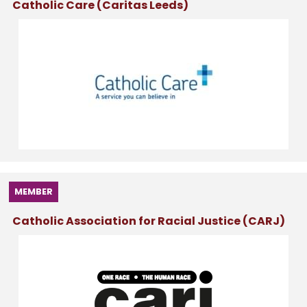
Catholic Care (Caritas Leeds)
MEMBER
Catholic Association for Racial Justice (CARJ)