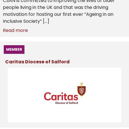
CSAN is committed to improving the lives of older
people living in the UK and that was the driving
motivation for hosting our first ever “Ageing in an
Inclusive Society” […]
Read more
MEMBER
Caritas Diocese of Salford