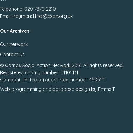
Telephone: 020 7870 2210
Email: raymond.friel@csan.org.uk
Our Archives
Our network
Contact Us
© Caritas Social Action Network 2016. All rights reserved.
Registered charity number: 01101431
Company limited by guarantee, number: 4505111.
Web programming
and
database design
by
EmmsIT