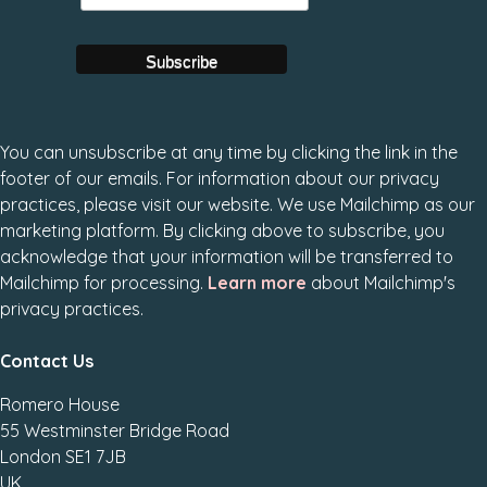
You can unsubscribe at any time by clicking the link in the
footer of our emails. For information about our privacy
practices, please visit our website. We use Mailchimp as our
marketing platform. By clicking above to subscribe, you
acknowledge that your information will be transferred to
Mailchimp for processing.
Learn more
about Mailchimp's
privacy practices.
Contact Us
Romero House
55 Westminster Bridge Road
London SE1 7JB
UK