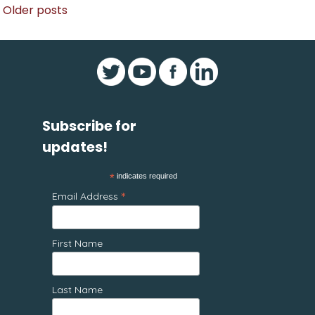
Posts
Older posts
navigation
Subscribe for
updates!
*
indicates required
*
Email Address
First Name
Last Name