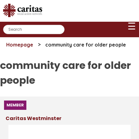
Skip
to
content
☰
>
Homepage
community care for older people
community care for older
people
MEMBER
Caritas Westminster