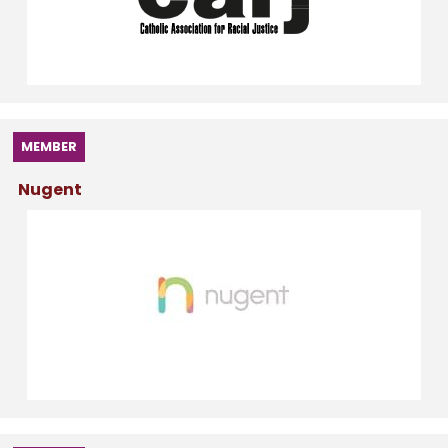
MEMBER
Nugent