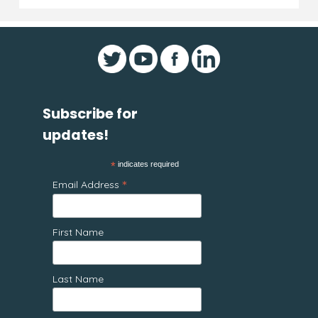
Subscribe for
updates!
*
indicates required
*
Email Address
First Name
Last Name