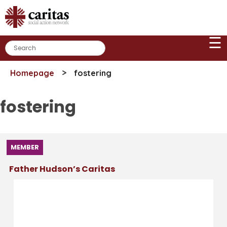
Skip
to
content
☰
>
Homepage
fostering
fostering
MEMBER
Father Hudson’s Caritas