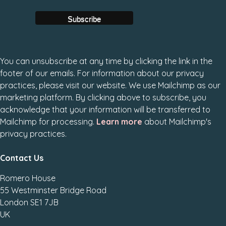
You can unsubscribe at any time by clicking the link in the
footer of our emails. For information about our privacy
practices, please visit our website. We use Mailchimp as our
marketing platform. By clicking above to subscribe, you
acknowledge that your information will be transferred to
Mailchimp for processing.
Learn more
about Mailchimp's
privacy practices.
Contact Us
Romero House
55 Westminster Bridge Road
London SE1 7JB
UK