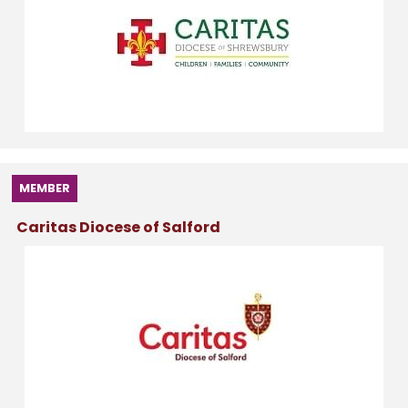
MEMBER
Caritas Diocese of Salford