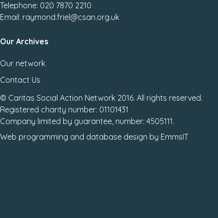
Telephone: 020 7870 2210
Email: raymond.friel@csan.org.uk
Our Archives
Our network
Contact Us
© Caritas Social Action Network 2016. All rights reserved.
Registered charity number: 01101431
Company limited by guarantee, number: 4505111.
Web programming
and
database design
by
EmmsIT