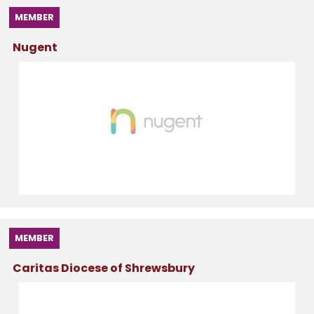
MEMBER
Nugent
MEMBER
Caritas Diocese of Shrewsbury