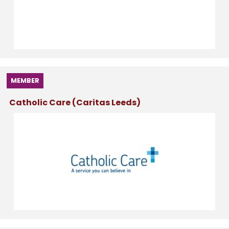
MEMBER
Catholic Care (Caritas Leeds)