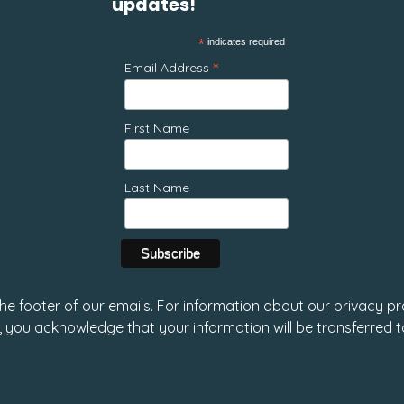
updates!
*
indicates required
*
Email Address
First Name
Last Name
 the footer of our emails. For information about our privacy pr
, you acknowledge that your information will be transferred 