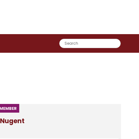
MEMBER
Nugent