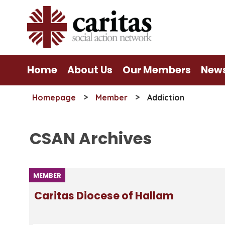
Skip
to
content
Home
About Us
Our Members
New
>
>
Homepage
Member
Addiction
CSAN Archives
MEMBER
Caritas Diocese of Hallam