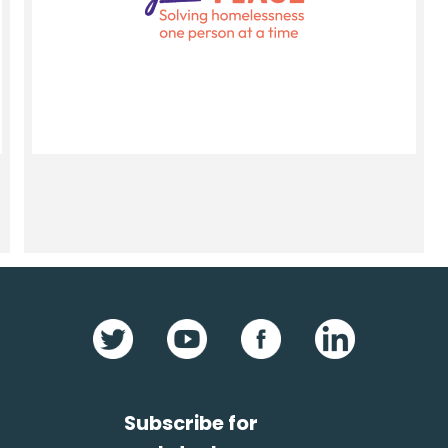
Subscribe for