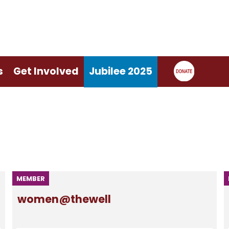
s
Get Involved
Jubilee 2025
MEMBER
women@thewell