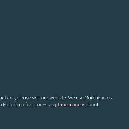
actices, please visit our website. We use Mailchimp as
to Mailchimp for processing.
Learn more
about