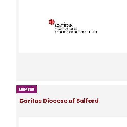
MEMBER
Caritas Diocese of Salford