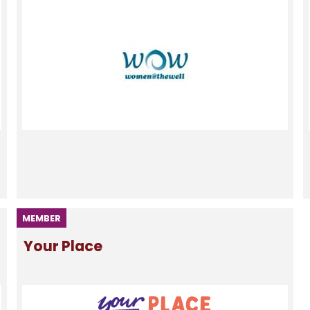
MEMBER
Your Place