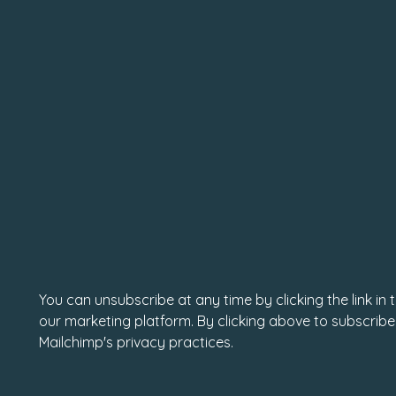
You can unsubscribe at any time by clicking the link in
our marketing platform. By clicking above to subscribe
Mailchimp's privacy practices.