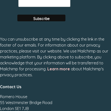
You can unsubscribe at any time by clicking the link in the
footer of our emails. For information about our privacy
practices, please visit our website. We use Mailchimp as our
marketing platform. By clicking above to subscribe, you
acknowledge that your information will be transferred to
Mailchimp for processing.
Learn more
about Mailchimp's
privacy practices.
Contact Us
Romero House
55 Westminster Bridge Road
London SE1 7JB