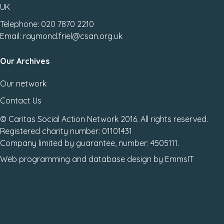
UK
Telephone: 020 7870 2210
Email: raymond.friel@csan.org.uk
Our Archives
Our network
Contact Us
© Caritas Social Action Network 2016. All rights reserved.
Registered charity number: 01101431
Company limited by guarantee, number: 4505111.
Web programming
and
database design
by
EmmsIT