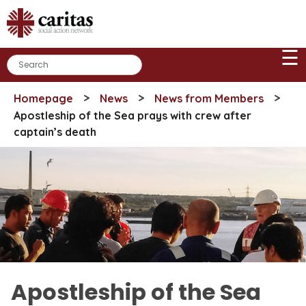
Skip
to
content
☰
>
>
>
Homepage
News
News from Members
Apostleship of the Sea prays with crew after
captain’s death
Apostleship of the Sea