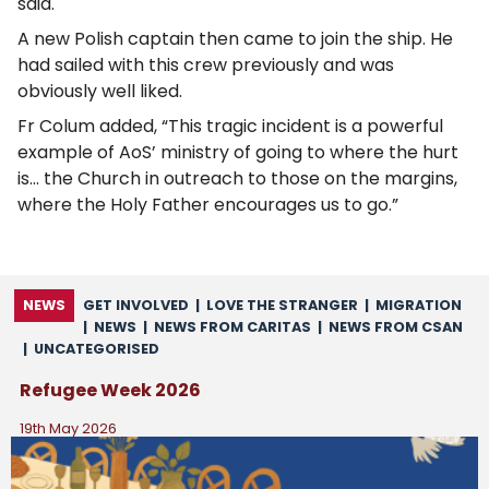
said.
A new Polish captain then came to join the ship. He
had sailed with this crew previously and was
obviously well liked.
Fr Colum added, “This tragic incident is a powerful
example of AoS’ ministry of going to where the hurt
is… the Church in outreach to those on the margins,
where the Holy Father encourages us to go.”
NEWS
GET INVOLVED
|
LOVE THE STRANGER
|
MIGRATION
|
NEWS
|
NEWS FROM CARITAS
|
NEWS FROM CSAN
|
UNCATEGORISED
Refugee Week 2026
19th May 2026