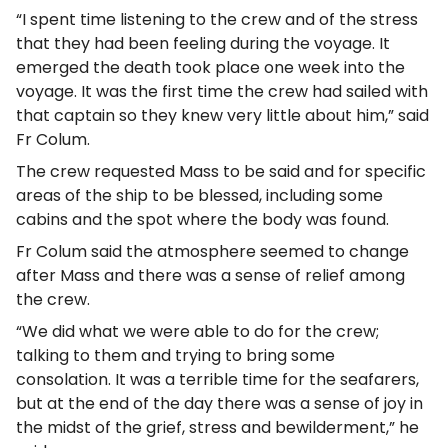
“I spent time listening to the crew and of the stress
that they had been feeling during the voyage. It
emerged the death took place one week into the
voyage. It was the first time the crew had sailed with
that captain so they knew very little about him,” said
Fr Colum.
The crew requested Mass to be said and for specific
areas of the ship to be blessed, including some
cabins and the spot where the body was found.
Fr Colum said the atmosphere seemed to change
after Mass and there was a sense of relief among
the crew.
“We did what we were able to do for the crew;
talking to them and trying to bring some
consolation. It was a terrible time for the seafarers,
but at the end of the day there was a sense of joy in
the midst of the grief, stress and bewilderment,” he