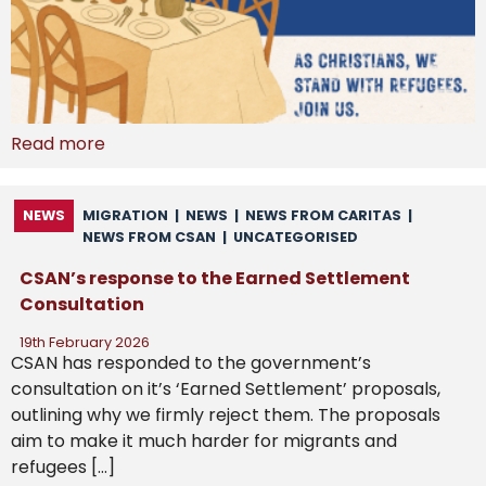
Read more
NEWS
MIGRATION
|
NEWS
|
NEWS FROM CARITAS
|
NEWS FROM CSAN
|
UNCATEGORISED
CSAN’s response to the Earned Settlement
Consultation
19th February 2026
CSAN has responded to the government’s
consultation on it’s ‘Earned Settlement’ proposals,
outlining why we firmly reject them. The proposals
aim to make it much harder for migrants and
refugees […]