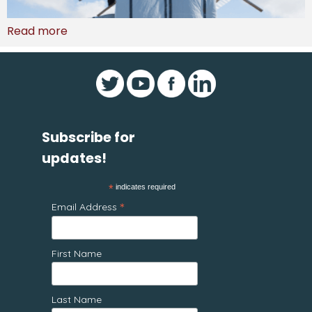
Read more
Subscribe for
updates!
*
indicates required
*
Email Address
First Name
Last Name