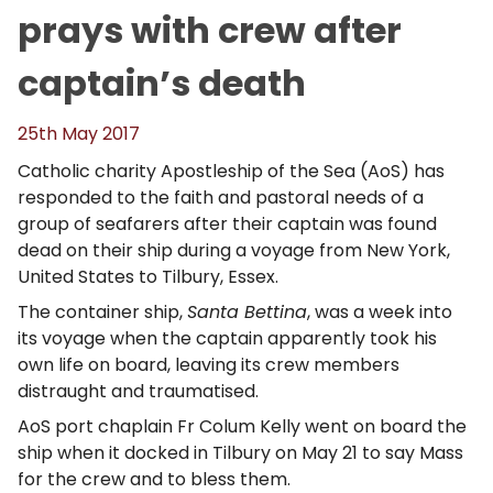
prays with crew after
captain’s death
25th May 2017
Catholic charity Apostleship of the Sea (AoS) has
responded to the faith and pastoral needs of a
group of seafarers after their captain was found
dead on their ship during a voyage from New York,
United States to Tilbury, Essex.
The container ship,
Santa Bettina
, was a week into
its voyage when the captain apparently took his
own life on board, leaving its crew members
distraught and traumatised.
AoS port chaplain Fr Colum Kelly went on board the
ship when it docked in Tilbury on May 21 to say Mass
for the crew and to bless them.