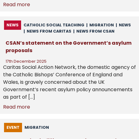
Read more
NEWS
CATHOLIC SOCIAL TEACHING
|
MIGRATION
|
NEWS
|
NEWS FROM CARITAS
|
NEWS FROM CSAN
CSAN’s statement on the Government’s asylum
proposals
17th December 2025
Caritas Social Action Network, the domestic agency of
the Catholic Bishops’ Conference of England and
Wales, is gravely concerned about the UK
Government’s recent asylum policy announcements
as part of […]
Read more
EVENT
MIGRATION