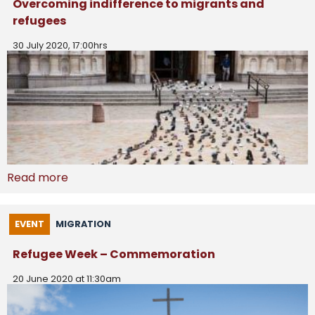
Overcoming indifference to migrants and
refugees
30 July 2020, 17:00hrs
Read more
EVENT
MIGRATION
Refugee Week – Commemoration
20 June 2020 at 11:30am