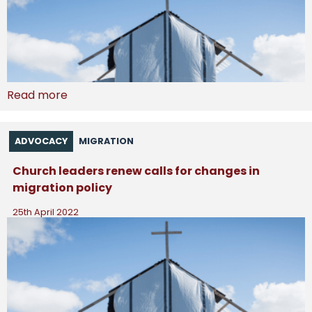
Read more
ADVOCACY
MIGRATION
Church leaders renew calls for changes in
migration policy
25th April 2022