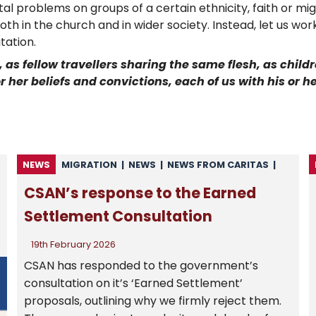
ietal problems on groups of a certain ethnicity, faith or 
th in the church and in wider society. Instead, let us wo
tation.
 as fellow travellers sharing the same flesh, as chil
 her beliefs and convictions, each of us with his or her
NEWS
MIGRATION
|
NEWS
|
NEWS FROM CARITAS
|
NEWS FROM CSAN
|
UNCATEGORISED
CSAN’s response to the Earned
Settlement Consultation
19th February 2026
CSAN has responded to the government’s
consultation on it’s ‘Earned Settlement’
proposals, outlining why we firmly reject them.