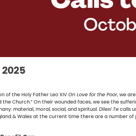
r 2025
ion of the Holy Father Leo XIV
On Love for the Poor
, we are
nd the Church.” On their wounded faces, we see the sufferi
 many: material, moral, social, and spiritual.
Dilexi Te
calls u
n England & Wales at the current time there are a number o