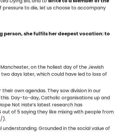
ed Dying Bill, and to
write to a Member of the
of pressure to die, let us choose to accompany
person, she fulfils her deepest vocation: to
 Manchester, on the holiest day of the Jewish
wo days later, which could have led to loss of
r their own agendas. They sow division in our
this. Day-to-day, Catholic organisations up and
. Hope Not Hate’s latest research has
 out of 5 saying they like mixing with people from
e/
).
al understanding. Grounded in the social value of