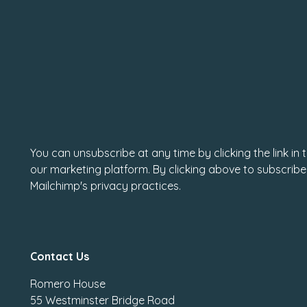
You can unsubscribe at any time by clicking the link in
our marketing platform. By clicking above to subscribe
Mailchimp's privacy practices.
Contact Us
Romero House
55 Westminster Bridge Road