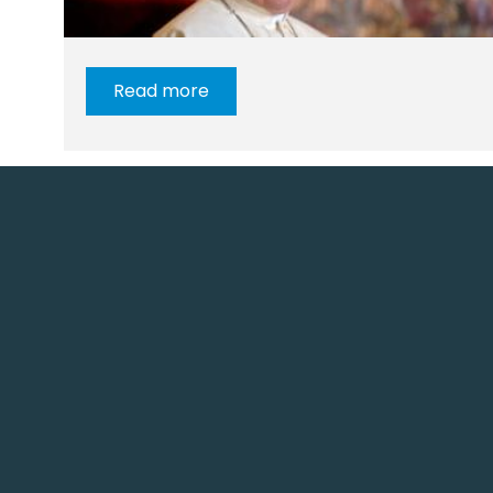
Read more