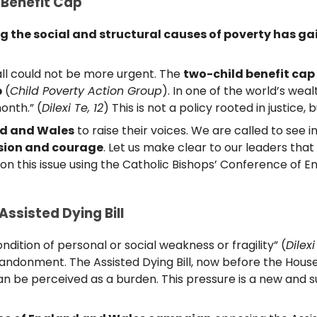
 Benefit Cap
the social and structural causes of poverty has gai
all could not be more urgent. The
two-child benefit cap
p
(
Child Poverty Action Group
). In one of the world’s wea
onth.” (
Dilexi Te, 12
) This is not a policy rooted in justice, 
nd and Wales
to raise their voices. We are called to see 
ion and courage
. Let us make clear to our leaders that 
P on this issue using the Catholic Bishops’ Conference of
Assisted Dying Bill
dition of personal or social weakness or fragility” (
Dilexi
ndonment. The Assisted Dying Bill, now before the House
han be perceived as a burden. This pressure is a new and s