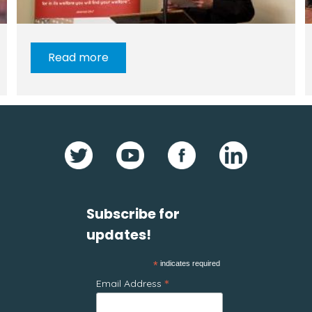
Read more
Subscribe for
updates!
*
indicates required
*
Email Address