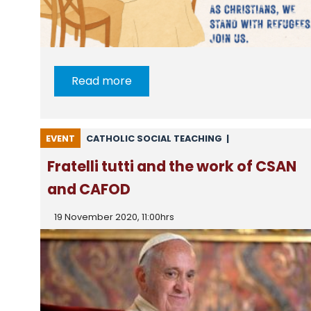
Read more
EVENT
CATHOLIC SOCIAL TEACHING
|
NEWS FROM CARITAS
|
NEWS FROM CSAN
Fratelli tutti and the work of CSAN
and CAFOD
19 November 2020, 11:00hrs