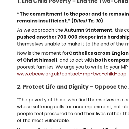
1. End Child Poverty – End the Two-Child
“The commitment to the poor and to removing 
remains insufficient.” (
Dilexi Te, 10
)
As we approach the
Autumn Statement,
this c
pushed another 700,000 deeper into hardshi
themselves unable to make it to the end of the m
Now is the moment for
Catholics across Engla
of Christ himself
, and to act with
both compass
poorest families. We urge you to write to your M
www.cbcew.org.uk/contact-mp-two-child-cap
2. Protect Life and Dignity – Oppose the 
“The poverty of those who find themselves in a con
whose suffering calls for accompaniment, not aba
people feel pressured to end their lives rather t
of the most vulnerable.