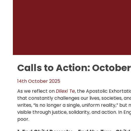
Calls to Action: Octobe
14th October 2025
As we reflect on
Dilexi Te
, the Apostolic Exhortat
that constantly challenges our lives, societies, a
writes, “is no longer a single, uniform reality,” but
visible through justice, solidarity, and action. I
poor.