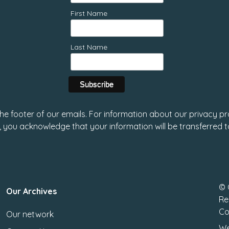
First Name
Last Name
 the footer of our emails. For information about our privacy pr
, you acknowledge that your information will be transferred 
© 
Our Archives
Re
Co
Our network
We