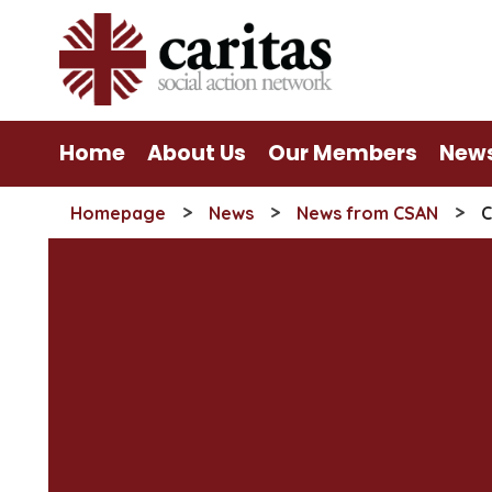
Skip
to
content
Home
About Us
Our Members
New
>
>
>
Homepage
News
News from CSAN
C