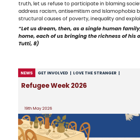
truth, let us refuse to participate in blaming soc
address racism, antisemitism and Islamophobia bo
structural causes of poverty, inequality and exploi
“Let us dream, then, as a single human family,
home, each of us bringing the richness of his or
Tutti, 8)
NEWS
GET INVOLVED
|
LOVE THE STRANGER
|
MIGRATION
|
NEWS
|
NEWS FROM CARITAS
|
Refugee Week 2026
NEWS FROM CSAN
|
UNCATEGORISED
19th May 2026