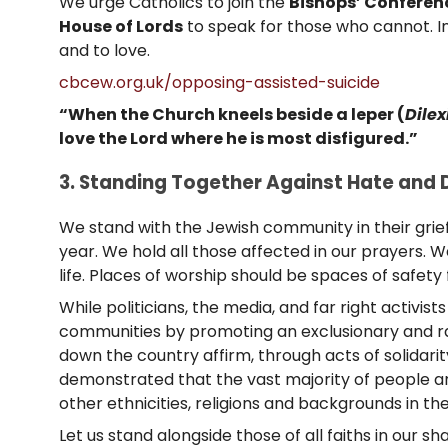
We urge Catholics to join the
Bishops’ Conferen
House of Lords
to speak for those who cannot. In
and to love.
cbcew.org.uk/opposing-assisted-suicide
“When the Church kneels beside a leper (
Dilex
love the Lord where he is most disfigured.”
3. Standing Together Against Hate and D
We stand with the Jewish community in their grief
year. We hold all those affected in our prayers.
life. Places of worship should be spaces of safety 
While politicians, the media, and far right activi
communities by promoting an exclusionary and rac
down the country affirm, through acts of solidarit
demonstrated that the vast majority of people are
other ethnicities, religions and backgrounds in the
Let us stand alongside those of all faiths in our 