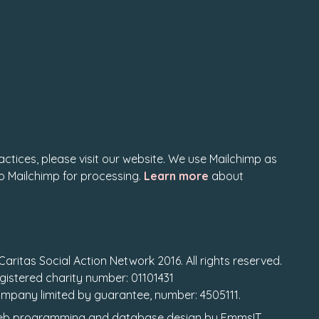
actices, please visit our website. We use Mailchimp as
to Mailchimp for processing.
Learn more
about
Caritas Social Action Network 2016. All rights reserved.
gistered charity number: 01101431
mpany limited by guarantee, number: 4505111.
b programming
and
database design
by
EmmsIT