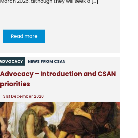
March 2026, although they will seek a […]
Read more
ADVOCACY
NEWS FROM CSAN
Advocacy – Introduction and CSAN
priorities
31st December 2020