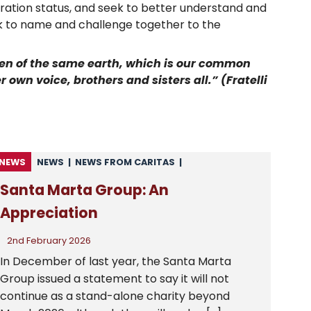
migration status, and seek to better understand and
rk to name and challenge together to the
dren of the same earth, which is our common
 own voice, brothers and sisters all.” (Fratelli
NEWS
NEWS
|
NEWS FROM CARITAS
|
NEWS FROM CSAN
|
UNCATEGORISED
Santa Marta Group: An
Appreciation
2nd February 2026
In December of last year, the Santa Marta
Group issued a statement to say it will not
continue as a stand-alone charity beyond