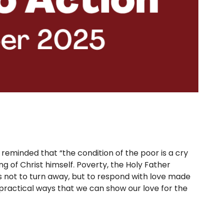
 reminded that “the condition of the poor is a cry
ng of Christ himself. Poverty, the Holy Father
s not to turn away, but to respond with love made
f practical ways that we can show our love for the