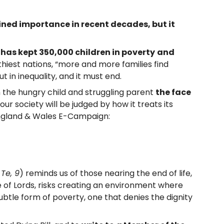
ned importance in recent decades, but it
has kept 350,000 children in poverty
and
lthiest nations, “more and more families find
but in inequality, and it must end.
in the hungry child and struggling parent
the face
our society will be judged by how it treats its
 England & Wales E-Campaign:
 Te, 9
) reminds us of those nearing the end of life,
 of Lords, risks creating an environment where
ubtle form of poverty, one that denies the dignity