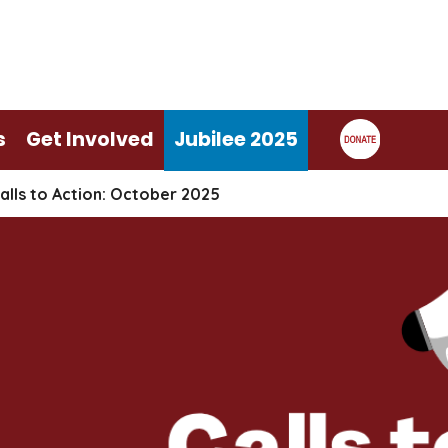
s
Get Involved
Jubilee 2025
alls to Action: October 2025