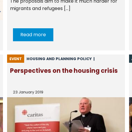
The proposals aim to make it much harder for
migrants and refugees […]
Read more
EVENT
HOUSING AND PLANNING POLICY
|
NEWS FROM CSAN
Perspectives on the housing crisis
23 January 2019