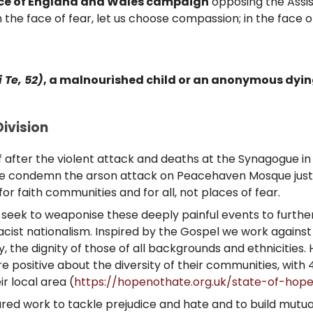
ce of England and Wales campaign
opposing the Assist
 the face of fear, let us choose compassion; in the face 
i Te, 52)
, a malnourished child or an anonymous dying 
ivision
 after the violent attack and deaths at the Synagogue in
 We condemn the arson attack on Peacehaven Mosque just t
for faith communities and for all, not places of fear.
sts seek to weaponise these deeply painful events to furthe
ist nationalism. Inspired by the Gospel we work against 
y, the dignity of those of all backgrounds and ethnicities
 positive about the diversity of their communities, with 4
ir local area (
https://hopenothate.org.uk/state-of-hop
shared work to tackle prejudice and hate and to build mutu