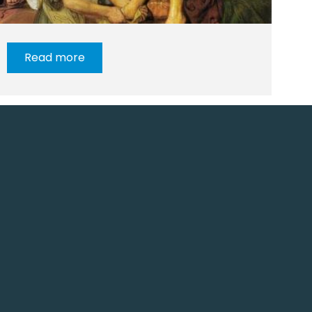
Read more