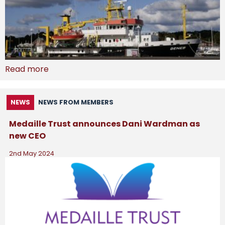
Read more
NEWS
NEWS FROM MEMBERS
Medaille Trust announces Dani Wardman as
new CEO
2nd May 2024