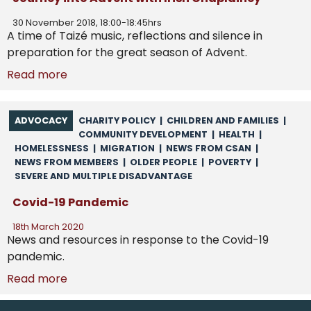
30 November 2018, 18:00-18:45hrs
A time of Taizé music, reflections and silence in
preparation for the great season of Advent.
Read more
ADVOCACY
CHARITY POLICY
|
CHILDREN AND FAMILIES
|
COMMUNITY DEVELOPMENT
|
HEALTH
|
HOMELESSNESS
|
MIGRATION
|
NEWS FROM CSAN
|
NEWS FROM MEMBERS
|
OLDER PEOPLE
|
POVERTY
|
SEVERE AND MULTIPLE DISADVANTAGE
Covid-19 Pandemic
18th March 2020
News and resources in response to the Covid-19
pandemic.
Read more