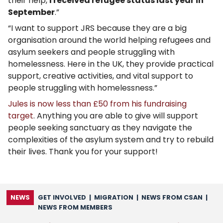
their help,
I received refugee status last year in
September
.”
“I want to support JRS because they are a big
organisation around the world helping refugees and
asylum seekers and people struggling with
homelessness. Here in the UK, they provide practical
support, creative activities, and vital support to
people struggling with homelessness.”
Jules is now less than £50 from his fundraising
target
. Anything you are able to give will support
people seeking sanctuary as they navigate the
complexities of the asylum system and try to rebuild
their lives. Thank you for your support!
NEWS
GET INVOLVED
|
MIGRATION
|
NEWS FROM CSAN
|
NEWS FROM MEMBERS