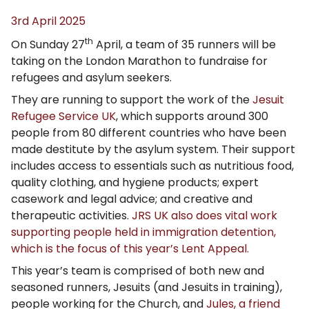
3rd April 2025
th
On Sunday 27
April, a team of 35 runners will be
taking on the London Marathon to fundraise for
refugees and asylum seekers.
They are running to support the work of the
Jesuit
Refugee Service UK
, which supports around 300
people from 80 different countries who have been
made destitute by the asylum system. Their support
includes access to essentials such as nutritious food,
quality clothing, and hygiene products; expert
casework and legal advice; and creative and
therapeutic activities.
JRS UK also does vital work
supporting people held in immigration detention,
which is the focus of this year’s Lent Appeal.
This year’s team is comprised of both new and
seasoned runners, Jesuits (and Jesuits in training),
people working for the Church, and
Jules, a friend