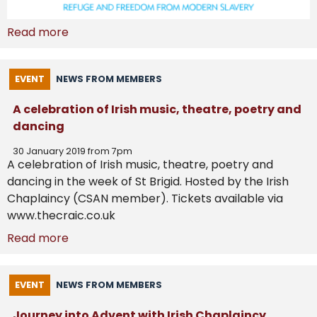
Read more
EVENT
NEWS FROM MEMBERS
A celebration of Irish music, theatre, poetry and
dancing
30 January 2019 from 7pm
A celebration of Irish music, theatre, poetry and
dancing in the week of St Brigid. Hosted by the Irish
Chaplaincy (CSAN member). Tickets available via
www.thecraic.co.uk
Read more
EVENT
NEWS FROM MEMBERS
Journey into Advent with Irish Chaplaincy