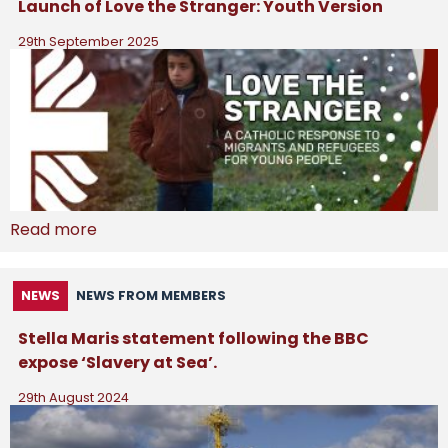
Launch of Love the Stranger: Youth Version
29th September 2025
Read more
NEWS
NEWS FROM MEMBERS
Stella Maris statement following the BBC
expose ‘Slavery at Sea’.
29th August 2024