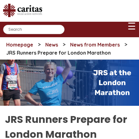
Skip
to
content
☰
>
>
>
Homepage
News
News from Members
JRS Runners Prepare for London Marathon
JRS Runners Prepare for
London Marathon