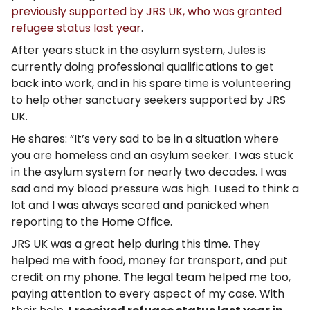
previously supported by JRS UK, who was granted
refugee status last year
.
After years stuck in the asylum system, Jules is
currently doing professional qualifications to get
back into work, and in his spare time is volunteering
to help other sanctuary seekers supported by JRS
UK.
He shares: “It’s very sad to be in a situation where
you are homeless and an asylum seeker. I was stuck
in the asylum system for nearly two decades. I was
sad and my blood pressure was high. I used to think a
lot and I was always scared and panicked when
reporting to the Home Office.
JRS UK was a great help during this time. They
helped me with food, money for transport, and put
credit on my phone. The legal team helped me too,
paying attention to every aspect of my case. With