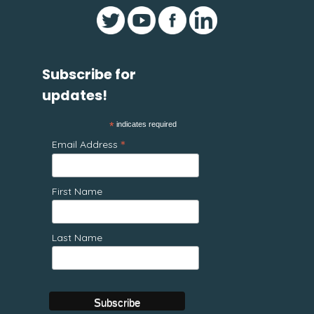
Subscribe for
updates!
*
indicates required
*
Email Address
First Name
Last Name