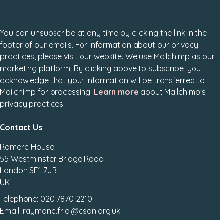
You can unsubscribe at any time by clicking the link in the
footer of our emails. For information about our privacy
practices, please visit our website. We use Mailchimp as our
marketing platform. By clicking above to subscribe, you
acknowledge that your information will be transferred to
Mailchimp for processing.
Learn more
about Mailchimp's
privacy practices.
Contact Us
Romero House
55 Westminster Bridge Road
London SE1 7JB
UK
Telephone: 020 7870 2210
Email: raymond.friel@csan.org.uk