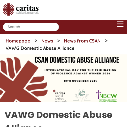
Skip
to
content
☰
>
>
>
Homepage
News
News from CSAN
VAWG Domestic Abuse Alliance
VAWG Domestic Abuse