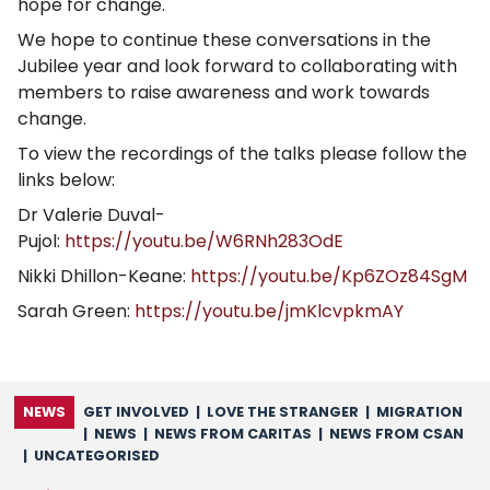
hope for change.
We hope to continue these conversations in the
Jubilee year and look forward to collaborating with
members to raise awareness and work towards
change.
To view the recordings of the talks please follow the
links below:
Dr Valerie Duval-
Pujol:
https://youtu.be/W6RNh283OdE
Nikki Dhillon-Keane:
https://youtu.be/Kp6ZOz84SgM
Sarah Green:
https://youtu.be/jmKlcvpkmAY
NEWS
GET INVOLVED
|
LOVE THE STRANGER
|
MIGRATION
|
NEWS
|
NEWS FROM CARITAS
|
NEWS FROM CSAN
|
UNCATEGORISED