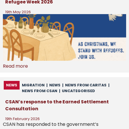
Refugee Week 2026
19th May 2026
Read more
NEWS
MIGRATION
|
NEWS
|
NEWS FROM CARITAS
|
NEWS FROM CSAN
|
UNCATEGORISED
CSAN’s response to the Earned Settlement
Consultation
19th February 2026
CSAN has responded to the government’s