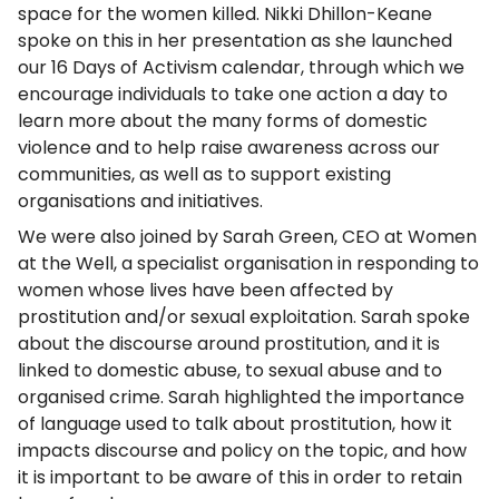
space for the women killed. Nikki Dhillon-Keane
spoke on this in her presentation as she launched
our 16 Days of Activism calendar, through which we
encourage individuals to take one action a day to
learn more about the many forms of domestic
violence and to help raise awareness across our
communities, as well as to support existing
organisations and initiatives.
We were also joined by Sarah Green, CEO at Women
at the Well, a specialist organisation in responding to
women whose lives have been affected by
prostitution and/or sexual exploitation. Sarah spoke
about the discourse around prostitution, and it is
linked to domestic abuse, to sexual abuse and to
organised crime. Sarah highlighted the importance
of language used to talk about prostitution, how it
impacts discourse and policy on the topic, and how
it is important to be aware of this in order to retain