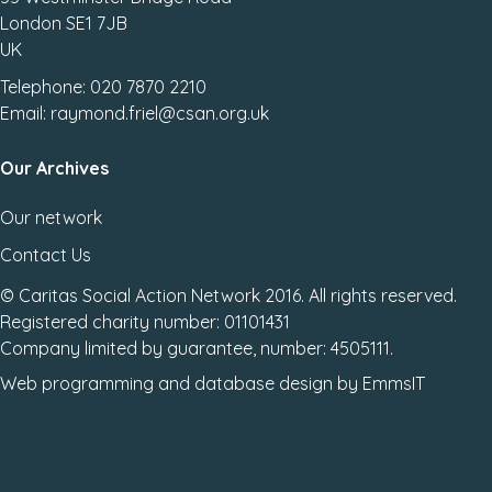
London SE1 7JB
UK
Telephone: 020 7870 2210
Email: raymond.friel@csan.org.uk
Our Archives
Our network
Contact Us
© Caritas Social Action Network 2016. All rights reserved.
Registered charity number: 01101431
Company limited by guarantee, number: 4505111.
Web programming
and
database design
by
EmmsIT