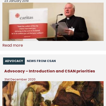
23 January 2019
Read more
ADVOCACY
NEWS FROM CSAN
Advocacy – Introduction and CSAN priorities
31st December 2020