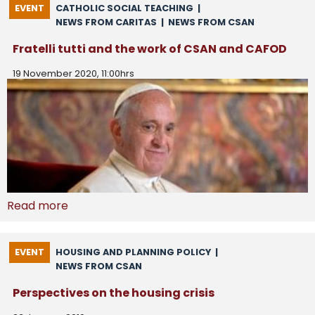
EVENT
CATHOLIC SOCIAL TEACHING
|
NEWS FROM CARITAS
|
NEWS FROM CSAN
Fratelli tutti and the work of CSAN and CAFOD
19 November 2020, 11:00hrs
Read more
EVENT
HOUSING AND PLANNING POLICY
|
NEWS FROM CSAN
Perspectives on the housing crisis