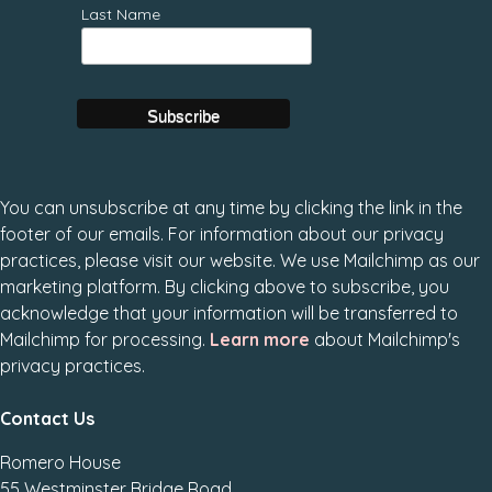
Last Name
You can unsubscribe at any time by clicking the link in the
footer of our emails. For information about our privacy
practices, please visit our website. We use Mailchimp as our
marketing platform. By clicking above to subscribe, you
acknowledge that your information will be transferred to
Mailchimp for processing.
Learn more
about Mailchimp's
privacy practices.
Contact Us
Romero House
55 Westminster Bridge Road