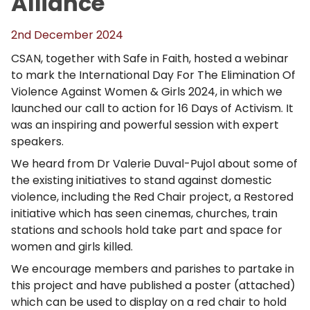
Alliance
2nd December 2024
CSAN, together with Safe in Faith, hosted a webinar
to mark the International Day For The Elimination Of
Violence Against Women & Girls 2024, in which we
launched our call to action for 16 Days of Activism. It
was an inspiring and powerful session with expert
speakers.
We heard from Dr Valerie Duval-Pujol about some of
the existing initiatives to stand against domestic
violence, including the Red Chair project, a Restored
initiative which has seen cinemas, churches, train
stations and schools hold take part and space for
women and girls killed.
We encourage members and parishes to partake in
this project and have published a poster (attached)
which can be used to display on a red chair to hold