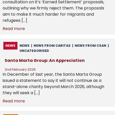
consultation on it’s ‘Earned Settlement’ proposals,
outlining why we firmly reject them. The proposals
aim to make it much harder for migrants and
refugees […]
Read more
NEWS
NEWS
|
NEWS FROM CARITAS
|
NEWS FROM CSAN
|
UNCATEGORISED
Santa Marta Group: An Appreciation
2nd February 2026
In December of last year, the Santa Marta Group
issued a statement to say it will not continue as a
stand-alone charity beyond March 2026, although
they will seek a […]
Read more