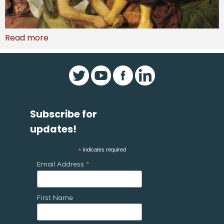
Read more
Subscribe for
updates!
*
indicates required
*
Email Address
First Name