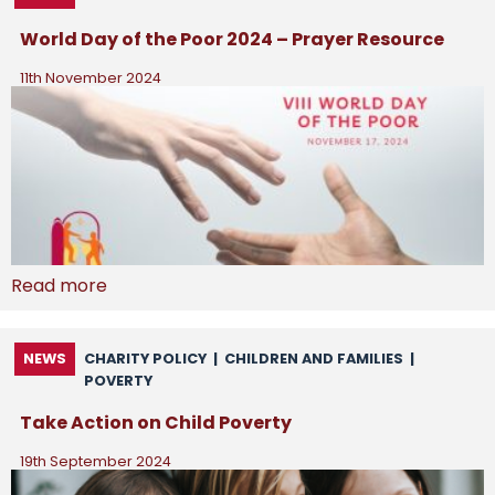
World Day of the Poor 2024 – Prayer Resource
11th November 2024
Read more
NEWS
CHARITY POLICY
|
CHILDREN AND FAMILIES
|
POVERTY
Take Action on Child Poverty
19th September 2024