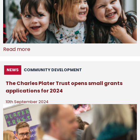
Read more
NEWS
COMMUNITY DEVELOPMENT
The Charles Plater Trust opens small grants
applications for 2024
10th September 2024