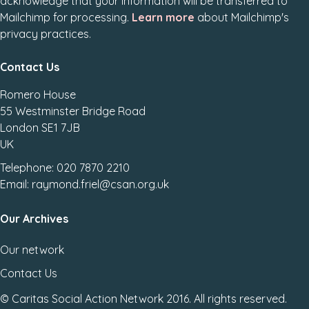
acknowledge that your information will be transferred to
Mailchimp for processing.
Learn more
about Mailchimp's
privacy practices.
Contact Us
Romero House
55 Westminster Bridge Road
London SE1 7JB
UK
Telephone: 020 7870 2210
Email: raymond.friel@csan.org.uk
Our Archives
Our network
Contact Us
© Caritas Social Action Network 2016. All rights reserved.