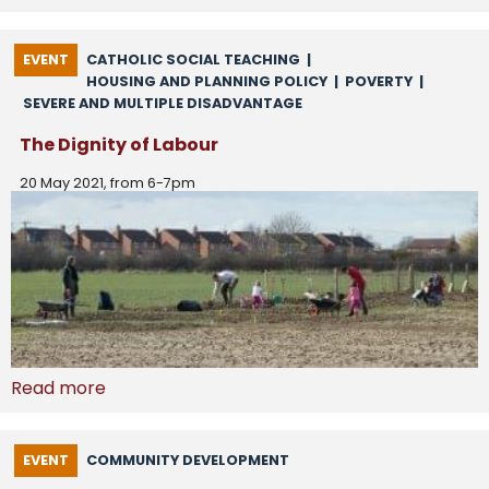
EVENT
CATHOLIC SOCIAL TEACHING
|
HOUSING AND PLANNING POLICY
|
POVERTY
|
SEVERE AND MULTIPLE DISADVANTAGE
The Dignity of Labour
20 May 2021, from 6-7pm
Read more
EVENT
COMMUNITY DEVELOPMENT