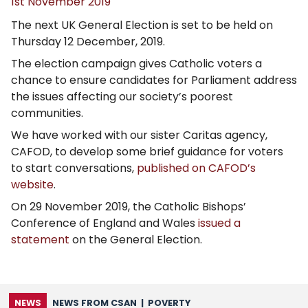
1st November 2019
The next UK General Election is set to be held on
Thursday 12 December, 2019.
The election campaign gives Catholic voters a
chance to ensure candidates for Parliament address
the issues affecting our society’s poorest
communities.
We have worked with our sister Caritas agency,
CAFOD, to develop some brief guidance for voters
to start conversations,
published on CAFOD’s
website
.
On 29 November 2019, the Catholic Bishops’
Conference of England and Wales
issued a
statement
on the General Election.
NEWS
NEWS FROM CSAN
|
POVERTY