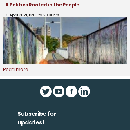
A Politics Rooted in the People
15 April 2021, 16:00 to 20:00hrs
Read more
Subscribe for
updates!