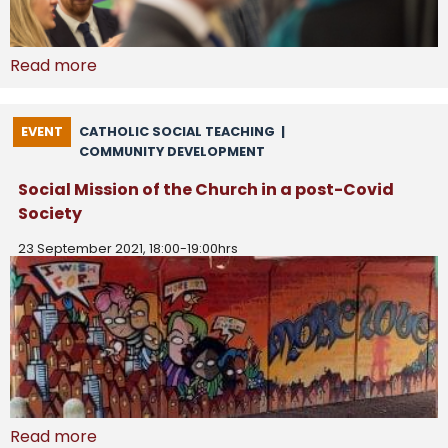
Read more
EVENT
CATHOLIC SOCIAL TEACHING
|
COMMUNITY DEVELOPMENT
Social Mission of the Church in a post-Covid
Society
23 September 2021, 18:00-19:00hrs
Read more