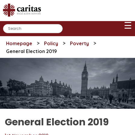
Skip
to
content
☰
>
>
>
Homepage
Policy
Poverty
General Election 2019
General Election 2019