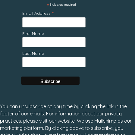
*
indicates required
*
Email Address
First Name
Last Name
You can unsubscribe at any time by clicking the link in the
footer of our emails. For information about our privacy
practices, please visit our website. We use Mailchimp as our
marketing platform. By clicking above to subscribe, you