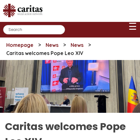
Skip
to
content
☰
>
>
>
Homepage
News
News
Caritas welcomes Pope Leo XIV
Caritas welcomes Pope