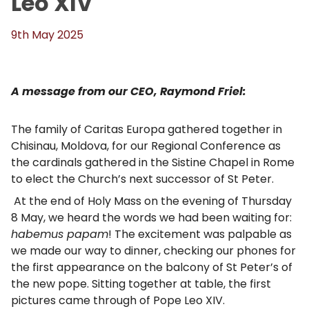
Leo XIV
9th May 2025
A message from our CEO, Raymond Friel:
The family of Caritas Europa gathered together in
Chisinau, Moldova, for our Regional Conference as
the cardinals gathered in the Sistine Chapel in Rome
to elect the Church’s next successor of St Peter.
At the end of Holy Mass on the evening of Thursday
8 May, we heard the words we had been waiting for:
habemus papam
! The excitement was palpable as
we made our way to dinner, checking our phones for
the first appearance on the balcony of St Peter’s of
the new pope. Sitting together at table, the first
pictures came through of Pope Leo XIV.