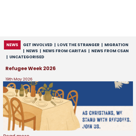
NEWS
GET INVOLVED
|
LOVE THE STRANGER
|
MIGRATION
|
NEWS
|
NEWS FROM CARITAS
|
NEWS FROM CSAN
|
UNCATEGORISED
Refugee Week 2026
19th May 2026