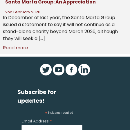
Santa Marta Group: An Appreciation
2nd February 2026
In December of last year, the Santa Marta Group
issued a statement to say it will not continue as a
stand-alone charity beyond March 2026, although
they will seek a […]
Read more
Subscribe for
updates!
*
indicates required
*
Email Address