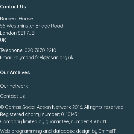
Contact Us
Romero House
55 Westminster Bridge Road
London SE1 7JB
UK
Telephone: 020 7870 2210
Email: raymond.friel@csan.org.uk
Our Archives
Our network
Contact Us
© Caritas Social Action Network 2016. All rights reserved.
Registered charity number: 01101431
Company limited by guarantee, number: 4505111.
Web programming
and
database design
by
EmmsIT