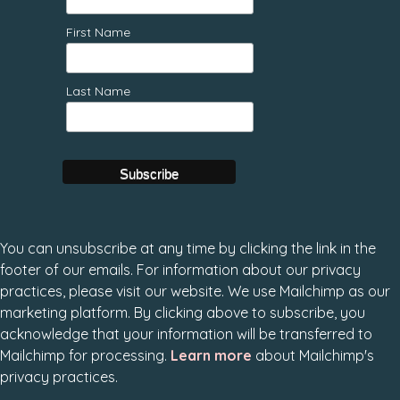
First Name
Last Name
You can unsubscribe at any time by clicking the link in the
footer of our emails. For information about our privacy
practices, please visit our website. We use Mailchimp as our
marketing platform. By clicking above to subscribe, you
acknowledge that your information will be transferred to
Mailchimp for processing.
Learn more
about Mailchimp's
privacy practices.