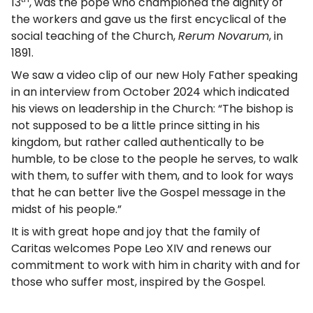
13
, was the pope who championed the dignity of
the workers and gave us the first encyclical of the
social teaching of the Church,
Rerum Novarum
, in
1891.
We saw a video clip of our new Holy Father speaking
in an interview from October 2024 which indicated
his views on leadership in the Church: “The bishop is
not supposed to be a little prince sitting in his
kingdom, but rather called authentically to be
humble, to be close to the people he serves, to walk
with them, to suffer with them, and to look for ways
that he can better live the Gospel message in the
midst of his people.”
It is with great hope and joy that the family of
Caritas welcomes Pope Leo XIV and renews our
commitment to work with him in charity with and for
those who suffer most, inspired by the Gospel.