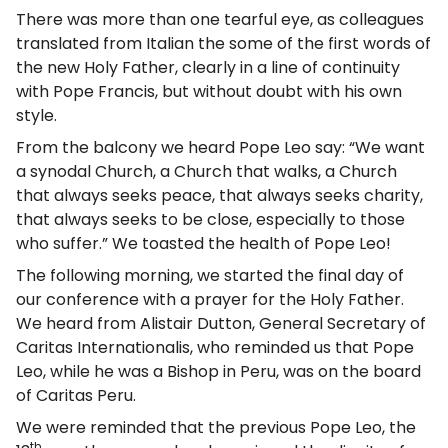
There was more than one tearful eye, as colleagues
translated from Italian the some of the first words of
the new Holy Father, clearly in a line of continuity
with Pope Francis, but without doubt with his own
style.
From the balcony we heard Pope Leo say: “We want
a synodal Church, a Church that walks, a Church
that always seeks peace, that always seeks charity,
that always seeks to be close, especially to those
who suffer.” We toasted the health of Pope Leo!
The following morning, we started the final day of
our conference with a prayer for the Holy Father.
We heard from Alistair Dutton, General Secretary of
Caritas Internationalis, who reminded us that Pope
Leo, while he was a Bishop in Peru, was on the board
of Caritas Peru.
We were reminded that the previous Pope Leo, the
th