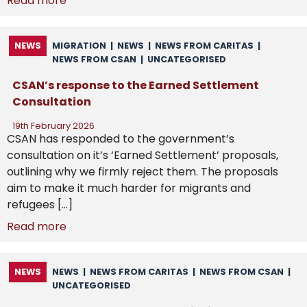
Read more
NEWS
MIGRATION
|
NEWS
|
NEWS FROM CARITAS
|
NEWS FROM CSAN
|
UNCATEGORISED
CSAN’s response to the Earned Settlement
Consultation
19th February 2026
CSAN has responded to the government’s
consultation on it’s ‘Earned Settlement’ proposals,
outlining why we firmly reject them. The proposals
aim to make it much harder for migrants and
refugees […]
Read more
NEWS
NEWS
|
NEWS FROM CARITAS
|
NEWS FROM CSAN
|
UNCATEGORISED