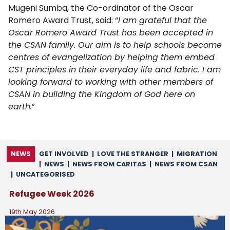
Mugeni Sumba, the Co-ordinator of the Oscar
Romero Award Trust, said: “
I am grateful that the
Oscar Romero Award Trust has been accepted in
the CSAN family. Our aim is to help schools become
centres of evangelization by helping them embed
CST principles in their everyday life and fabric. I am
looking forward to working with other members of
CSAN in building the Kingdom of God here on
earth.
”
NEWS
GET INVOLVED
|
LOVE THE STRANGER
|
MIGRATION
|
NEWS
|
NEWS FROM CARITAS
|
NEWS FROM CSAN
|
UNCATEGORISED
Refugee Week 2026
19th May 2026