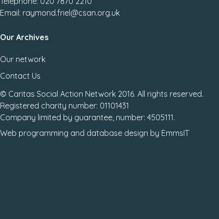
Telephone: 020 7870 2210
Email: raymond.friel@csan.org.uk
Our Archives
Our network
Contact Us
© Caritas Social Action Network 2016. All rights reserved.
Registered charity number: 01101431
Company limited by guarantee, number: 4505111.
Web programming
and
database design
by
EmmsIT