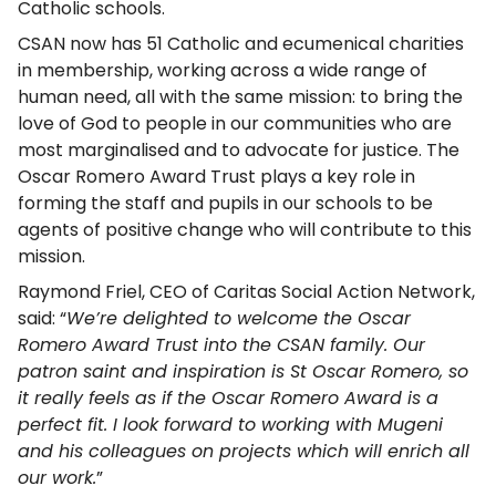
Catholic schools.
CSAN now has 51 Catholic and ecumenical charities
in membership, working across a wide range of
human need, all with the same mission: to bring the
love of God to people in our communities who are
most marginalised and to advocate for justice. The
Oscar Romero Award Trust plays a key role in
forming the staff and pupils in our schools to be
agents of positive change who will contribute to this
mission.
Raymond Friel, CEO of Caritas Social Action Network,
said: “
We’re delighted to welcome the Oscar
Romero Award Trust into the CSAN family. Our
patron saint and inspiration is St Oscar Romero, so
it really feels as if the Oscar Romero Award is a
perfect fit. I look forward to working with Mugeni
and his colleagues on projects which will enrich all
our work.
”