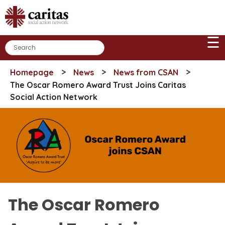
Skip
to
content
☰
>
>
>
Homepage
News
News from CSAN
The Oscar Romero Award Trust Joins Caritas
Social Action Network
The Oscar Romero