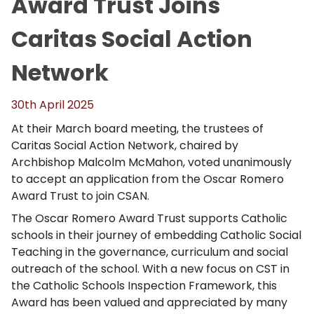
Award Trust Joins
Caritas Social Action
Network
30th April 2025
At their March board meeting, the trustees of
Caritas Social Action Network, chaired by
Archbishop Malcolm McMahon, voted unanimously
to accept an application from the Oscar Romero
Award Trust to join CSAN.
The Oscar Romero Award Trust supports Catholic
schools in their journey of embedding Catholic Social
Teaching in the governance, curriculum and social
outreach of the school. With a new focus on CST in
the Catholic Schools Inspection Framework, this
Award has been valued and appreciated by many