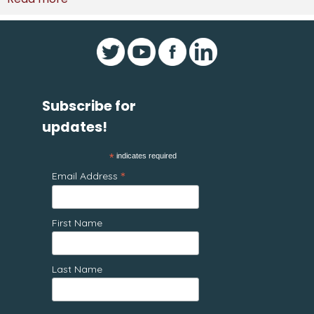
Subscribe for
updates!
*
indicates required
*
Email Address
First Name
Last Name