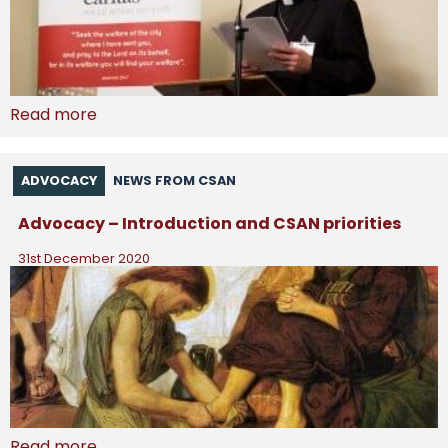
Read more
ADVOCACY
NEWS FROM CSAN
Advocacy – Introduction and CSAN priorities
31st December 2020
Read more