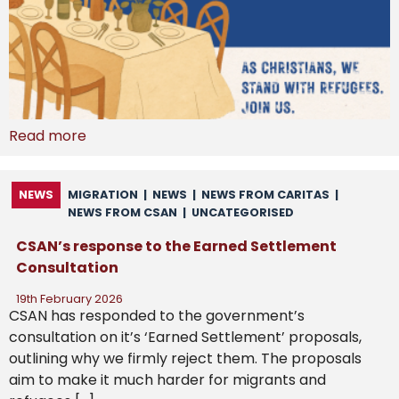
Read more
NEWS
MIGRATION
|
NEWS
|
NEWS FROM CARITAS
|
NEWS FROM CSAN
|
UNCATEGORISED
CSAN’s response to the Earned Settlement
Consultation
19th February 2026
CSAN has responded to the government’s
consultation on it’s ‘Earned Settlement’ proposals,
outlining why we firmly reject them. The proposals
aim to make it much harder for migrants and