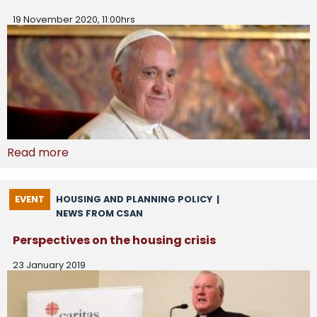
19 November 2020, 11:00hrs
Read more
EVENT
HOUSING AND PLANNING POLICY
|
NEWS FROM CSAN
Perspectives on the housing crisis
23 January 2019