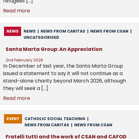
refugees […]
Read more
NEWS
NEWS
|
NEWS FROM CARITAS
|
NEWS FROM CSAN
|
UNCATEGORISED
Santa Marta Group: An Appreciation
2nd February 2026
In December of last year, the Santa Marta Group
issued a statement to say it will not continue as a
stand-alone charity beyond March 2026, although
they will seek a […]
Read more
EVENT
CATHOLIC SOCIAL TEACHING
|
NEWS FROM CARITAS
|
NEWS FROM CSAN
Fratelli tutti and the work of CSAN and CAFOD