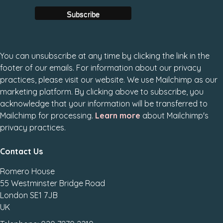
You can unsubscribe at any time by clicking the link in the
footer of our emails. For information about our privacy
practices, please visit our website. We use Mailchimp as our
marketing platform. By clicking above to subscribe, you
acknowledge that your information will be transferred to
Mailchimp for processing.
Learn more
about Mailchimp's
privacy practices.
Contact Us
Romero House
55 Westminster Bridge Road
London SE1 7JB
UK