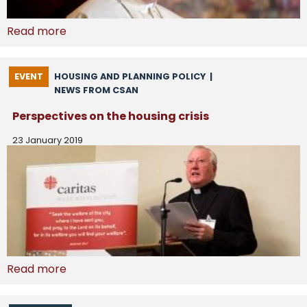
Read more
EVENT
HOUSING AND PLANNING POLICY
|
NEWS FROM CSAN
Perspectives on the housing crisis
23 January 2019
Read more