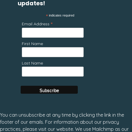
updates!
*
indicates required
*
Email Address
First Name
Last Name
You can unsubscribe at any time by clicking the link in the
footer of our emails. For information about our privacy
practices, please visit our website. We use Mailchimp as our