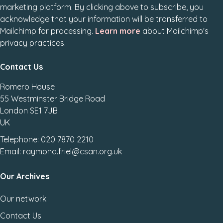
marketing platform. By clicking above to subscribe, you
acknowledge that your information will be transferred to
Mailchimp for processing.
Learn more
about Mailchimp's
privacy practices.
Contact Us
Romero House
55 Westminster Bridge Road
London SE1 7JB
UK
Telephone: 020 7870 2210
Email: raymond.friel@csan.org.uk
Our Archives
Our network
Contact Us