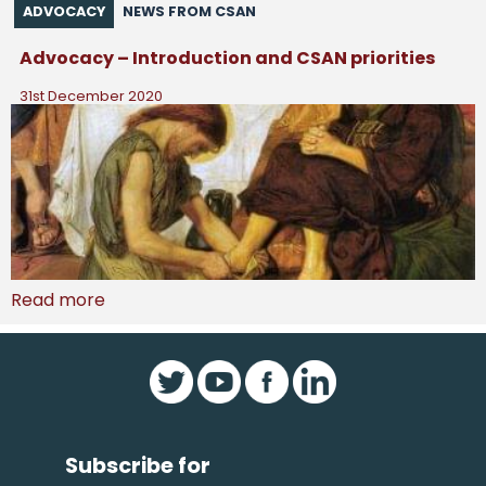
ADVOCACY
NEWS FROM CSAN
Advocacy – Introduction and CSAN priorities
31st December 2020
Read more
Subscribe for