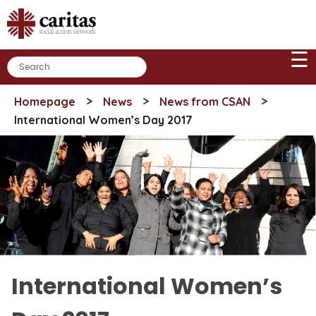
Skip
to
content
☰
>
>
>
Homepage
News
News from CSAN
International Women’s Day 2017
International Women’s