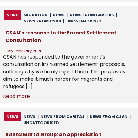
NEWS
MIGRATION
|
NEWS
|
NEWS FROM CARITAS
|
NEWS FROM CSAN
|
UNCATEGORISED
CSAN’s response to the Earned Settlement
Consultation
19th February 2026
CSAN has responded to the government’s
consultation on it’s ‘Earned Settlement’ proposals,
outlining why we firmly reject them. The proposals
aim to make it much harder for migrants and
refugees […]
Read more
NEWS
NEWS
|
NEWS FROM CARITAS
|
NEWS FROM CSAN
|
UNCATEGORISED
Santa Marta Group: An Appreciation