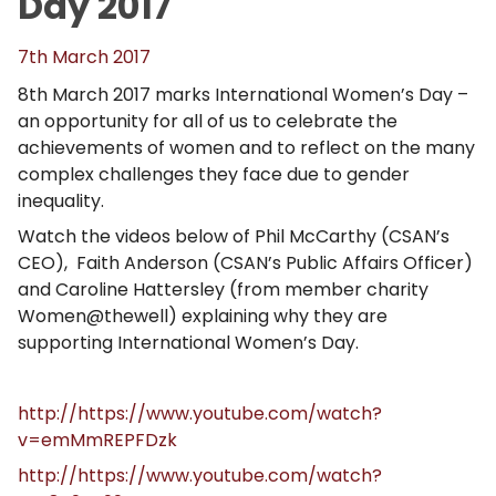
Day 2017
7th March 2017
8th March 2017 marks International Women’s Day –
an opportunity for all of us to celebrate the
achievements of women and to reflect on the many
complex challenges they face due to gender
inequality.
Watch the videos below of Phil McCarthy (CSAN’s
CEO), Faith Anderson (CSAN’s Public Affairs Officer)
and Caroline Hattersley (from member charity
Women@thewell) explaining why they are
supporting International Women’s Day.
http://https://www.youtube.com/watch?
v=emMmREPFDzk
http://https://www.youtube.com/watch?