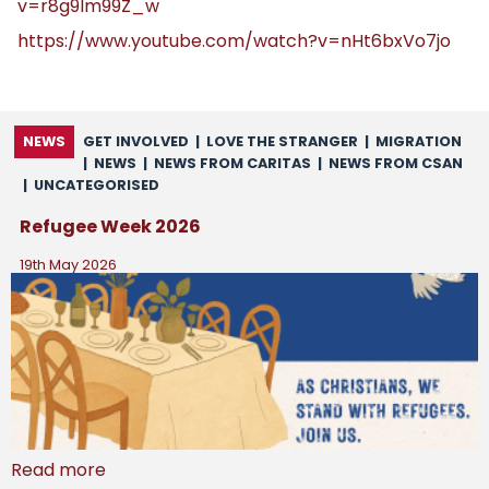
v=r8g9Im99Z_w
https://www.youtube.com/watch?v=nHt6bxVo7jo
NEWS
GET INVOLVED
|
LOVE THE STRANGER
|
MIGRATION
|
NEWS
|
NEWS FROM CARITAS
|
NEWS FROM CSAN
|
UNCATEGORISED
Refugee Week 2026
19th May 2026
Read more