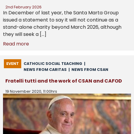
2nd February 2026
In December of last year, the Santa Marta Group
issued a statement to say it will not continue as a
stand-alone charity beyond March 2026, although
they will seek a […]
Read more
EVENT
CATHOLIC SOCIAL TEACHING
|
NEWS FROM CARITAS
|
NEWS FROM CSAN
Fratelli tutti and the work of CSAN and CAFOD
19 November 2020, 11:00hrs