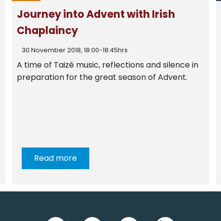
Journey into Advent with Irish
Chaplaincy
30 November 2018, 18:00-18:45hrs
A time of Taizé music, reflections and silence in
preparation for the great season of Advent.
Read more