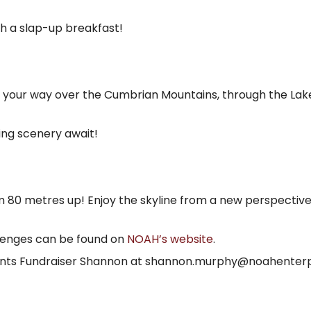
h a slap-up breakfast!
ve your way over the Cumbrian Mountains, through the Lake
ing scenery await!
om 80 metres up! Enjoy the skyline from a new perspectiv
allenges can be found on
NOAH’s website
.
vents Fundraiser Shannon at shannon.murphy@noahenterpr