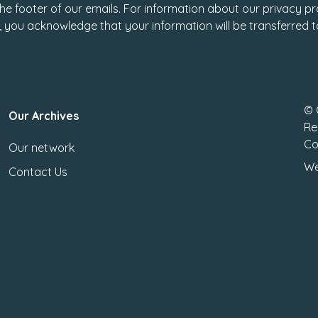
 the footer of our emails. For information about our privacy pr
, you acknowledge that your information will be transferred 
© 
Our Archives
Re
Co
Our network
We
Contact Us