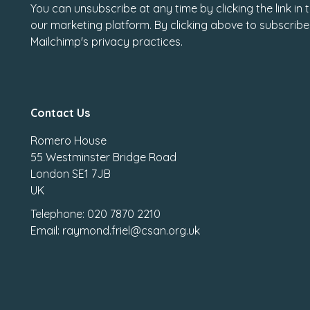
You can unsubscribe at any time by clicking the link in
our marketing platform. By clicking above to subscribe
Mailchimp's privacy practices.
Contact Us
Romero House
55 Westminster Bridge Road
London SE1 7JB
UK
Telephone: 020 7870 2210
Email: raymond.friel@csan.org.uk