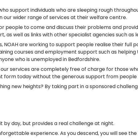
ho support individuals who are sleeping rough throughout
ur wider range of services at their welfare centre.
r people to come and discuss their problems and provide
s well as links with other specialist agencies such as le
NOAH are working to support people realise their full 
aining courses and employment support such as helping to 
nyone who is unemployed in Bedfordshire.
of our services are completely free of charge for those w
rent form today without the generous support from people 
eaching new heights? By taking part in a sponsored challen
 by day, but provides a real challenge at night.
nforgettable experience. As you descend, you will see th