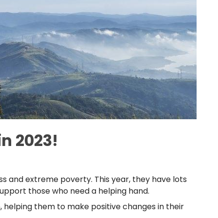
n 2023!
s and extreme poverty. This year, they have lots
 support those who need a helping hand.
 helping them to make positive changes in their