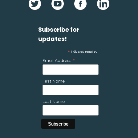
Subscribe for
updates!
*
indicates required
*
Email Address
First Name
Last Name