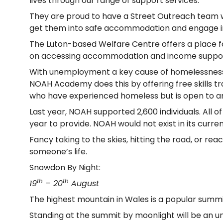
lives through our range of support services.
They are proud to have a Street Outreach team w
get them into safe accommodation and engage in o
The Luton-based Welfare Centre offers a place fo
on accessing accommodation and income support, a
With unemployment a key cause of homelessness, 
NOAH Academy does this by offering free skills tr
who have experienced homeless but is open to a
Last year, NOAH supported 2,600 individuals. All 
year to provide. NOAH would not exist in its cur
Fancy taking to the skies, hitting the road, or r
someone’s life.
Snowdon By Night:
th
th
19
– 20
August
The highest mountain in Wales is a popular summit
Standing at the summit by moonlight will be an u