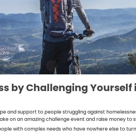
s by Challenging Yourself i
pe and support to people struggling against homelessnes
d. Take on an amazing challenge event and raise money to
ople with complex needs who have nowhere else to turn,