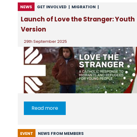
NEWS
GET INVOLVED
|
MIGRATION
|
NEWS FROM CSAN
|
NEWS FROM MEMBERS
Launch of Love the Stranger: Youth
Version
29th September 2025
Read more
EVENT
NEWS FROM MEMBERS