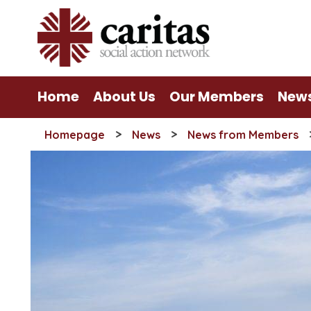
Skip
to
content
Home
About Us
Our Members
New
>
>
Homepage
News
News from Members