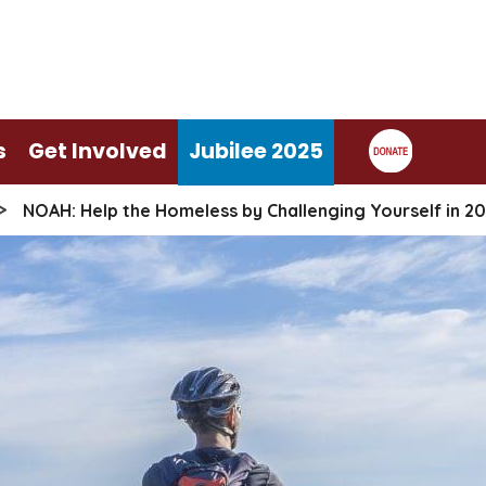
s
Get Involved
Jubilee 2025
>
NOAH: Help the Homeless by Challenging Yourself in 20