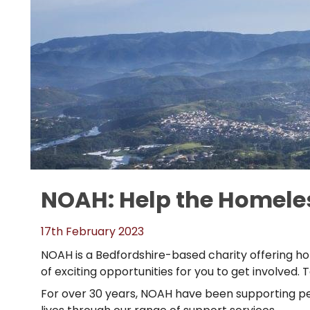
NOAH: Help the Homeles
17th February 2023
NOAH is a Bedfordshire-based charity offering ho
of exciting opportunities for you to get involve
For over 30 years, NOAH have been supporting pe