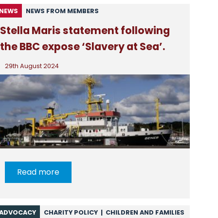
NEWS
NEWS FROM MEMBERS
Stella Maris statement following
the BBC expose ‘Slavery at Sea’.
29th August 2024
Read more
ADVOCACY
CHARITY POLICY
|
CHILDREN AND FAMILIES