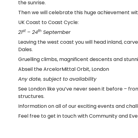
the sunrise.
Then we will celebrate this huge achievement wit
UK Coast to Coast Cycle:
st
th
21
– 24
September
Leaving the west coast you will head inland, car
Dales.
Gruelling climbs, magnificent descents and stunn
Abseil the ArcelorMittal Orbit, London
Any date, subject to availability
See London like you’ve never seen it before – fr
structures.
Information on all of our exciting events and ch
Feel free to get in touch with Community and E