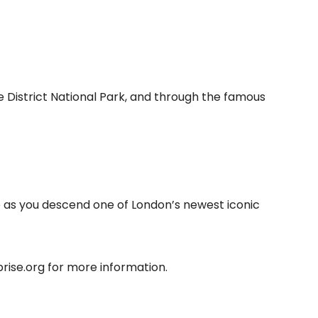
 District National Park, and through the famous
e as you descend one of London’s newest iconic
ise.org for more information.