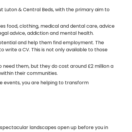
 Luton & Central Beds, with the primary aim to
s food, clothing, medical and dental care, advice
gal advice, addiction and mental health.
potential and help them find employment. The
write a CV. This is not only available to those
ho need them, but they do cost around £2 million a
within their communities.
ge events, you are helping to transform
e spectacular landscapes open up before you in