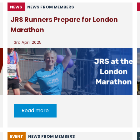
NEWS
NEWS FROM MEMBERS
JRS Runners Prepare for London
Marathon
3rd April 2025
Read more
EVENT
NEWS FROM MEMBERS