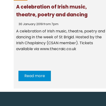
A celebration of Irish music,
theatre, poetry and dancing
30 January 2019 from 7pm
A celebration of Irish music, theatre, poetry and
dancing in the week of St Brigid. Hosted by the
Irish Chaplaincy (CSAN member). Tickets
available via www.thecraic.co.uk
Read more