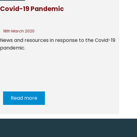
|
COMMUNITY DEVELOPMENT
|
HEALTH
|
Covid-19 Pandemic
HOMELESSNESS
|
MIGRATION
|
NEWS FROM CSAN
|
NEWS FROM MEMBERS
|
OLDER PEOPLE
|
POVERTY
|
SEVERE AND MULTIPLE DISADVANTAGE
18th March 2020
News and resources in response to the Covid-19
pandemic.
Read more