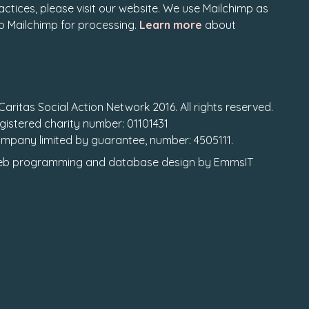
actices, please visit our website. We use Mailchimp as
to Mailchimp for processing.
Learn more
about
Caritas Social Action Network 2016. All rights reserved.
gistered charity number: 01101431
mpany limited by guarantee, number: 4505111.
b programming
and
database design
by
EmmsIT