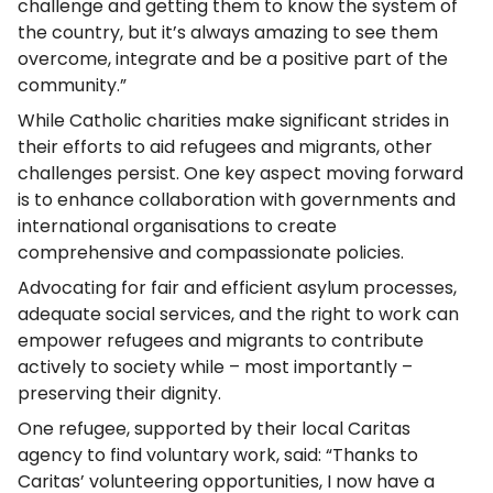
challenge and getting them to know the system of
the country, but it’s always amazing to see them
overcome, integrate and be a positive part of the
community.”
While Catholic charities make significant strides in
their efforts to aid refugees and migrants, other
challenges persist. One key aspect moving forward
is to enhance collaboration with governments and
international organisations to create
comprehensive and compassionate policies.
Advocating for fair and efficient asylum processes,
adequate social services, and the right to work can
empower refugees and migrants to contribute
actively to society while – most importantly –
preserving their dignity.
One refugee, supported by their local Caritas
agency to find voluntary work, said: “Thanks to
Caritas’ volunteering opportunities, I now have a