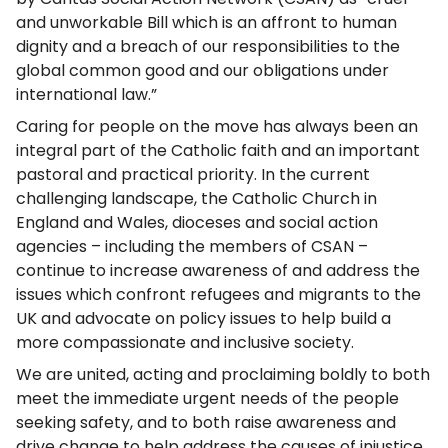
and unworkable Bill which is an affront to human
dignity and a breach of our responsibilities to the
global common good and our obligations under
international law.”
Caring for people on the move has always been an
integral part of the Catholic faith and an important
pastoral and practical priority. In the current
challenging landscape, the Catholic Church in
England and Wales, dioceses and social action
agencies – including the members of CSAN –
continue to increase awareness of and address the
issues which confront refugees and migrants to the
UK and advocate on policy issues to help build a
more compassionate and inclusive society.
We are united, acting and proclaiming boldly to both
meet the immediate urgent needs of the people
seeking safety, and to both raise awareness and
drive change to help address the causes of injustice