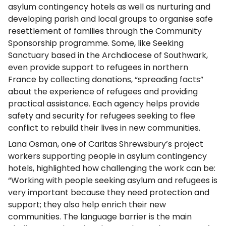
asylum contingency hotels as well as nurturing and
developing parish and local groups to organise safe
resettlement of families through the Community
Sponsorship programme. Some, like Seeking
Sanctuary based in the Archdiocese of Southwark,
even provide support to refugees in northern
France by collecting donations, “spreading facts”
about the experience of refugees and providing
practical assistance. Each agency helps provide
safety and security for refugees seeking to flee
conflict to rebuild their lives in new communities.
Lana Osman, one of Caritas Shrewsbury’s project
workers supporting people in asylum contingency
hotels, highlighted how challenging the work can be:
“Working with people seeking asylum and refugees is
very important because they need protection and
support; they also help enrich their new
communities. The language barrier is the main