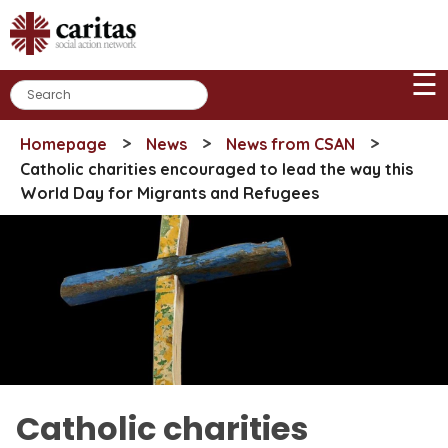
Skip
to
content
☰
>
>
>
Homepage
News
News from CSAN
Catholic charities encouraged to lead the way this
World Day for Migrants and Refugees
Catholic charities