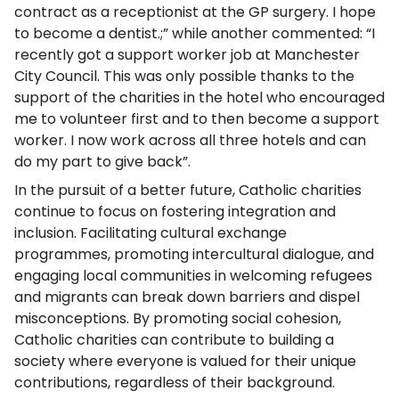
contract as a receptionist at the GP surgery. I hope
to become a dentist.;” while another commented: “I
recently got a support worker job at Manchester
City Council. This was only possible thanks to the
support of the charities in the hotel who encouraged
me to volunteer first and to then become a support
worker. I now work across all three hotels and can
do my part to give back”.
In the pursuit of a better future, Catholic charities
continue to focus on fostering integration and
inclusion. Facilitating cultural exchange
programmes, promoting intercultural dialogue, and
engaging local communities in welcoming refugees
and migrants can break down barriers and dispel
misconceptions. By promoting social cohesion,
Catholic charities can contribute to building a
society where everyone is valued for their unique
contributions, regardless of their background.