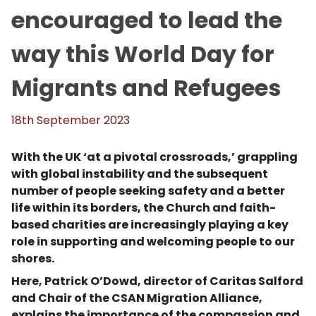
encouraged to lead the
way this World Day for
Migrants and Refugees
18th September 2023
With the UK ‘at a pivotal crossroads,’ grappling
with global instability and the subsequent
number of people seeking safety and a better
life within its borders, the Church and faith-
based charities are increasingly playing a key
role in supporting and welcoming people to our
shores.
Here, Patrick O’Dowd, director of Caritas Salford
and Chair of the CSAN Migration Alliance,
explains the importance of the compassion and