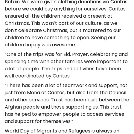
Britain. We were given clothing donations via Caritas
before we could buy anything for ourselves. Caritas
ensured all the children received a present at
Christmas. This wasn’t part of our culture, as we
don’t celebrate Christmas, but it mattered to our
children to have something to open. Seeing our
children happy was awesome.
“One of the trips was for Eid. Prayer, celebrating and
spending time with other families were important to
a lot of people. The trips and activities have been
well coordinated by Caritas.
“There has been a lot of teamwork and support, not
just from Mona at Caritas, but also from the Council
and other services. Trust has been built between the
Afghan people and those supporting us. This trust
has helped to empower people to access services
and support for themselves.”
World Day of Migrants and Refugees is always an