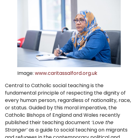
Image:
www.caritassalford.org.uk
Central to Catholic social teaching is the
fundamental principle of respecting the dignity of
every human person, regardless of nationality, race,
or status. Guided by this moral imperative, the
Catholic Bishops of England and Wales recently
published their teaching document
‘Love the
Stranger’
as a guide to social teaching on migrants
and refugees in the contemporary political and