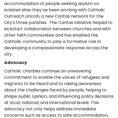
accommodation of people seeking asylum on
isolated sites they’ve been working with Catholic
Outreach Lincoln, a new Caritas network for the
city’s three parishes. The Caritas initiative helped to
kickstart collaboration between churches and with
other faith communities and has enabled the
Catholic community to play a formative role in
developing a compassionate response across the
city.
Advocacy
Catholic charities continue an unwavering
commitment to enable the voices of refugees and
migrants to be heard and to raising awareness
about the challenges faced by people, helping to
shape public opinion, and influencing policy decisions
at local, national, and international levels. This
advocacy not only helps address immediate
concerns such as access to safe accommodation,