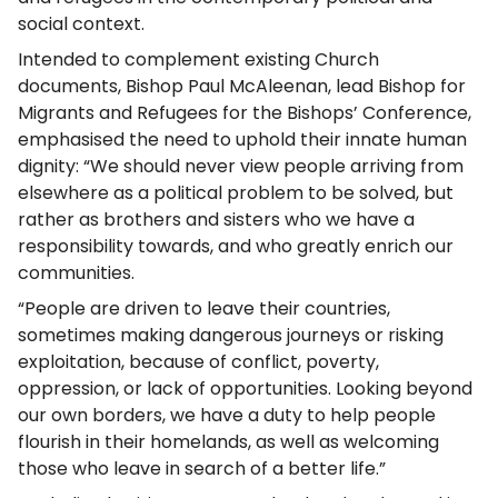
social context.
Intended to complement existing Church
documents, Bishop Paul McAleenan, lead Bishop for
Migrants and Refugees for the Bishops’ Conference,
emphasised the need to uphold their innate human
dignity: “We should never view people arriving from
elsewhere as a political problem to be solved, but
rather as brothers and sisters who we have a
responsibility towards, and who greatly enrich our
communities.
“People are driven to leave their countries,
sometimes making dangerous journeys or risking
exploitation, because of conflict, poverty,
oppression, or lack of opportunities. Looking beyond
our own borders, we have a duty to help people
flourish in their homelands, as well as welcoming
those who leave in search of a better life.”