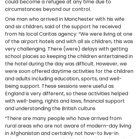
could become a refugee at any time due to
circumstances beyond our control.
One man who arrived in Manchester with his wife
and six children, said of the support he received
from his local Caritas agency: “We were living at one
of the airport hotels and with all six children, this was
very challenging. There (were) delays with getting
school places so keeping the children entertained in
the hotel during the day was difficult. However, we
were soon offered daytime activities for the children
and adults including education, sports, and well-
being support. These sessions were useful as
England is very different, so these activities helped
with well-being, rights and laws, financial support
and understanding the British culture.
“There are many people who have arrived from
rural areas who are not aware of modern-day living
in Afghanistan and certainly not how-to live-in