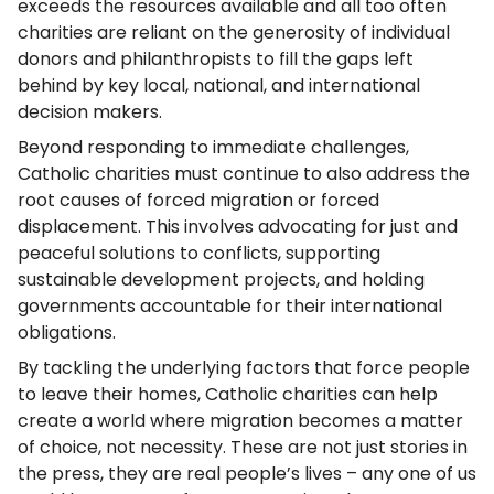
exceeds the resources available and all too often
charities are reliant on the generosity of individual
donors and philanthropists to fill the gaps left
behind by key local, national, and international
decision makers.
Beyond responding to immediate challenges,
Catholic charities must continue to also address the
root causes of forced migration or forced
displacement. This involves advocating for just and
peaceful solutions to conflicts, supporting
sustainable development projects, and holding
governments accountable for their international
obligations.
By tackling the underlying factors that force people
to leave their homes, Catholic charities can help
create a world where migration becomes a matter
of choice, not necessity. These are not just stories in
the press, they are real people’s lives – any one of us