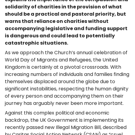
solidarity of charities in the provision of what
should be a practical and pastoral priority, but
warns that reliance on charities without
accompanying legislative and funding support
is dangerous and could lead to potentially
catastrophic situations.
As we approach the Church’s annual celebration of
World Day of Migrants and Refugees, the United
Kingdom is certainly at a pivotal crossroads. With
increasing numbers of individuals and families finding
themselves displaced around the globe due to
significant instabilities, respecting the human dignity
of every person and accompanying them on their
journey has arguably never been more important.
Against this complex political and economic
backdrop, the UK Government is implementing its
recently passed new Illegal Migration Bill, described
by Caritas Social Action Network (CSAN) as “cruel