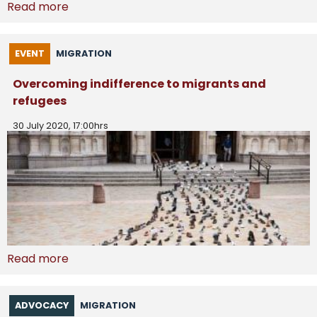
Read more
EVENT
MIGRATION
Overcoming indifference to migrants and
refugees
30 July 2020, 17:00hrs
Read more
ADVOCACY
MIGRATION