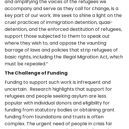
and amplifying the voices of the refugees we
accompany and serve as they call for change, is a
key part of our work. We seek to shine a light on the
cruel practices of immigration detention, quasi-
detention, and the enforced destitution of refugees,
support those subjected to them to speak out
where they wish to, and oppose the vaunting
barrage of laws and policies that strip refugees of
basic rights, including the Illegal Migration Act, which
must be repealed.”
The Challenge of Funding
Funding to support such work is infrequent and
uncertain. Research highlights that support for
refugees and people seeking asylum are less
popular with individual donors and eligibility for
funding from statutory bodies or obtaining grant
funding from foundations and trusts is often
complex. The urgent need of people in crisis far