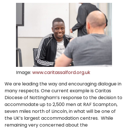
Image:
www.caritassalford.org.uk
We are leading the way and encouraging dialogue in
many respects. One current example is Caritas
Diocese of Nottingham’s response to the decision to
accommodate up to 2,500 men at RAF Scampton,
seven miles north of Lincoln, in what will be one of
the UK’s largest accommodation centres. While
remaining very concerned about the