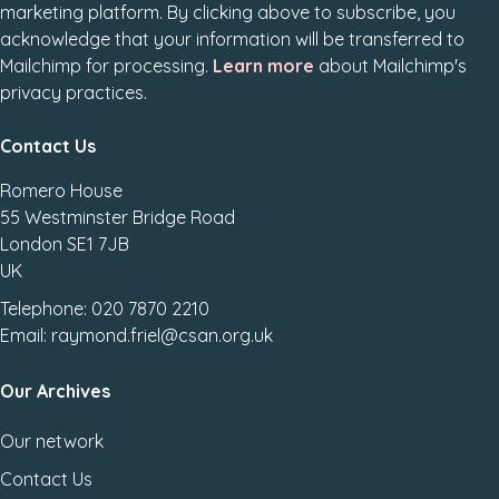
marketing platform. By clicking above to subscribe, you
acknowledge that your information will be transferred to
Mailchimp for processing.
Learn more
about Mailchimp's
privacy practices.
Contact Us
Romero House
55 Westminster Bridge Road
London SE1 7JB
UK
Telephone: 020 7870 2210
Email: raymond.friel@csan.org.uk
Our Archives
Our network
Contact Us