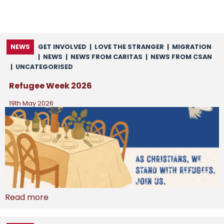
NEWS
GET INVOLVED
|
LOVE THE STRANGER
|
MIGRATION
|
NEWS
|
NEWS FROM CARITAS
|
NEWS FROM CSAN
|
UNCATEGORISED
Refugee Week 2026
19th May 2026
Read more