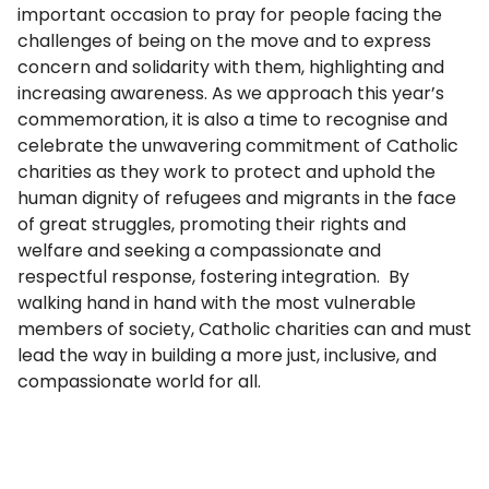
important occasion to pray for people facing the
challenges of being on the move and to express
concern and solidarity with them, highlighting and
increasing awareness. As we approach this year’s
commemoration, it is also a time to recognise and
celebrate the unwavering commitment of Catholic
charities as they work to protect and uphold the
human dignity of refugees and migrants in the face
of great struggles, promoting their rights and
welfare and seeking a compassionate and
respectful response, fostering integration. By
walking hand in hand with the most vulnerable
members of society, Catholic charities can and must
lead the way in building a more just, inclusive, and
compassionate world for all.