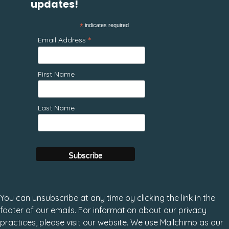
updates!
*
indicates required
*
Email Address
First Name
Last Name
You can unsubscribe at any time by clicking the link in the
footer of our emails. For information about our privacy
practices, please visit our website. We use Mailchimp as our