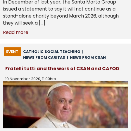
In December of last year, the Santa Marta Group
issued a statement to say it will not continue as a
stand-alone charity beyond March 2026, although
they will seek a […]
Read more
EVENT
CATHOLIC SOCIAL TEACHING
|
NEWS FROM CARITAS
|
NEWS FROM CSAN
Fratelli tutti and the work of CSAN and CAFOD
19 November 2020, 11:00hrs