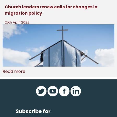
Church leaders renew calls for changes in
migration policy
25th April 2022
Read more
Subscribe for