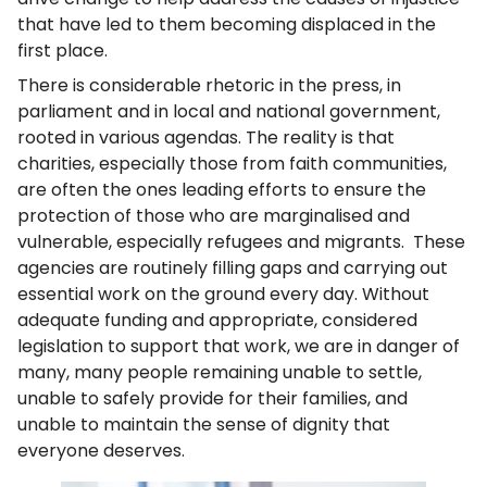
that have led to them becoming displaced in the
first place.
There is considerable rhetoric in the press, in
parliament and in local and national government,
rooted in various agendas. The reality is that
charities, especially those from faith communities,
are often the ones leading efforts to ensure the
protection of those who are marginalised and
vulnerable, especially refugees and migrants. These
agencies are routinely filling gaps and carrying out
essential work on the ground every day. Without
adequate funding and appropriate, considered
legislation to support that work, we are in danger of
many, many people remaining unable to settle,
unable to safely provide for their families, and
unable to maintain the sense of dignity that
everyone deserves.