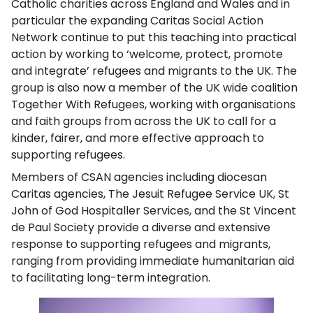
Catholic charities across England and Wales and in
particular the expanding Caritas Social Action
Network continue to put this teaching into practical
action by working to ‘welcome, protect, promote
and integrate’ refugees and migrants to the UK. The
group is also now a member of the UK wide coalition
Together With Refugees, working with organisations
and faith groups from across the UK to call for a
kinder, fairer, and more effective approach to
supporting refugees.
Members of CSAN agencies including diocesan
Caritas agencies, The Jesuit Refugee Service UK, St
John of God Hospitaller Services, and the St Vincent
de Paul Society provide a diverse and extensive
response to supporting refugees and migrants,
ranging from providing immediate humanitarian aid
to facilitating long-term integration.