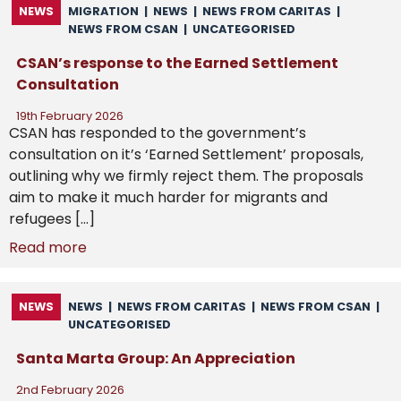
NEWS
MIGRATION
|
NEWS
|
NEWS FROM CARITAS
|
NEWS FROM CSAN
|
UNCATEGORISED
CSAN’s response to the Earned Settlement
Consultation
19th February 2026
CSAN has responded to the government’s
consultation on it’s ‘Earned Settlement’ proposals,
outlining why we firmly reject them. The proposals
aim to make it much harder for migrants and
refugees […]
Read more
NEWS
NEWS
|
NEWS FROM CARITAS
|
NEWS FROM CSAN
|
UNCATEGORISED
Santa Marta Group: An Appreciation
2nd February 2026