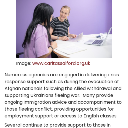
Image:
www.caritassalford.org.uk
Numerous agencies are engaged in delivering crisis
response support such as during the evacuation of
Afghan nationals following the Allied withdrawal and
supporting Ukrainians fleeing war. Many provide
ongoing immigration advice and accompaniment to
those fleeing conflict, providing opportunities for
employment support or access to English classes.
Several continue to provide support to those in