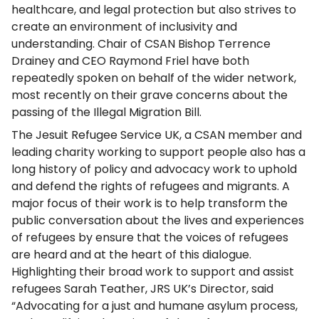
healthcare, and legal protection but also strives to
create an environment of inclusivity and
understanding. Chair of CSAN Bishop Terrence
Drainey and CEO Raymond Friel have both
repeatedly spoken on behalf of the wider network,
most recently on their grave concerns about the
passing of the Illegal Migration Bill.
The Jesuit Refugee Service UK, a CSAN member and
leading charity working to support people also has a
long history of policy and advocacy work to uphold
and defend the rights of refugees and migrants. A
major focus of their work is to help transform the
public conversation about the lives and experiences
of refugees by ensure that the voices of refugees
are heard and at the heart of this dialogue.
Highlighting their broad work to support and assist
refugees Sarah Teather, JRS UK’s Director, said
“Advocating for a just and humane asylum process,